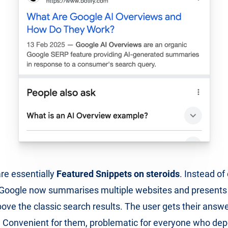
re essentially
Featured Snippets on steroids
. Instead of
, Google now summarises multiple websites and presents
ove the classic search results. The user gets their answ
k. Convenient for them, problematic for everyone who de