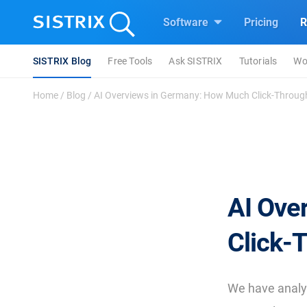
Software
Pricing
R
SISTRIX Blog
Free Tools
Ask SISTRIX
Tutorials
Wo
Home
/
Blog
/
AI Overviews in Germany: How Much Click-Through
AI Ove
Click-
We have anal