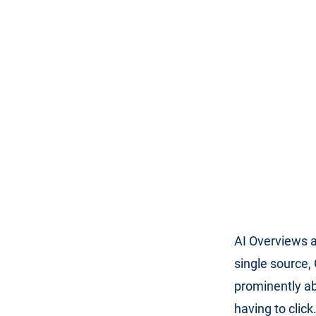
AI Overviews a
single source
prominently ab
having to clic