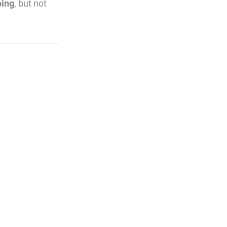
ping
, but not