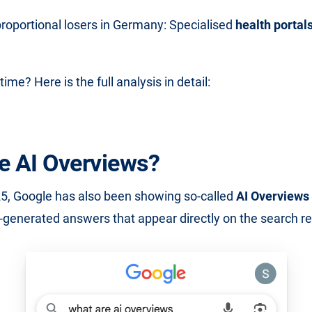
proportional losers in Germany: Specialised
health portal
time? Here is the full analysis in detail:
e AI Overviews?
5, Google has also been showing so-called
AI Overviews
-generated answers that appear directly on the search re