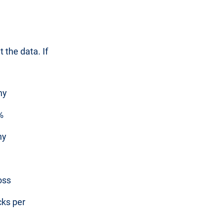
 the data. If
ny
%
ny
oss
cks per