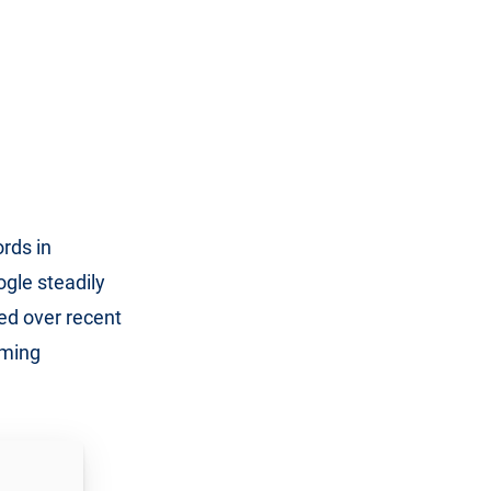
rds in
gle steadily
ed over recent
oming