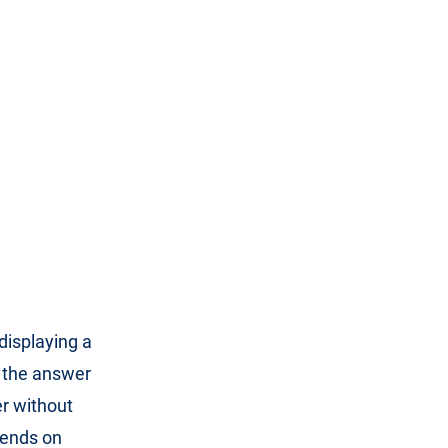
 displaying a
 the answer
er without
pends on