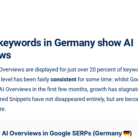
keywords in Germany show AI
ews
 Overviews are displayed for just over 20 percent of keywo
level has been fairly
consistent
for some time: whilst Goo
 Overviews in the first few months, growth has stagnat
ed Snippets have not disappeared entirely, but are bec
re.