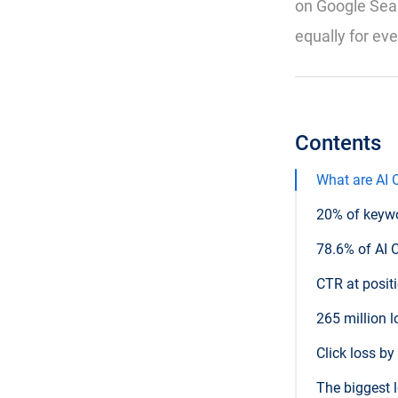
on Google Sear
equally for ev
Contents
What are AI 
20% of keyw
78.6% of AI 
CTR at posit
265 million 
Click loss b
The biggest 