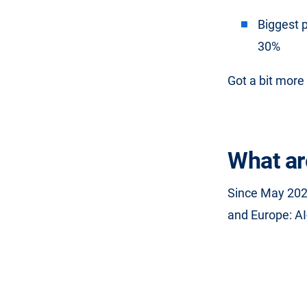
Biggest 
30%
Got a bit more 
What ar
Since May 202
and Europe: AI