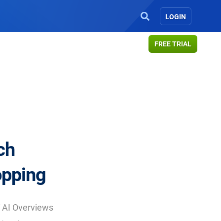
LOGIN
FREE TRIAL
ch
opping
 AI Overviews