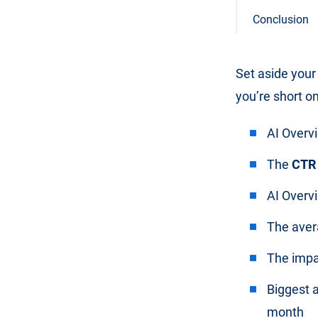
Conclusion
Set aside your
you’re short on
AI Overv
The
CTR
AI Overv
The aver
The imp
Biggest 
month