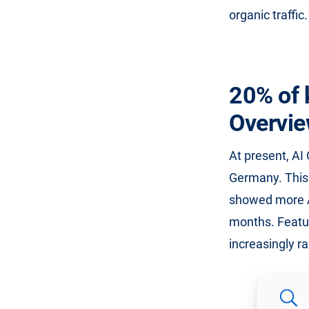
organic traffic.
20% of 
Overvi
At present, AI
Germany. This 
showed more AI
months. Featur
increasingly ra