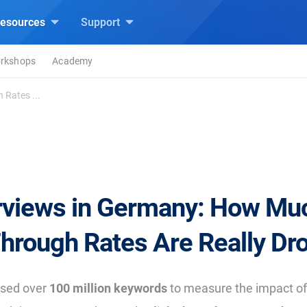
esources
Support
rkshops
Academy
 Rates ...
rviews in Germany: How Mu
Through Rates Are Really Dr
ysed over
100 million keywords
to measure the impact of