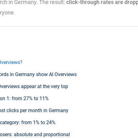
ch in Germany. The result:
click-through rates are drop
eryone.
Overviews?
ords in Germany show AI Overviews
Overviews appear at the very top
ion 1: from 27% to 11%
lost clicks per month in Germany
y category: from 1% to 24%
losers: absolute and proportional