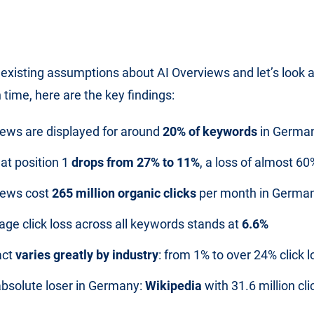
 existing assumptions about AI Overviews and let’s look at
 time, here are the key findings:
iews are displayed for around
20% of keywords
in Germa
at position 1
drops from 27% to 11%
, a loss of almost 60
iews cost
265 million organic clicks
per month in Germa
age click loss across all keywords stands at
6.6%
act
varies greatly by industry
: from 1% to over 24% click l
absolute loser in Germany:
Wikipedia
with 31.6 million cli