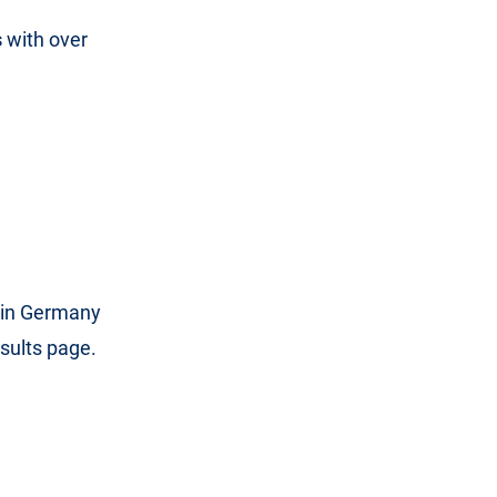
s
with over
in Germany
sults page.