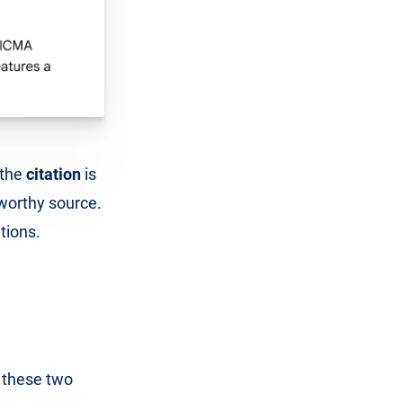
 the
citation
is
tworthy source.
tions.
o these two