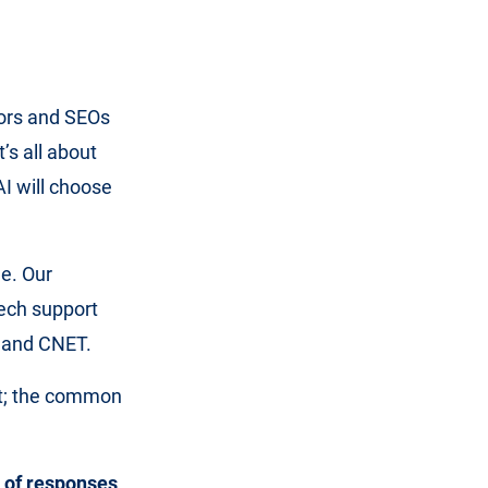
tors and SEOs
t’s all about
AI will choose
e. Our
tech support
4 and CNET.
get; the common
 of responses
.