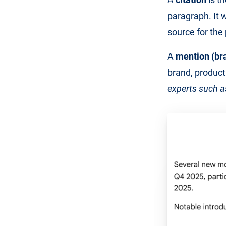
paragraph. It w
source for the
A
mention (br
brand, product
experts such 