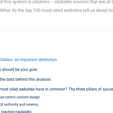
 this system is citations – clickable sources that are at 
 What do the top 100 most-cited websites tell us about h
itation: an important distinction
s should be your goal
the data behind this analysis
most cited websites have in common? The three pillars of succ
swer-centric content design
licit authority and recency
ict machine readability