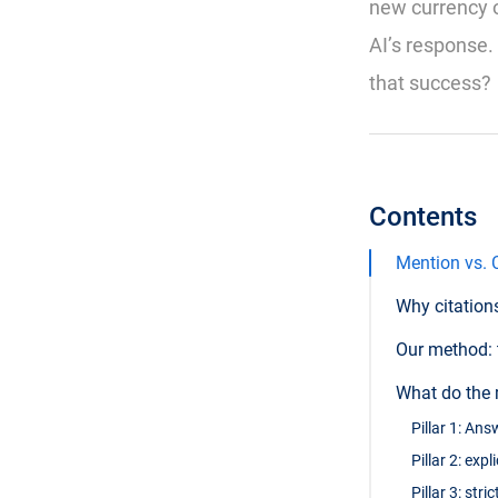
new currency of
AI’s response.
that success?
Contents
Mention vs. C
Why citation
Our method: 
What do the 
Pillar 1: An
Pillar 2: exp
Pillar 3: str