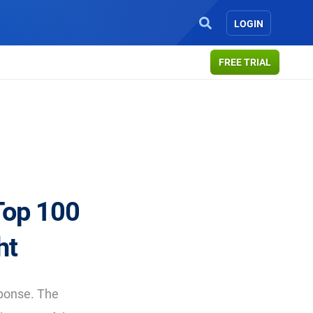
LOGIN
FREE TRIAL
 Top 100
ht
sponse. The