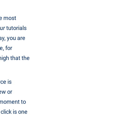
he most
ur
tutorials
ay, you are
e, for
high that the
ce is
iew or
s moment to
click is one