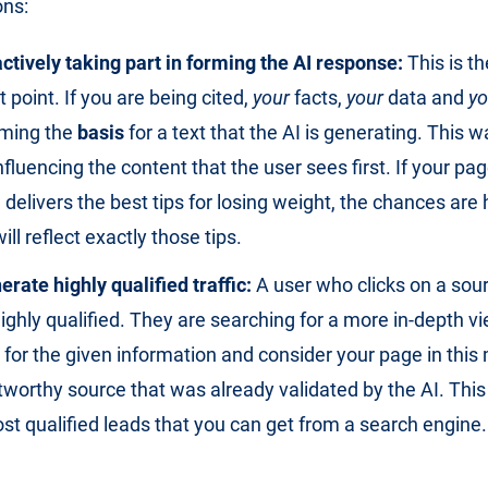
ons:
ctively taking part in forming the AI response:
This is t
 point. If you are being cited,
your
facts,
your
data and
yo
ming the
basis
for a text that the AI is generating. This w
influencing the content that the user sees first. If your pag
delivers the best tips for losing weight, the chances are 
ill reflect exactly those tips.
rate highly qualified traffic:
A user who clicks on a sour
ighly qualified. They are searching for a more in-depth v
 for the given information and consider your page in thi
tworthy source that was already validated by the AI. This 
st qualified leads that you can get from a search engine.