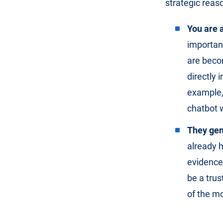
strategic reas
You are a
important
are beco
directly 
example, 
chatbot w
They gene
already h
evidence
be a trus
of the mo