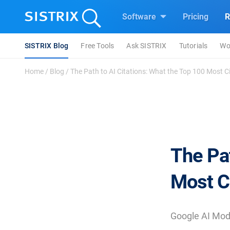
Software
Pricing
R
SISTRIX Blog
Free Tools
Ask SISTRIX
Tutorials
Wo
Home
/
Blog
/
The Path to AI Citations: What the Top 100 Most Cit
The Pat
Most C
Google AI Mode