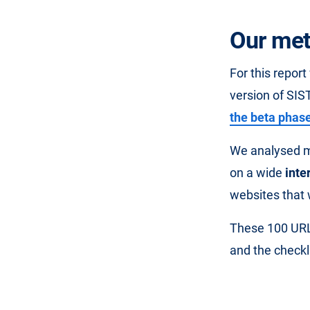
Our met
For this repor
version of SIST
the beta phas
We analysed mi
on a wide
inte
websites that 
These 100 URL
and the checkli