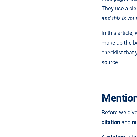
They use a clea
and this is yo
In this article
make up the ba
checklist that
source.
Mention 
Before we dive
citation
and
m
A
citation
is t