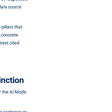
date source
 pillars that
a concrete
next cited
inction
or the AI Mode:
a sentence or