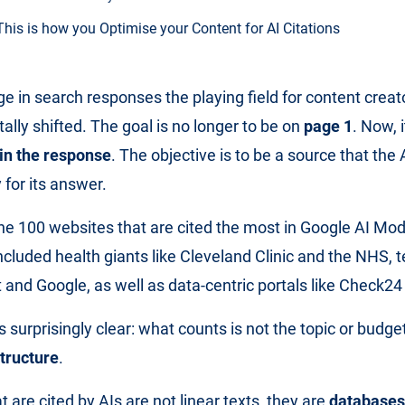
This is how you Optimise your Content for AI Citations
ge in search responses the playing field for content crea
lly shifted. The goal is no longer to be on
page 1
. Now, i
in the response
. The objective is to be a source that the 
 for its answer.
e 100 websites that are cited the most in Google AI Mod
included health giants like Cleveland Clinic and the NHS, 
 and Google, as well as data-centric portals like Check2
 surprisingly clear: what counts is not the topic or bud
tructure
.
 are cited by AIs are not linear texts, they are
databases