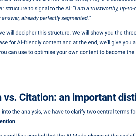
r structure to signal to the AI: “
I am a trustworthy, up-to-
ur answer, already perfectly segmented.
“
, we will decipher this structure. We will show you the three
se for AI-friendly content and at the end, we’ll give you 
 you can use to optimise your own content to become the 
vs. Citation: an important dist
 into the analysis, we have to clarify two central terms f
ention
.
he small link symbol that the AI Mode places
at the end
of 