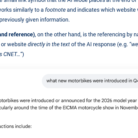
orks similarly to a
footnote
and indicates which website
 previously given information.
and reference)
, on the other hand, is the referencing by 
 or website
directly in the text
of the AI response (e.g. “
we
as CNET…
“)