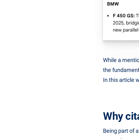
While a mentio
the fundamenta
In this article
Why cit
Being part of a