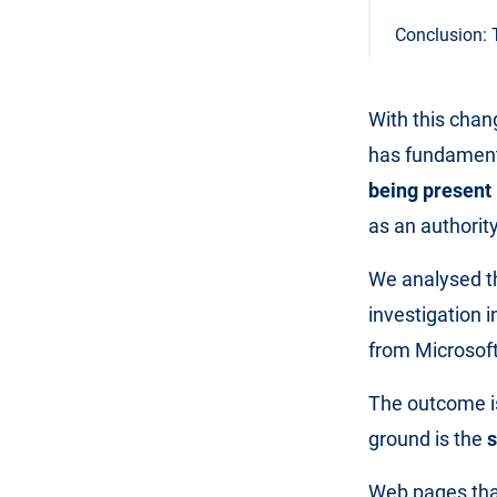
Conclusion: 
With this chan
has fundamenta
being present 
as an authority
We analysed th
investigation 
from Microsoft
The outcome is
ground is the
s
Web pages that