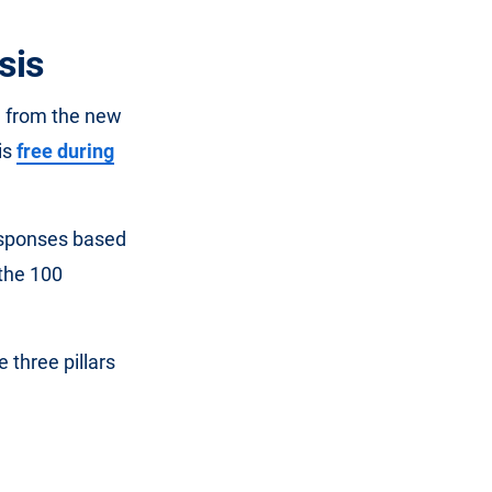
sis
a from the new
is
free during
responses based
 the 100
 three pillars