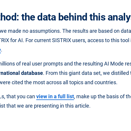
hod: the data behind this analy
t we made no assumptions. The results are based on dat
RIX for AI. For current SISTRIX users, access to this tool 
e
.
llions of real user prompts and the resulting AI Mode 
rnational database
. From this giant data set, we distilled
were cited the most across all topics and countries.
s, that you can
view in a full list
, make up the basis of the
st that we are presenting in this article.