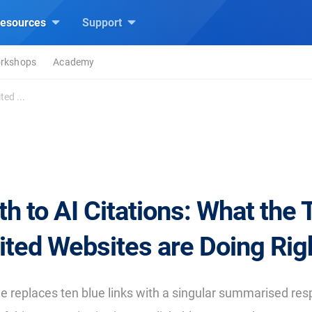
esources
Support
rkshops
Academy
ed ...
h to AI Citations: What the
ited Websites are Doing Rig
 replaces ten blue links with a singular summarised re