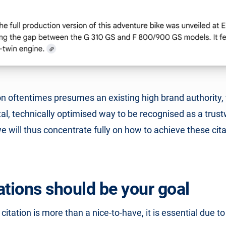
n oftentimes presumes an existing high brand authority,
l, technically optimised way to be recognised as a trus
 we will thus concentrate fully on how to achieve these cita
ations should be your goal
 citation is more than a nice-to-have, it is essential due t