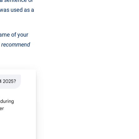
 was used as a
name of your
 recommend