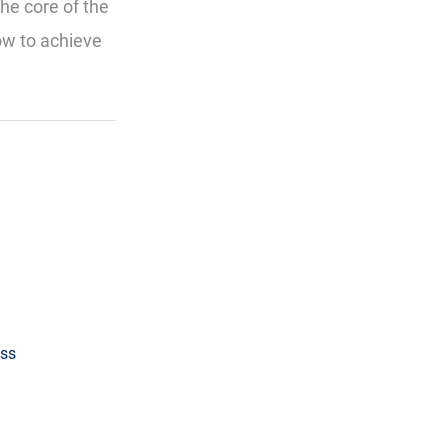
the core of the
ow to achieve
ess