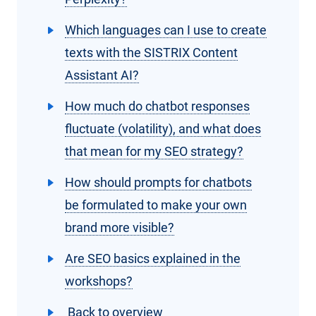
Which languages can I use to create
texts with the SISTRIX Content
Assistant AI?
How much do chatbot responses
fluctuate (volatility), and what does
that mean for my SEO strategy?
How should prompts for chatbots
be formulated to make your own
brand more visible?
Are SEO basics explained in the
workshops?
Back to overview