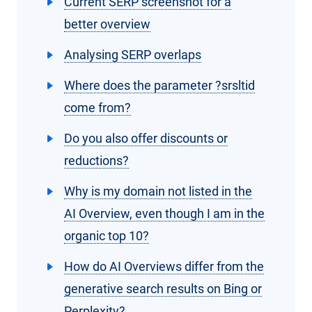
Current SERP screenshot for a
better overview
Analysing SERP overlaps
Where does the parameter ?srsltid
come from?
Do you also offer discounts or
reductions?
Why is my domain not listed in the
AI Overview, even though I am in the
organic top 10?
How do AI Overviews differ from the
generative search results on Bing or
Perplexity?