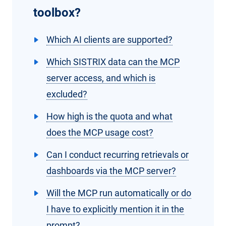
toolbox?
Which AI clients are supported?
Which SISTRIX data can the MCP
server access, and which is
excluded?
How high is the quota and what
does the MCP usage cost?
Can I conduct recurring retrievals or
dashboards via the MCP server?
Will the MCP run automatically or do
I have to explicitly mention it in the
prompt?