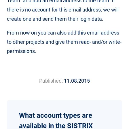
Team” and add an email address to the team. If
there is no account for this email address, we will
create one and send them their login data.
From now on you can also add this email address
to other projects and give them read- and/or write-
permissions.
Published:
11.08.2015
What account types are
available in the SISTRIX