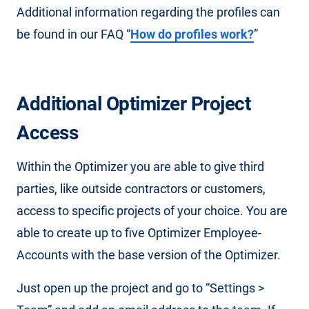
Additional information regarding the profiles can
be found in our FAQ “
How do profiles work?
”
Additional Optimizer Project
Access
Within the Optimizer you are able to give third
parties, like outside contractors or customers,
access to specific projects of your choice. You are
able to create up to five Optimizer Employee-
Accounts with the base version of the Optimizer.
Just open up the project and go to “Settings >