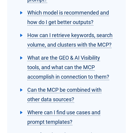
Which model is recommended and
how do I get better outputs?
How can I retrieve keywords, search
volume, and clusters with the MCP?
What are the GEO & AI Visibility
tools, and what can the MCP
accomplish in connection to them?
Can the MCP be combined with
other data sources?
Where can I find use cases and
prompt templates?