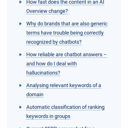
How fast does the content in an AI
Overview change?
Why do brands that are also generic
terms have trouble being correctly
recognized by chatbots?
How reliable are chatbot answers –
and how do I deal with
hallucinations?
Analysing relevant keywords of a
domain
Automatic classification of ranking
keywords in groups