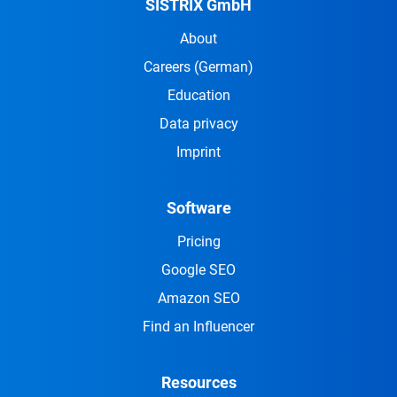
SISTRIX GmbH
About
Careers
(German)
Education
Data privacy
Imprint
Software
Pricing
Google SEO
Amazon SEO
Find an Influencer
Resources