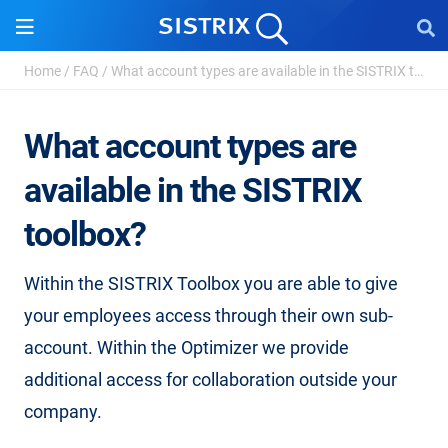
Home
/
FAQ
/
What account types are available in the SISTRIX to...
What account types are
available in the SISTRIX
toolbox?
Within the SISTRIX Toolbox you are able to give
your employees access through their own sub-
account. Within the Optimizer we provide
additional access for collaboration outside your
company.