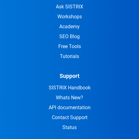
Ask SISTRIX
Workshops
Academy
SEO Blog
Free Tools
Tutorials
Support
SISTRIX Handbook
Whats New?
API documentation
Contact Support
Status