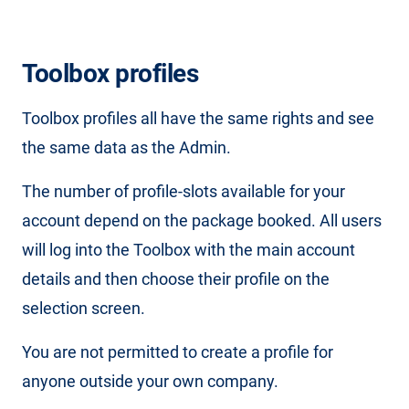
Toolbox profiles
Toolbox profiles all have the same rights and see
the same data as the Admin.
The number of profile-slots available for your
account depend on the package booked. All users
will log into the Toolbox with the main account
details and then choose their profile on the
selection screen.
You are not permitted to create a profile for
anyone outside your own company.