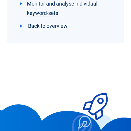
Monitor and analyse individual
keyword-sets
Back to overview