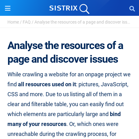
Home
/
FAQ
/
Analyse the resources of a page and discover issue...
Analyse the resources of a
page and discover issues
While crawling a website for an onpage project we
find
all resources used on it
: pictures, JavaScript,
CSS and more. Due to us listing all of them in a
clear and filterable table, you can easily find out
which elements are particularly large and
bind
many of your resources
. Or, which ones were
unreachable during the crawling process, for