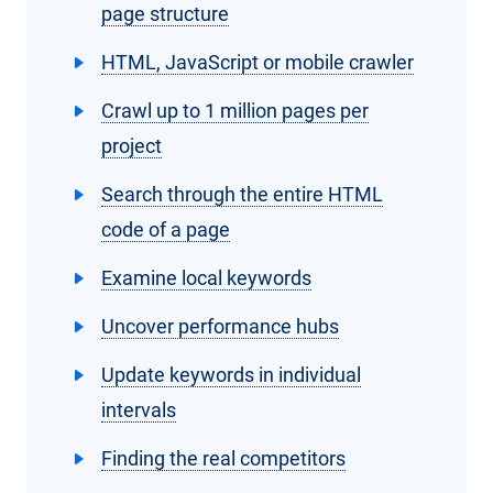
page structure
HTML, JavaScript or mobile crawler
Crawl up to 1 million pages per
project
Search through the entire HTML
code of a page
Examine local keywords
Uncover performance hubs
Update keywords in individual
intervals
Finding the real competitors