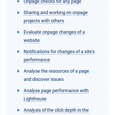
Onpage checks for any page
Sharing and working on onpage
projects with others
Evaluate onpage changes of a
website
Notifications for changes of a site's
performance
Analyse the resources of a page
and discover issues
Analyse page performance with
Lighthouse
Analysis of the click depth in the