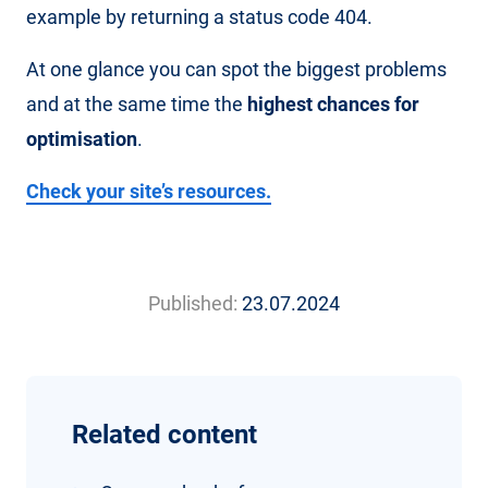
example by returning a status code 404.
At one glance you can spot the biggest problems
and at the same time the
highest chances for
optimisation
.
Check your site’s resources.
Published:
23.07.2024
Related content