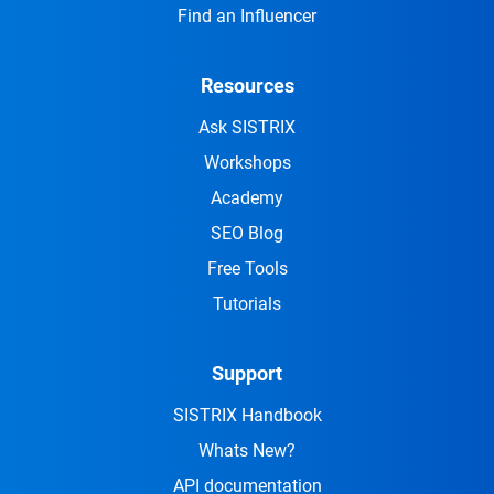
Find an Influencer
Resources
Ask SISTRIX
Workshops
Academy
SEO Blog
Free Tools
Tutorials
Support
SISTRIX Handbook
Whats New?
API documentation