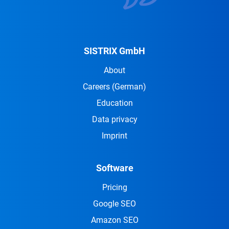
SISTRIX GmbH
About
Careers
(German)
Education
Data privacy
Imprint
Software
Pricing
Google SEO
Amazon SEO