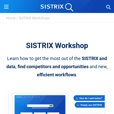
Home
/
SISTRIX Workshops
SISTRIX Workshop
Learn how to get the most out of the
SISTRIX and
data
,
find competitors and opportunities
and new,
efficient workflows
.