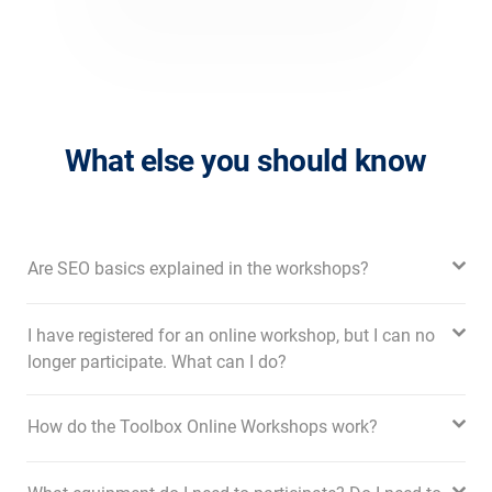
What else you should know
Are SEO basics explained in the workshops?
I have registered for an online workshop, but I can no
longer participate. What can I do?
How do the Toolbox Online Workshops work?