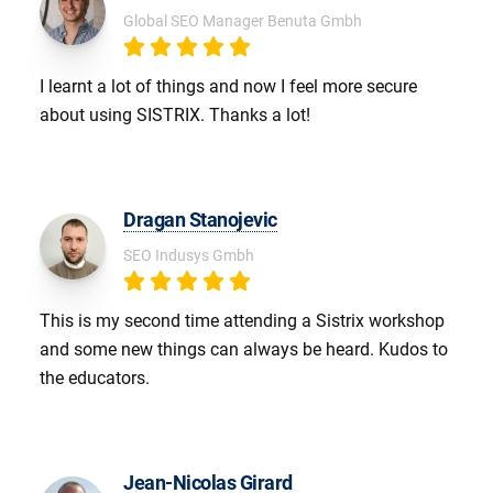
Global SEO Manager Benuta Gmbh
I learnt a lot of things and now I feel more secure
about using SISTRIX. Thanks a lot!
Dragan Stanojevic
SEO Indusys Gmbh
This is my second time attending a Sistrix workshop
and some new things can always be heard. Kudos to
the educators.
Jean-Nicolas Girard