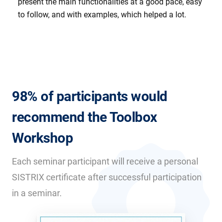
present the main functionalities at a good pace, easy
to follow, and with examples, which helped a lot.
98% of participants would
recommend the Toolbox
Workshop
Each seminar participant will receive a personal
SISTRIX certificate after successful participation
in a seminar.