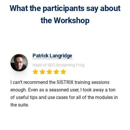
What the participants say about
the Workshop
Patrick Langridge
Head of SEO Screaming Frog
I can’t recommend the SISTRIX training sessions
enough. Even as a seasoned user, I took away a ton
of useful tips and use cases for all of the modules in
the suite.