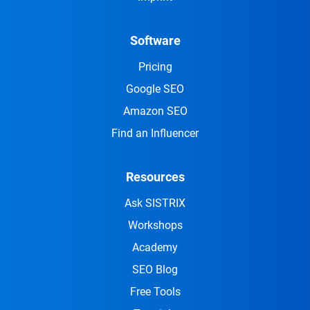
Software
Pricing
Google SEO
Amazon SEO
Find an Influencer
Resources
Ask SISTRIX
Workshops
Academy
SEO Blog
Free Tools