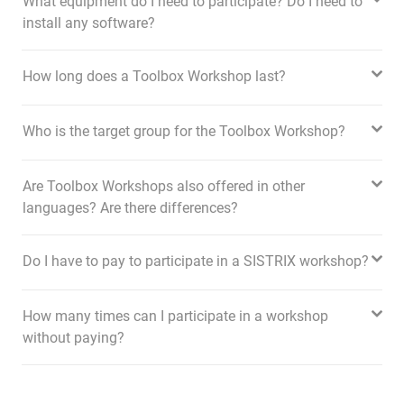
What equipment do I need to participate? Do I need to
install any software?
How long does a Toolbox Workshop last?
Who is the target group for the Toolbox Workshop?
Are Toolbox Workshops also offered in other
languages? Are there differences?
Do I have to pay to participate in a SISTRIX workshop?
How many times can I participate in a workshop
without paying?