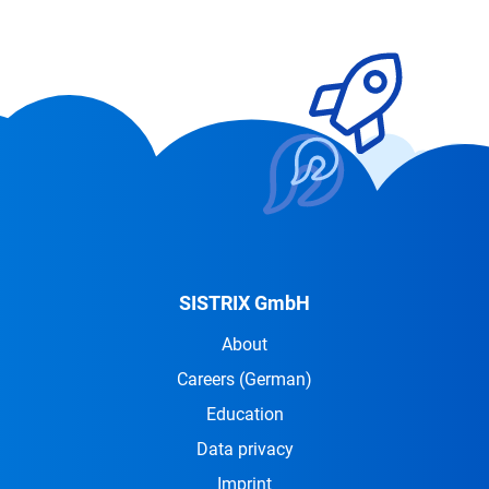
SISTRIX GmbH
About
Careers
(German)
Education
Data privacy
Imprint