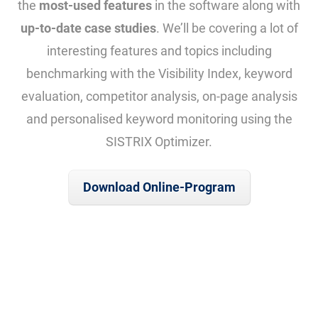
the
most-used features
in the software along with
up-to-date case studies
. We’ll be covering a lot of
interesting features and topics including
benchmarking with the Visibility Index, keyword
evaluation, competitor analysis, on-page analysis
and personalised keyword monitoring using the
SISTRIX Optimizer.
Download Online-Program