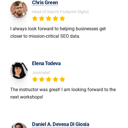
Chris Green
Head of Search Footprint Digital
I always look forward to helping businesses get
closer to mission-critical SEO data.
Elena Todeva
Journalist
The instructor was great! I am looking forward to the
next workshops!
Daniel A. Devesa Di Giosia