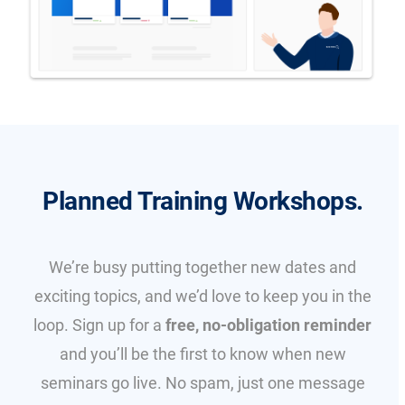
Planned Training Workshops.
We’re busy putting together new dates and
exciting topics, and we’d love to keep you in the
loop. Sign up for a
free, no-obligation reminder
and you’ll be the first to know when new
seminars go live. No spam, just one message