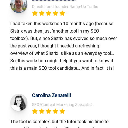
Director and founder Ramp-Up Traffic
I had taken this workshop 10 months ago (because
Sistrix was then just ‘another tool in my SEO
toolbox’). But, since Sistrix has evolved so much over
the past year, I thought I needed a refreshing
overview of what Sistrix is like as an everyday tool…
So, this workshop might help if you want to know if
this is a main SEO tool candidate… And in fact, it is!
Carolina Zenatelli
SEO/Content Marketing Specialist
The tool is complex, but the tutor took his time to