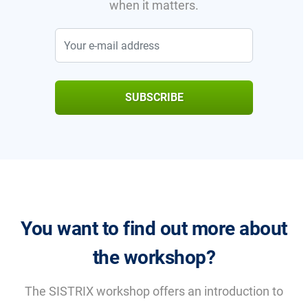
when it matters.
SUBSCRIBE
You want to find out more about
the workshop?
The SISTRIX workshop offers an introduction to