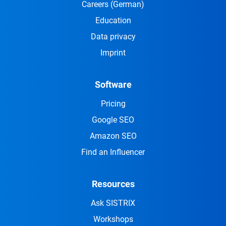
Careers
(German)
Education
Data privacy
Imprint
Software
Pricing
Google SEO
Amazon SEO
Find an Influencer
Resources
Ask SISTRIX
Workshops