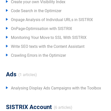
Create your own Visibility Index
Code Search in the Optimizer
Onpage Analysis of Individual URLs in SISTRIX
OnPage-Optimisation with SISTRIX
Monitoring Your Move to SSL With SISTRIX
Write SEO texts with the Content Assistant
Crawling Errors in the Optimizer
Ads
(1 articles)
Analysing Display Ads Campaigns with the Toolbox
SISTRIX Account
(6 articles)