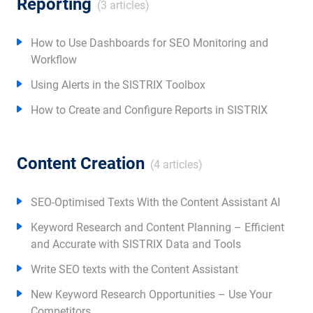
Reporting
(3 articles)
How to Use Dashboards for SEO Monitoring and
Workflow
Using Alerts in the SISTRIX Toolbox
How to Create and Configure Reports in SISTRIX
Content Creation
(4 articles)
SEO-Optimised Texts With the Content Assistant AI
Keyword Research and Content Planning – Efficient
and Accurate with SISTRIX Data and Tools
Write SEO texts with the Content Assistant
New Keyword Research Opportunities – Use Your
Competitors