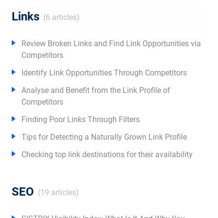
Links
(6 articles)
Review Broken Links and Find Link Opportunities via
Competitors
Identify Link Opportunities Through Competitors
Analyse and Benefit from the Link Profile of
Competitors
Finding Poor Links Through Filters
Tips for Detecting a Naturally Grown Link Profile
Checking top link destinations for their availability
SEO
(19 articles)