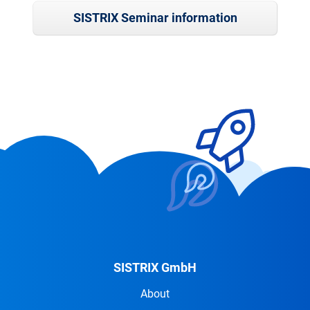
SISTRIX Seminar information
SISTRIX GmbH
About