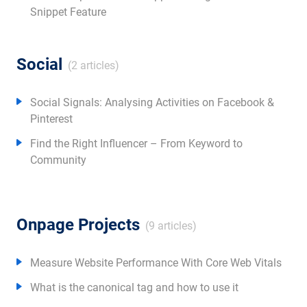
Snippet Feature
Social
(2 articles)
Social Signals: Analysing Activities on Facebook &
Pinterest
Find the Right Influencer – From Keyword to
Community
Onpage Projects
(9 articles)
Measure Website Performance With Core Web Vitals
What is the canonical tag and how to use it