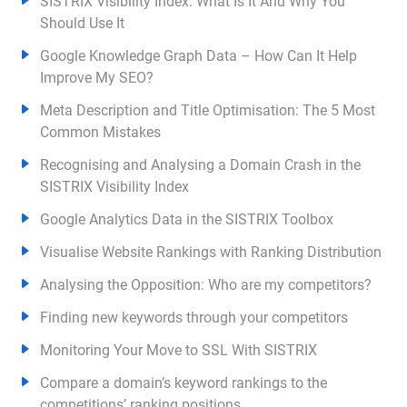
SISTRIX Visibility Index: What Is It And Why You
Should Use It
Google Knowledge Graph Data – How Can It Help
Improve My SEO?
Meta Description and Title Optimisation: The 5 Most
Common Mistakes
Recognising and Analysing a Domain Crash in the
SISTRIX Visibility Index
Google Analytics Data in the SISTRIX Toolbox
Visualise Website Rankings with Ranking Distribution
Analysing the Opposition: Who are my competitors?
Finding new keywords through your competitors
Monitoring Your Move to SSL With SISTRIX
Compare a domain’s keyword rankings to the
competitions’ ranking positions