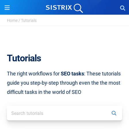
Home
/
Tutorials
Tutorials
The right workflows for
SEO tasks
: These tutorials
guide you step-by-step through even the the most
difficult tasks in the world of SEO