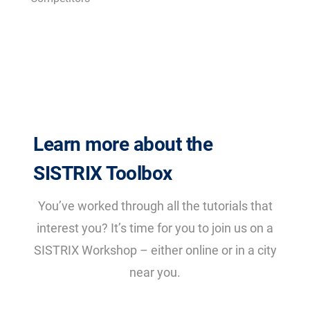
Learn more about the
SISTRIX Toolbox
You’ve worked through all the tutorials that
interest you? It’s time for you to join us on a
SISTRIX Workshop – either online or in a city
near you.