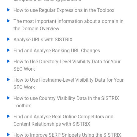
How to use Regular Expressions in the Toolbox
The most important information about a domain in
the Domain Overview
Analyse URLs with SISTRIX
Find and Analyse Ranking URL Changes
How to Use Directory-Level Visibility Data for Your
SEO Work
How to Use Hostname-Level Visibility Data for Your
SEO Work
How to use Country Visibility Data in the SISTRIX
Toolbox
Find and Analyse Real Online Competitors and
Content Relationships with SISTRIX
How to Improve SERP Snippets Using the SISTRIX