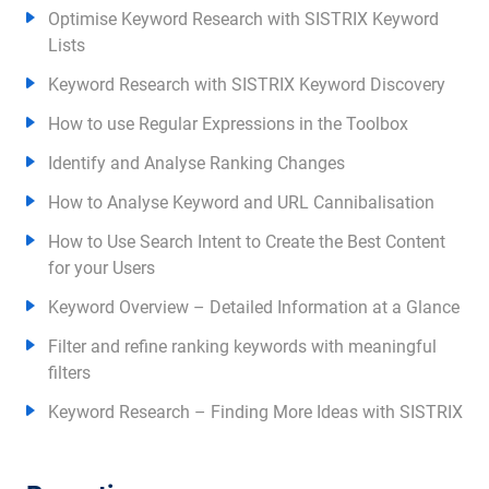
Optimise Keyword Research with SISTRIX Keyword
Lists
Keyword Research with SISTRIX Keyword Discovery
How to use Regular Expressions in the Toolbox
Identify and Analyse Ranking Changes
How to Analyse Keyword and URL Cannibalisation
How to Use Search Intent to Create the Best Content
for your Users
Keyword Overview – Detailed Information at a Glance
Filter and refine ranking keywords with meaningful
filters
Keyword Research – Finding More Ideas with SISTRIX