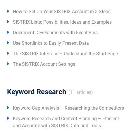
How to Set Up Your SISTRIX Account in 3 Steps
SISTRIX Lists: Possibilities, Ideas and Examples
Document Developments with Event Pins
Use Shortlinks to Easily Present Data
The SISTRIX Interface – Understand the Start Page
The SISTRIX Account Settings
Keyword Research
(11 articles)
Keyword Gap Analysis – Researching the Competitors
Keyword Research and Content Planning – Efficient
and Accurate with SISTRIX Data and Tools