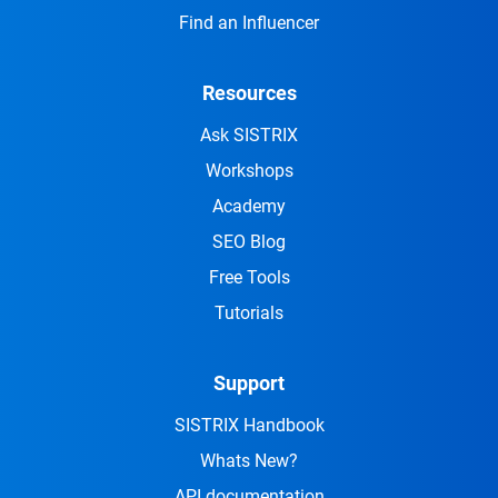
Find an Influencer
Resources
Ask SISTRIX
Workshops
Academy
SEO Blog
Free Tools
Tutorials
Support
SISTRIX Handbook
Whats New?
API documentation