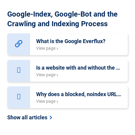
Google-Index, Google-Bot and the
Crawling and Indexing Process
What is the Google Everflux?
View page
Is a website with and without the www harmful?
View page
Why does a blocked, noindex URL show up in the search results?
View page
Show all articles