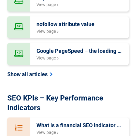
View page
nofollow attribute value
View page
Google PageSpeed – the loading speed of a website
View page
Show all articles
SEO KPIs – Key Performance
Indicators
What is a financial SEO indicator system?
View page