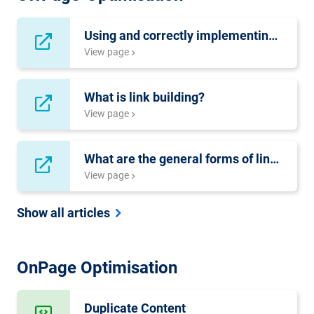
Using and correctly implementing Content-Syndication
View page
What is link building?
View page
What are the general forms of link-distribution?
View page
Show all articles
OnPage Optimisation
Duplicate Content