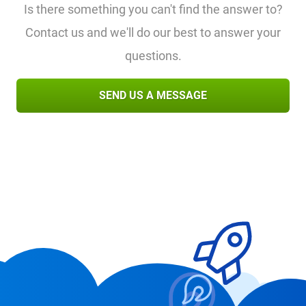
Is there something you can't find the answer to?
Contact us and we'll do our best to answer your
questions.
SEND US A MESSAGE