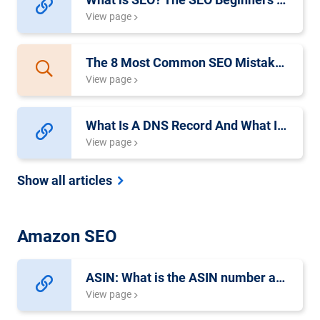
View page
The 8 Most Common SEO Mistakes Made By Beginners
View page
What Is A DNS Record And What Is It Used For?
View page
Show all articles
Amazon SEO
ASIN: What is the ASIN number at Amazon?
View page