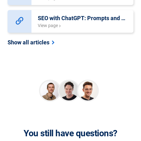
SEO with ChatGPT: Prompts and Examples
View page
Show all articles
You still have questions?