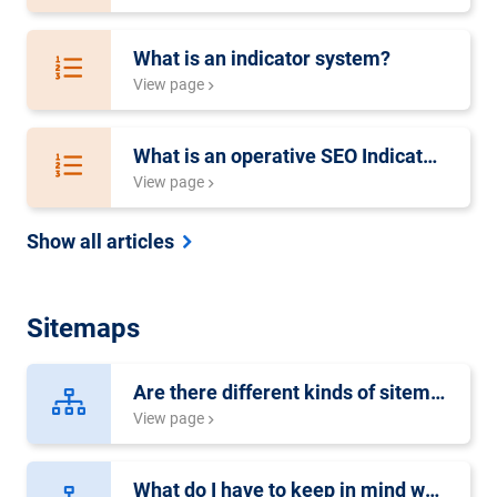
What is an indicator system?
View page
What is an operative SEO Indicator System?
View page
Show all articles
Sitemaps
Are there different kinds of sitemaps?
View page
What do I have to keep in mind when creating a video-sitemap?