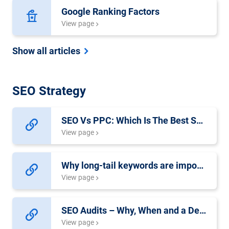
Google Ranking Factors
View page
Show all articles
SEO Strategy
SEO Vs PPC: Which Is The Best Solution For Your Website?
View page
Why long-tail keywords are important for SEO success
View page
SEO Audits – Why, When and a Detailed Checklist
View page