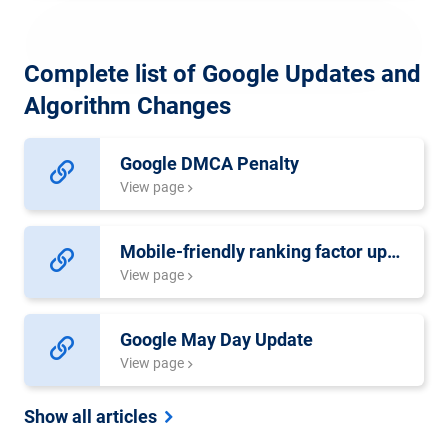
Complete list of Google Updates and
Algorithm Changes
Google DMCA Penalty
View page
Mobile-friendly ranking factor update
View page
Google May Day Update
View page
Show all articles