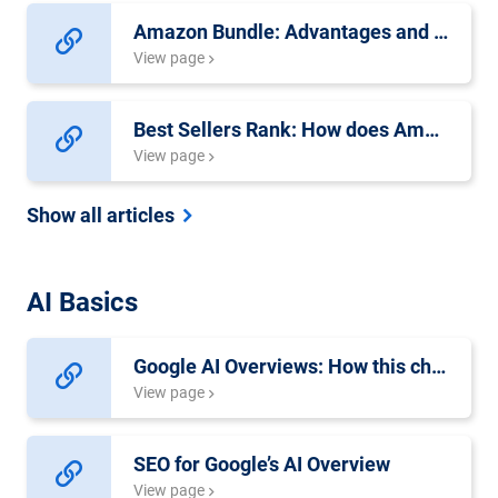
Amazon Bundle: Advantages and Requirements
View page
Best Sellers Rank: How does Amazon’s Sales Rank Work?
View page
Show all articles
AI Basics
Google AI Overviews: How this changes SEO
View page
SEO for Google’s AI Overview
View page