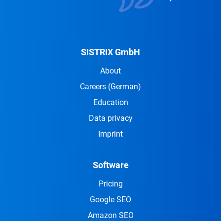
SISTRIX GmbH
About
Careers
(German)
Education
Data privacy
Imprint
Software
Pricing
Google SEO
Amazon SEO