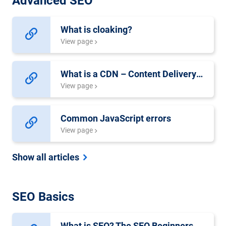
Advanced SEO
What is cloaking?
View page
What is a CDN – Content Delivery Network?
View page
Common JavaScript errors
View page
Show all articles
SEO Basics
What is SEO? The SEO Beginners Guide