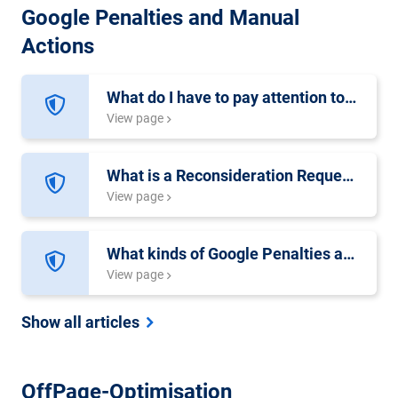
Google Penalties and Manual
Actions
What do I have to pay attention to in a Reconsideration Request?
View page
What is a Reconsideration Request?
View page
What kinds of Google Penalties are there and what are the differences?
View page
Show all articles
OffPage-Optimisation