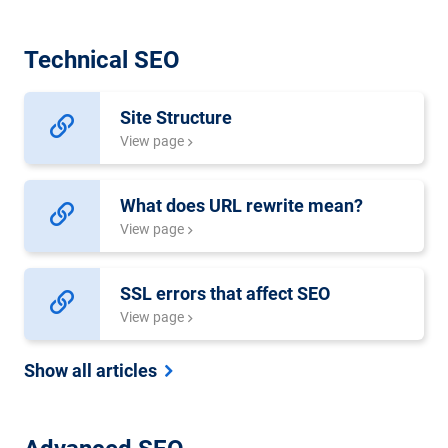
Technical SEO
Site Structure
View page
What does URL rewrite mean?
View page
SSL errors that affect SEO
View page
Show all articles