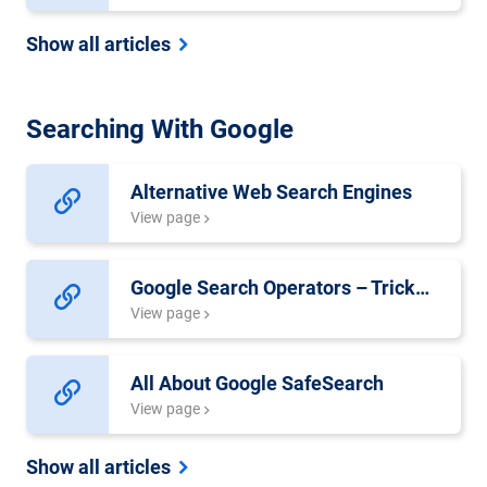
Show all articles
Searching With Google
Alternative Web Search Engines
View page
Google Search Operators – Tricks for Better Search Results
View page
All About Google SafeSearch
View page
Show all articles