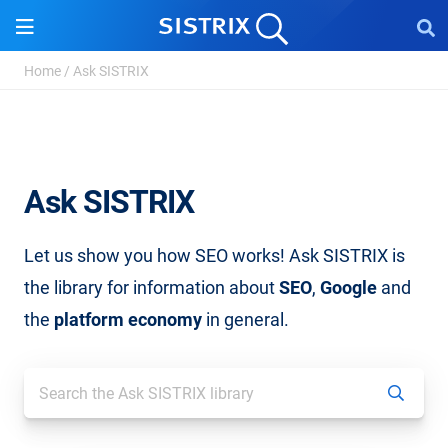
Home
/
Ask SISTRIX
Ask SISTRIX
Let us show you how SEO works! Ask SISTRIX is
the library for information about
SEO
,
Google
and
the
platform economy
in general.