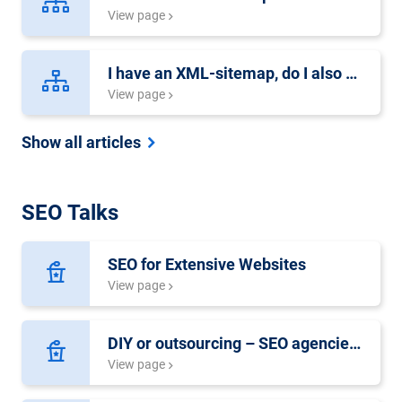
View page
I have an XML-sitemap, do I also need an HTML-sitemap?
View page
Show all articles
SEO Talks
SEO for Extensive Websites
View page
DIY or outsourcing – SEO agencies, freelancers or in-house experts?
View page