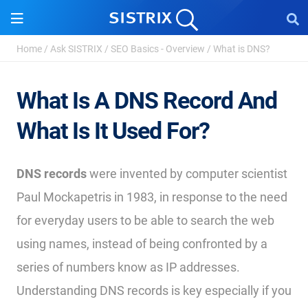
Home
/
Ask SISTRIX
/
SEO Basics - Overview
/
What is DNS?
What Is A DNS Record And
What Is It Used For?
DNS records
were invented by computer scientist
Paul Mockapetris in 1983, in response to the need
for everyday users to be able to search the web
using names, instead of being confronted by a
series of numbers know as IP addresses.
Understanding DNS records is key especially if you