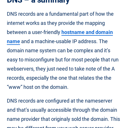
DNS records are a fundamental part of how the
internet works as they provide the mapping
between a user-friendly
hostname and domain
name
and a machine-usable IP address. The
domain name system can be complex and it’s
easy to misconfigure but for most people that run
webservers, they just need to take note of the A
records, especially the one that relates the the
“www” host on the domain.
DNS records are configured at the nameserver
and that’s usually accessible through the domain
name provider that originaly sold the domain. This