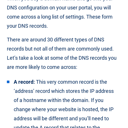
DNS configuration on your user portal, you will
come across a long list of settings. These form
your DNS records.
There are around 30 different types of DNS
records but not all of them are commonly used.
Let’s take a look at some of the DNS records you
are more likely to come across:
A record:
This very common record is the
‘address’ record which stores the IP address
of a hostname within the domain. If you
change where your website is hosted, the IP
address will be different and you’ll need to
update the A record that relates to the