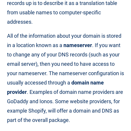
records up is to describe it as a translation table
from usable names to computer-specific
addresses.
All of the information about your domain is stored
in a location known as a
nameserver
. If you want
to change any of your DNS records (such as your
email server), then you need to have access to
your nameserver. The nameserver configuration is
usually accessed through a
domain name
provider
. Examples of domain name providers are
GoDaddy and Ionos. Some website providers, for
example Shopify, will offer a domain and DNS as
part of the overall package.