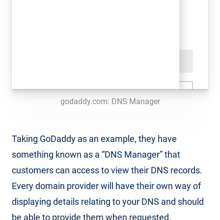
godaddy.com: DNS Manager
Taking GoDaddy as an example, they have
something known as a “DNS Manager” that
customers can access to view their DNS records.
Every domain provider will have their own way of
displaying details relating to your DNS and should
be able to provide them when requested.