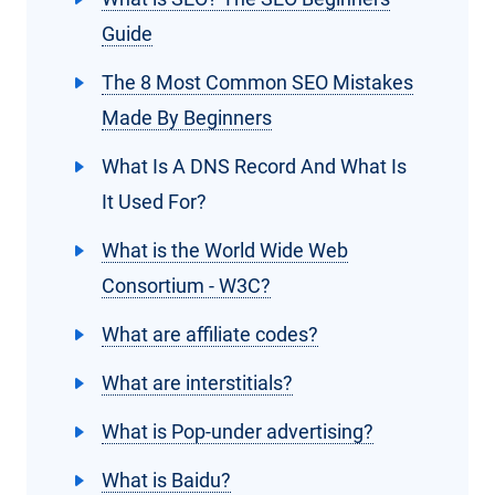
Guide
The 8 Most Common SEO Mistakes
Made By Beginners
What Is A DNS Record And What Is
It Used For?
What is the World Wide Web
Consortium - W3C?
What are affiliate codes?
What are interstitials?
What is Pop-under advertising?
What is Baidu?