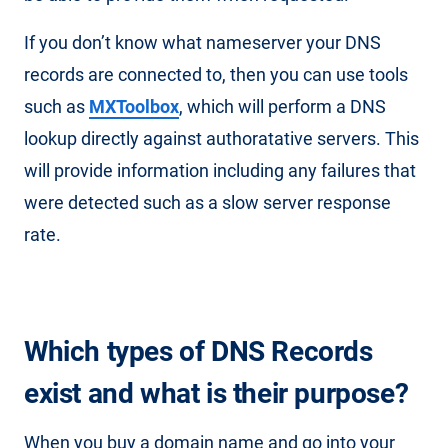
If you don’t know what nameserver your DNS
records are connected to, then you can use tools
such as
MXToolbox
, which will perform a DNS
lookup directly against authoratative servers. This
will provide information including any failures that
were detected such as a slow server response
rate.
Which types of DNS Records
exist and what is their purpose?
When you buy a domain name and go into your