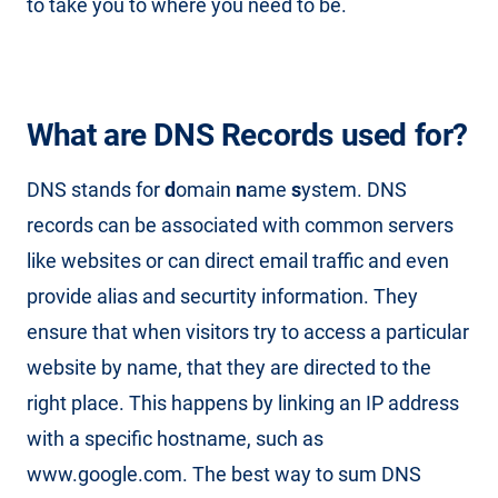
to take you to where you need to be.
What are DNS Records used for?
DNS stands for
d
omain
n
ame
s
ystem. DNS
records can be associated with common servers
like websites or can direct email traffic and even
provide alias and securtity information. They
ensure that when visitors try to access a particular
website by name, that they are directed to the
right place. This happens by linking an IP address
with a specific hostname, such as
www.google.com. The best way to sum DNS