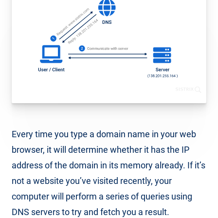
Every time you type a domain name in your web
browser, it will determine whether it has the IP
address of the domain in its memory already. If it’s
not a website you’ve visited recently, your
computer will perform a series of queries using
DNS servers to try and fetch you a result.