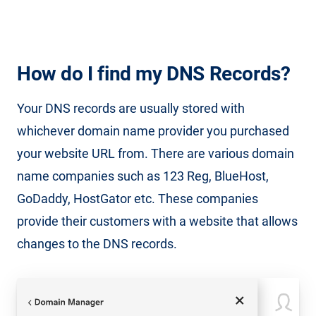
How do I find my DNS Records?
Your DNS records are usually stored with
whichever domain name provider you purchased
your website URL from. There are various domain
name companies such as 123 Reg, BlueHost,
GoDaddy, HostGator etc. These companies
provide their customers with a website that allows
changes to the DNS records.