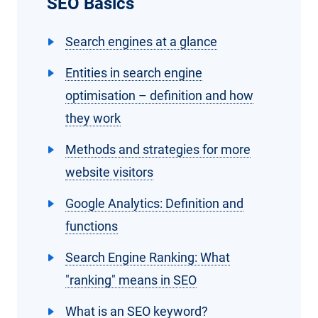
SEO Basics
Search engines at a glance
Entities in search engine
optimisation – definition and how
they work
Methods and strategies for more
website visitors
Google Analytics: Definition and
functions
Search Engine Ranking: What
"ranking" means in SEO
What is an SEO keyword?