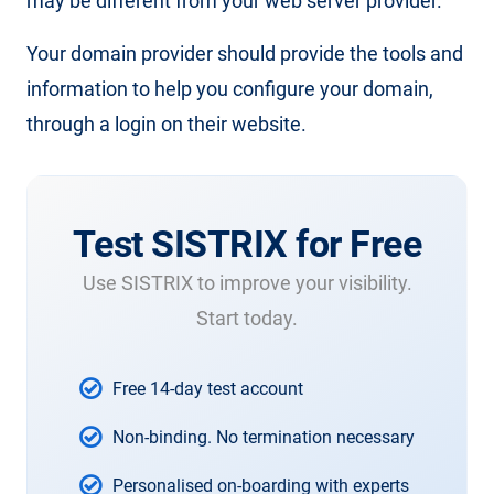
may be different from your web server provider.
Your domain provider should provide the tools and
information to help you configure your domain,
through a login on their website.
Test SISTRIX for Free
Use SISTRIX to improve your visibility.
Start today.
Free 14-day test account
Non-binding. No termination necessary
Personalised on-boarding with experts