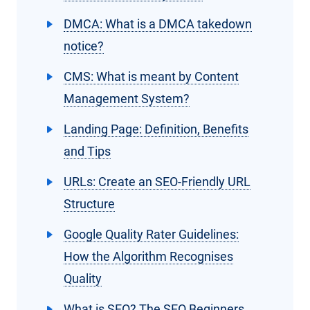
DMCA: What is a DMCA takedown
notice?
CMS: What is meant by Content
Management System?
Landing Page: Definition, Benefits
and Tips
URLs: Create an SEO-Friendly URL
Structure
Google Quality Rater Guidelines:
How the Algorithm Recognises
Quality
What is SEO? The SEO Beginners