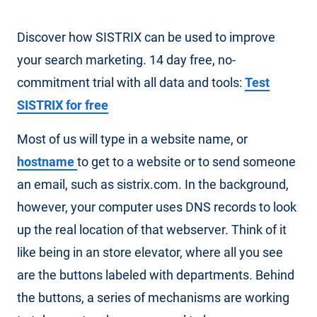
Discover how SISTRIX can be used to improve
your search marketing. 14 day free, no-
commitment trial with all data and tools:
Test
SISTRIX for free
Most of us will type in a website name, or
hostname
to get to a website or to send someone
an email, such as sistrix.com. In the background,
however, your computer uses DNS records to look
up the real location of that webserver. Think of it
like being in an store elevator, where all you see
are the buttons labeled with departments. Behind
the buttons, a series of mechanisms are working