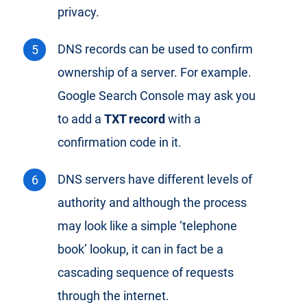
privacy.
DNS records can be used to confirm
ownership of a server. For example.
Google Search Console may ask you
to add a
TXT record
with a
confirmation code in it.
DNS servers have different levels of
authority and although the process
may look like a simple ‘telephone
book’ lookup, it can in fact be a
cascading sequence of requests
through the internet.