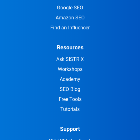
Google SEO
Amazon SEO
Find an Influencer
Resources
Ask SISTRIX
Workshops
Academy
SEO Blog
Free Tools
Tutorials
Support