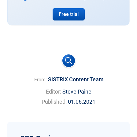
Free trial
SISTRIX Content Team
From:
Editor:
Steve Paine
Published:
01.06.2021