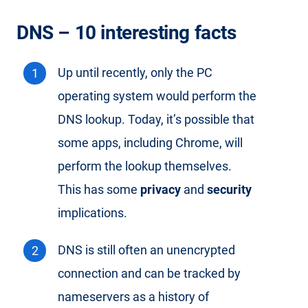
DNS – 10 interesting facts
Up until recently, only the PC
operating system would perform the
DNS lookup. Today, it’s possible that
some apps, including Chrome, will
perform the lookup themselves.
This has some
privacy
and
security
implications.
DNS is still often an unencrypted
connection and can be tracked by
nameservers as a history of