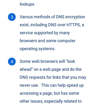
lookups.
Varous methods of DNS encryption
exist, including DNS over HTTPS, a
service supported by many
browsers and some computer
operating systems.
Some web browsers will “look
ahead” on a web page and do the
DNS requests for links that you may
never use. This can help speed up
accessing a page, but has some
other issues, especially related to