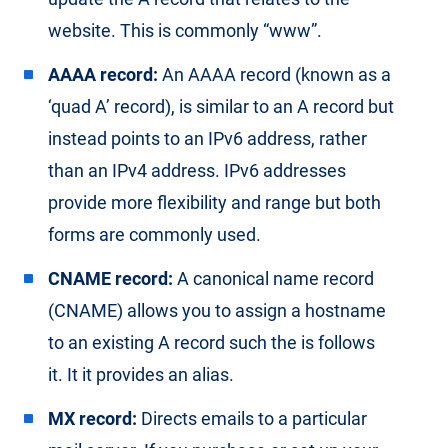
website. This is commonly “www”.
AAAA record:
An AAAA record (known as a
‘quad A’ record), is similar to an A record but
instead points to an IPv6 address, rather
than an IPv4 address. IPv6 addresses
provide more flexibility and range but both
forms are commonly used.
CNAME record:
A canonical name record
(CNAME) allows you to assign a hostname
to an existing A record such the is follows
it. It it provides an alias.
MX record:
Directs emails to a particular