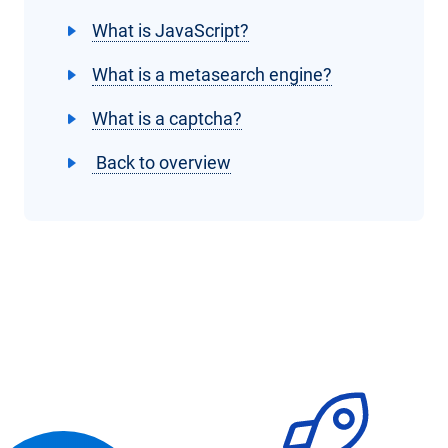
What is JavaScript?
What is a metasearch engine?
What is a captcha?
Back to overview