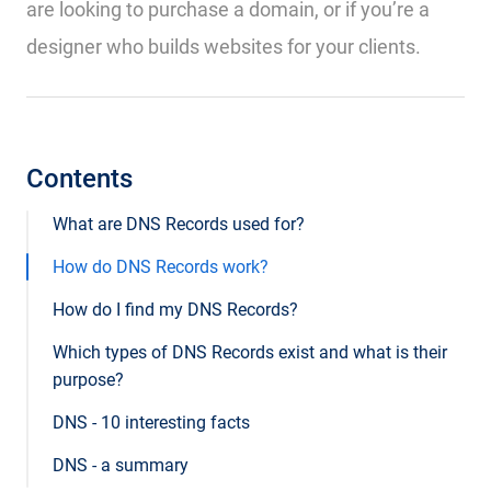
are looking to purchase a domain, or if you’re a
designer who builds websites for your clients.
Contents
What are DNS Records used for?
How do DNS Records work?
How do I find my DNS Records?
Which types of DNS Records exist and what is their
purpose?
DNS - 10 interesting facts
DNS - a summary