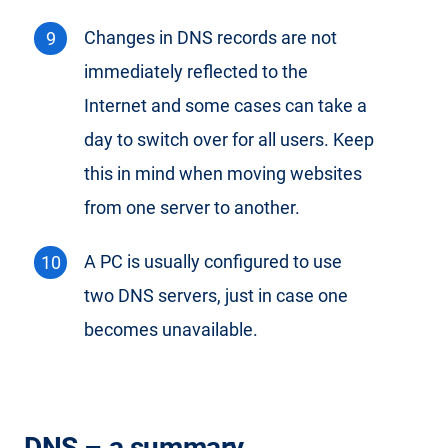
Changes in DNS records are not
immediately reflected to the
Internet and some cases can take a
day to switch over for all users. Keep
this in mind when moving websites
from one server to another.
A PC is usually configured to use
two DNS servers, just in case one
becomes unavailable.
DNS – a summary