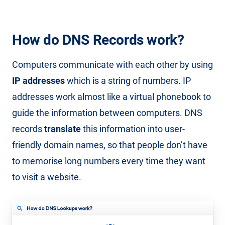
How do DNS Records work?
Computers communicate with each other by using
IP addresses
which is a string of numbers. IP
addresses work almost like a virtual phonebook to
guide the information between computers. DNS
records
translate
this information into user-
friendly domain names, so that people don’t have
to memorise long numbers every time they want
to visit a website.