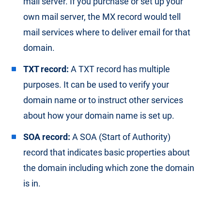
mail server. If you purchase or set up your
own mail server, the MX record would tell
mail services where to deliver email for that
domain.
TXT record:
A TXT record has multiple
purposes. It can be used to verify your
domain name or to instruct other services
about how your domain name is set up.
SOA record:
A SOA (Start of Authority)
record that indicates basic properties about
the domain including which zone the domain
is in.