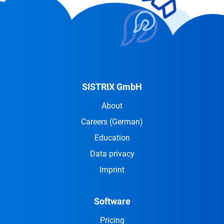
SISTRIX GmbH
About
Careers
(German)
Education
Data privacy
Imprint
Software
Pricing