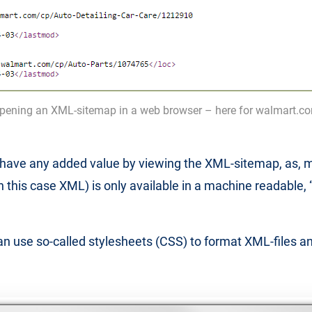
pening an XML-sitemap in a web browser – here for walmart.c
t have any added value by viewing the XML-sitemap, as, m
(in this case XML) is only available in a machine readable,
n use so-called stylesheets (CSS) to format XML-files a