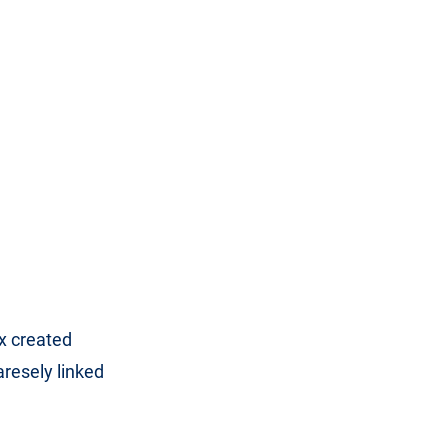
x created
aresely linked