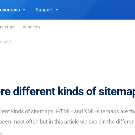
esources
Support
rkshops
Academy
temaps?
re different kinds of sitema
erent kinds of sitemaps. HTML- and XML-sitemaps are th
seen most often but in this article we explain the differen
L.