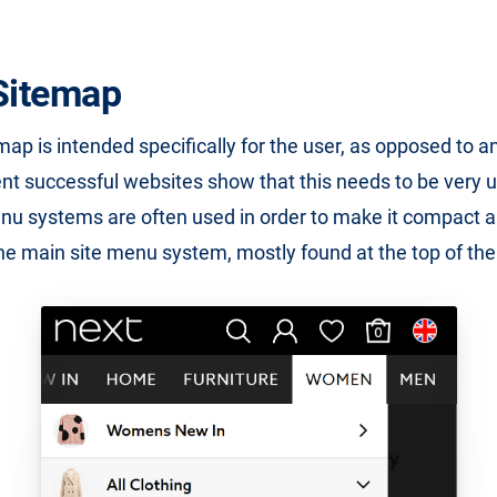
itemap
p is intended specifically for the user, as opposed to 
nt successful websites show that this needs to be very 
u systems are often used in order to make it compact a
the main site menu system, mostly found at the top of th