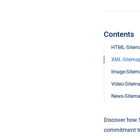
Contents
HTML-Sitem
XML-Sitema
Image-Sitem
Video-Sitem
News-Sitem
Discover how S
commitment tri