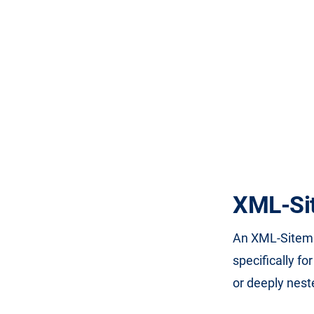
XML-Si
An XML-Sitema
specifically fo
or deeply nest