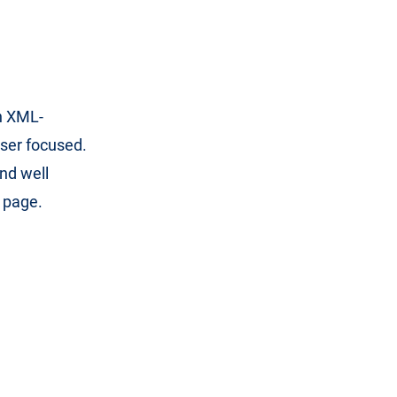
an XML-
user focused.
nd well
e page.