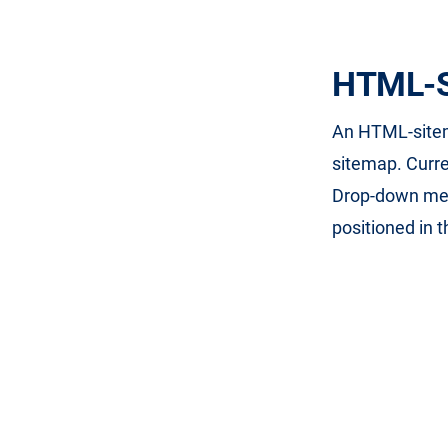
HTML-S
An HTML-sitema
sitemap. Curre
Drop-down men
positioned in 