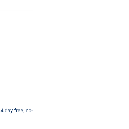
 day free, no-