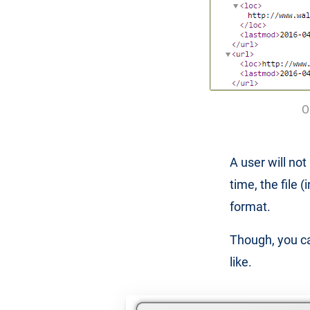
O
A user will no
time, the file 
format.
Though, you ca
like.