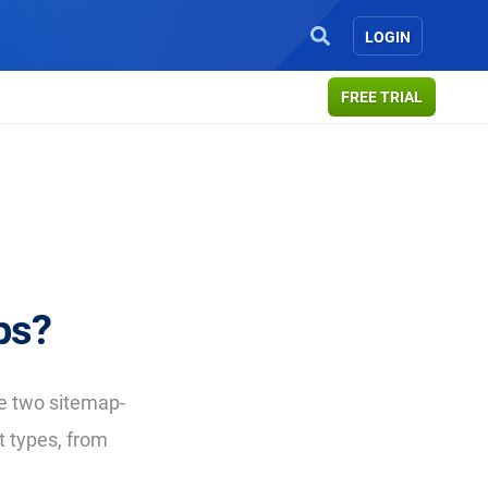
LOGIN
FREE TRIAL
ps?
e two sitemap-
t types, from