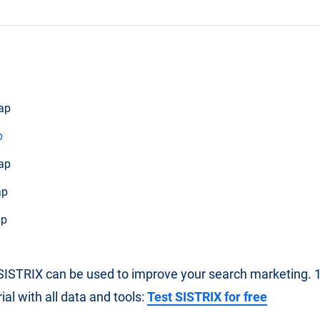
ap
p
ap
ap
ap
ISTRIX can be used to improve your search marketing. 14
al with all data and tools:
Test SISTRIX for free