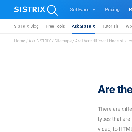
Software
Pricing
R
SISTRIX Blog
Free Tools
Ask SISTRIX
Tutorials
Wo
Home
/
Ask SISTRIX
/
Sitemaps
/
Are there different kinds of si
Are the
There are diff
types that are 
video, to HTM