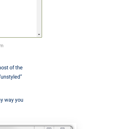
om
ost of the
 “unstyled”
ny way you