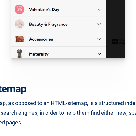
temap
p, as opposed to an HTML-sitemap, is a structured inde
r search engines, in order to help them find either new, sp
ed pages.