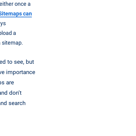
 either once a
Sitemaps can
ays
pload a
a sitemap.
ed to see, but
tive importance
ps are
and don’t
and search