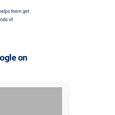
 helps them get
inds of
oogle on