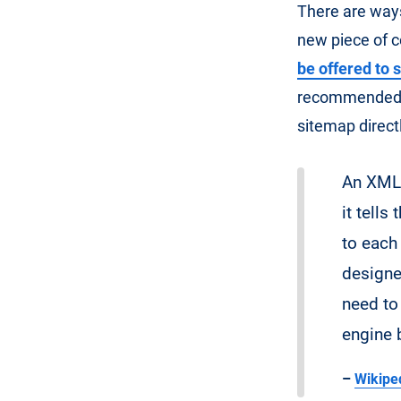
There are way
new piece of c
be offered to 
recommended to
sitemap direct
An XML 
it tells
to each
designe
need to
engine 
–
Wikiped