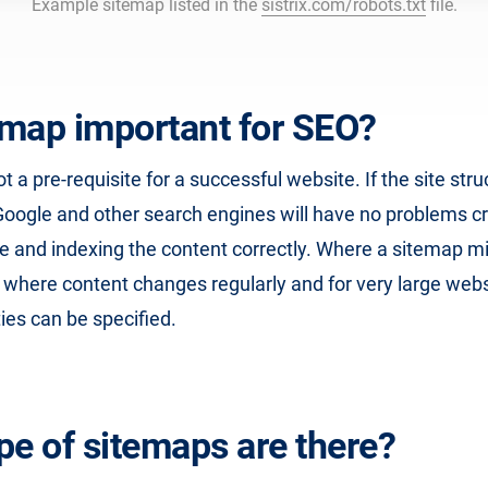
Example sitemap listed in the
sistrix.com/robots.txt
file.
temap important for SEO?
t a pre-requisite for a successful website. If the site stru
Google and other search engines will have no problems c
te and indexing the content correctly. Where a sitemap m
s where content changes regularly and for very large web
ties can be specified.
pe of sitemaps are there?