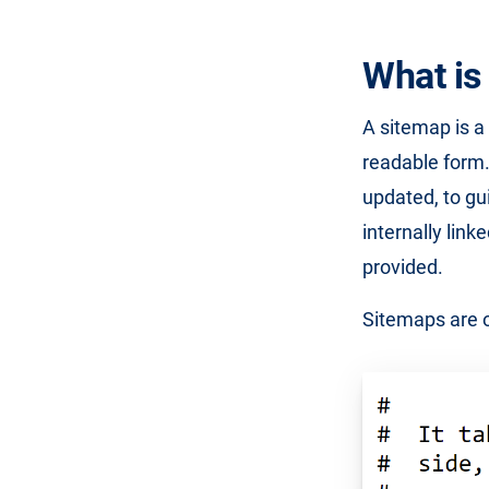
What is
A sitemap is a 
readable form.
updated, to gu
internally lin
provided.
Sitemaps are of