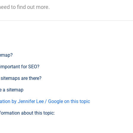
 need to find out more.
temap?
 important for SEO?
 sitemaps are there?
e a sitemap
tion by Jennifer Lee / Google on this topic
formation about this topic: