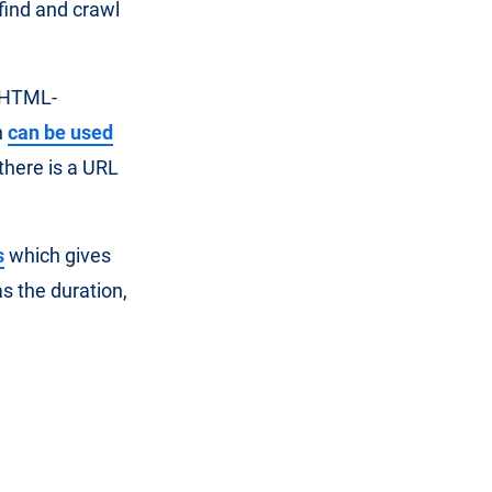
 find and crawl
d HTML-
h
can be used
there is a URL
s
which gives
s the duration,