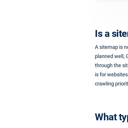
Is a si
A sitemap is no
planned well, 
through the si
is for website
crawling priori
What ty