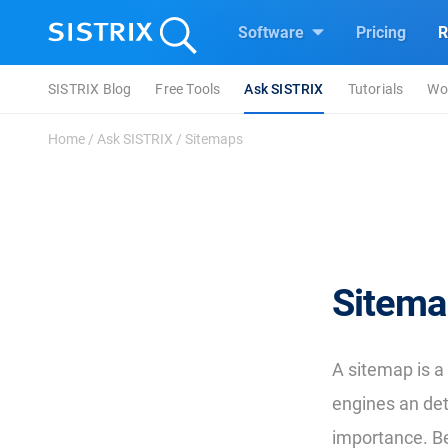
Software
Pricing
R
SISTRIX Blog
Free Tools
Ask SISTRIX
Tutorials
Wo
Home
/
Ask SISTRIX
/
Sitemaps
Sitema
A sitemap is a
engines an deta
importance. Be