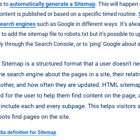
s to
automatically generate a Sitemap
. This will happen
ontent is published or based on a specific timed routine.
search engines
such as Google in different ways. It’s alw
 add the sitemap file to robots.txt but it’s possible to u
ly through the Search Console, or to ‘ping’ Google about 
Sitemap is a structured format that a user doesn’t ne
 the search engine about the pages in a site, their rela
 other, and how often they are updated. HTML sitema
d for the user to help them find content on the page, 
 include each and every subpage. This helps visitors 
bots find pages on the site.
ia definition for Sitemap