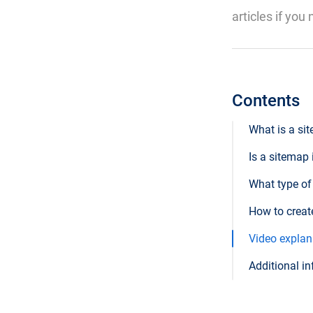
articles if you
Contents
What is a si
Is a sitemap
What type of
How to creat
Video explana
Additional in