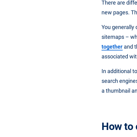
There are diff
new pages. This
You generally
sitemaps – wh
together
and t
associated with
In additional t
search engines
a thumbnail an
How to 