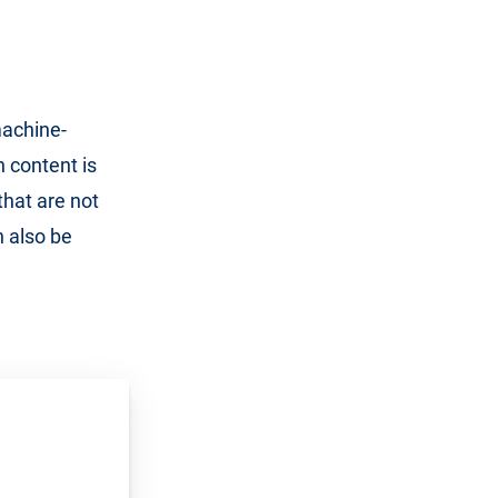
machine-
 content is
that are not
n also be