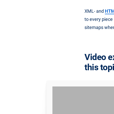
XML- and
HTML
to every piece
sitemaps when
Video e
this top