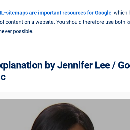
-sitemaps are important resources for Google
, which
 of content on a website. You should therefore use both k
ever possible.
xplanation by Jennifer Lee / G
ic