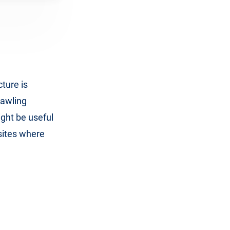
cture is
rawling
ight be useful
sites where