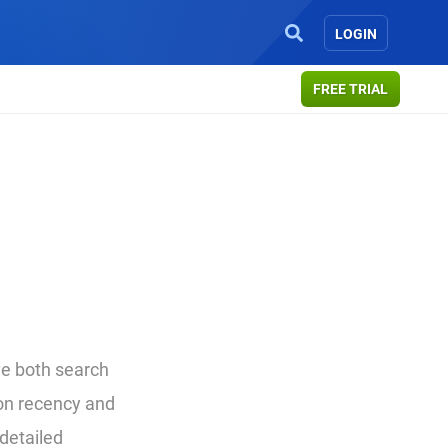
LOGIN
FREE TRIAL
ive both search
 on recency and
 detailed