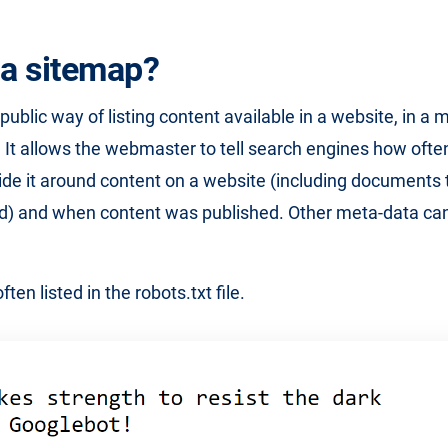
 a sitemap?
public way of listing content available in a website, in a 
 It allows the webmaster to tell search engines how often
ide it around content on a website (including documents 
ked) and when content was published. Other meta-data ca
ten listed in the robots.txt file.