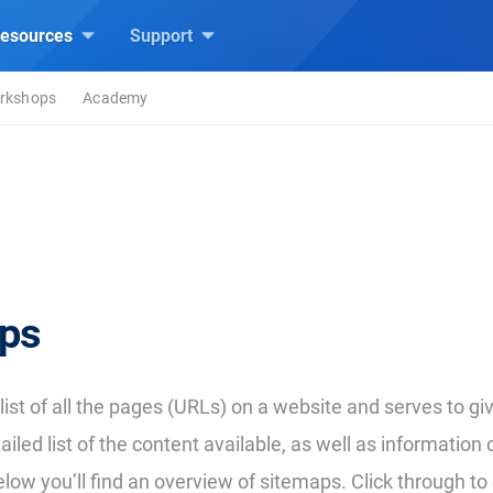
esources
Support
rkshops
Academy
ps
 list of all the pages (URLs) on a website and serves to g
iled list of the content available, as well as information
low you’ll find an overview of sitemaps. Click through to