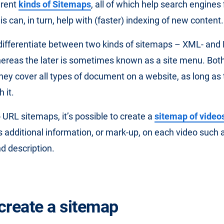
erent
kinds of Sitemaps
, all of which help search engines
 can, in turn, help with (faster) indexing of new content.
 differentiate between two kinds of sitemaps – XML- an
ereas the later is sometimes known as a site menu. Bot
hey cover all types of document on a website, as long as 
 it.
o URL sitemaps, it’s possible to create a
sitemap of video
 additional information, or mark-up, on each video such a
d description.
create a sitemap