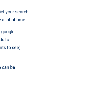
ict your search
a lot of time.
d google
ds to
nts to see)
e can be