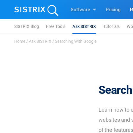
Software
Pricing
R
SISTRIX Blog
Free Tools
Ask SISTRIX
Tutorials
Wo
Home
/
Ask SISTRIX
/
Searching With Google
Search
Learn how to e
websites and 
of the features