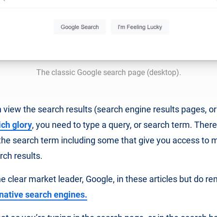
The classic Google search page (desktop).
 view the search results (search engine results pages, or 
ich glory
, you need to type a query, or search term. Ther
the search term including some that give you access to m
rch results.
e clear market leader, Google, in these articles but do 
rnative search engines.