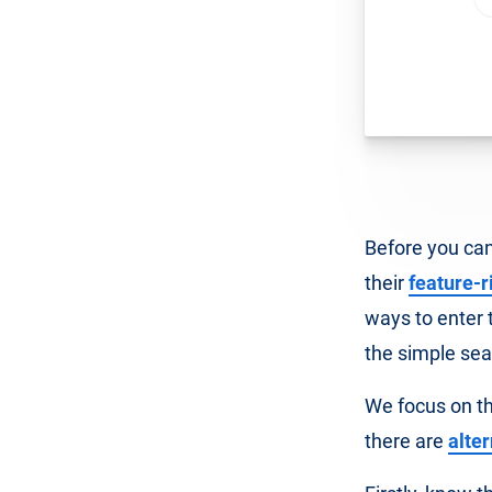
Before you can
their
feature-r
ways to enter 
the simple sea
We focus on th
there are
alte