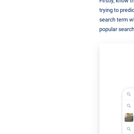
Firstly, know t
trying to predi
search term whe
popular search