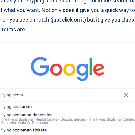
hat as you’re typing in the search page, or in the search ba
ct what you want. Not only does it give you a quick way to
n you see a match (just click on it) but it give you clues
 terms are.