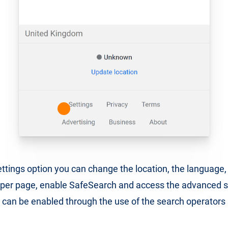
ttings option you can change the location, the language
 per page, enable SafeSearch and access the advanced s
 can be enabled through the use of the search operator