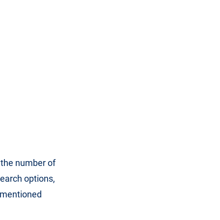
, the number of
earch options,
s mentioned