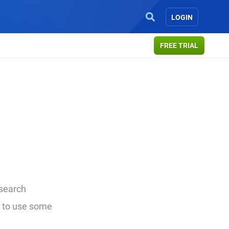
LOGIN
FREE TRIAL
 search
w to use some