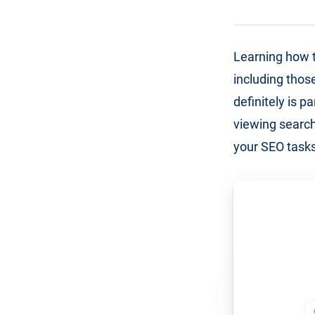
Learning how t
including those
definitely is 
viewing search
your SEO tasks