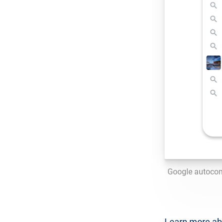
Google autocom
Learn more a