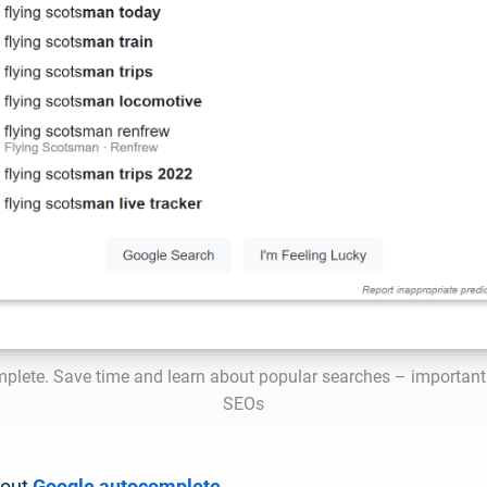
plete. Save time and learn about popular searches – important 
SEOs
bout
Google autocomplete
.