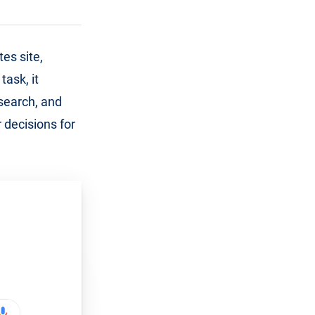
es site,
task, it
 search, and
 decisions for