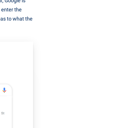
r, Google is
 enter the
 as to what the