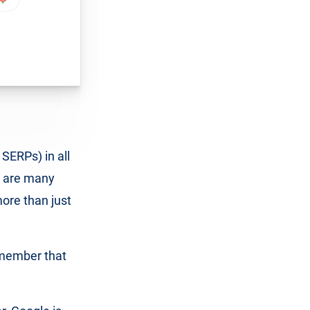
SERPs) in all
e are many
ore than just
remember that