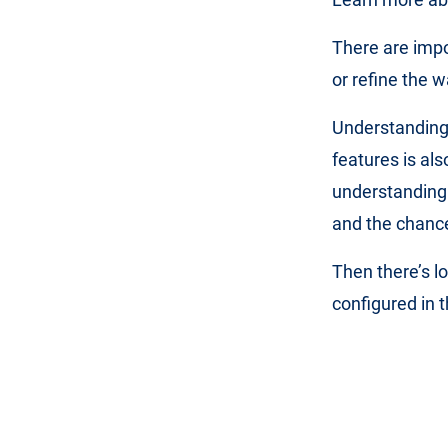
There are imp
or refine the w
Understanding
features is al
understanding 
and the chance
Then there’s l
configured in 