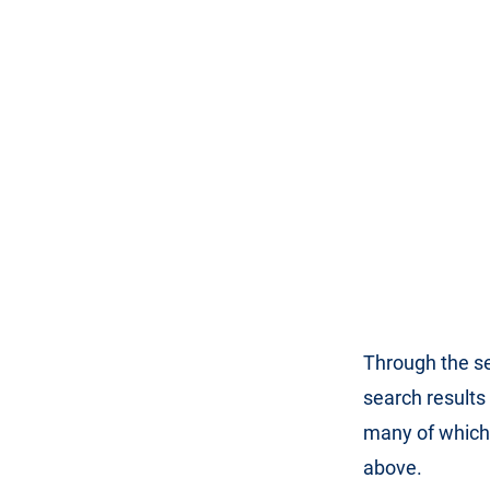
Through the se
search results
many of which
above.