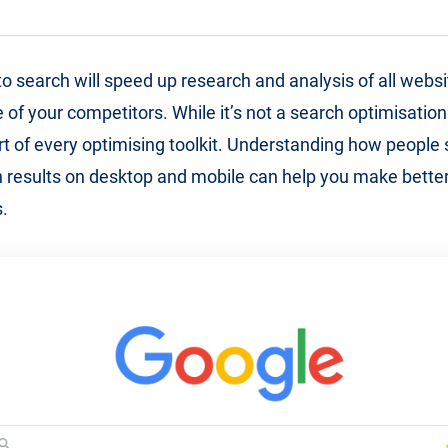
o search will speed up research and analysis of all websit
 of your competitors. While it’s not a search optimisation 
part of every optimising toolkit. Understanding how people
 results on desktop and mobile can help you make better
.