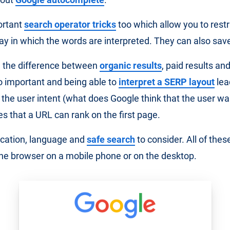
ortant
search operator tricks
too which allow you to restr
ay in which the words are interpreted. They can also save 
 the difference between
organic results
, paid results an
so important and being able to
interpret a SERP layout
lea
the user intent (what does Google think that the user wa
s that a URL can rank on the first page.
ocation, language and
safe search
to consider. All of thes
the browser on a mobile phone or on the desktop.