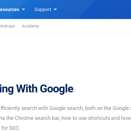
esources
Support
rkshops
Academy
ing With Google
fficiently search with Google search, both on the Google
via the Chrome search bar, how to use shortcuts and ho
 for SEO.