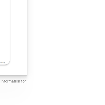
information for