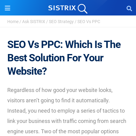
Home
/
Ask SISTRIX
/
SEO Strategy
/
SEO Vs PPC
SEO Vs PPC: Which Is The
Best Solution For Your
Website?
Regardless of how good your website looks,
visitors aren’t going to find it automatically.
Instead, you need to employ a series of tactics to
link your business with traffic coming from search
engine users. Two of the most popular options