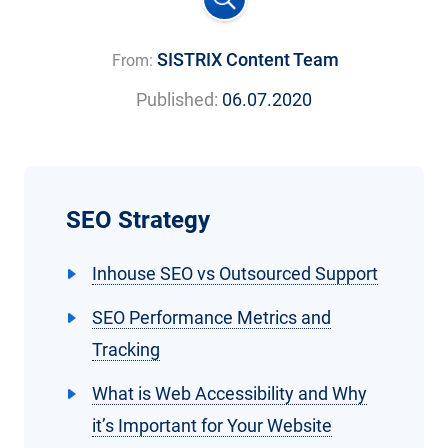
SISTRIX Content Team
From:
Published:
06.07.2020
SEO Strategy
Inhouse SEO vs Outsourced Support
SEO Performance Metrics and
Tracking
What is Web Accessibility and Why
it’s Important for Your Website