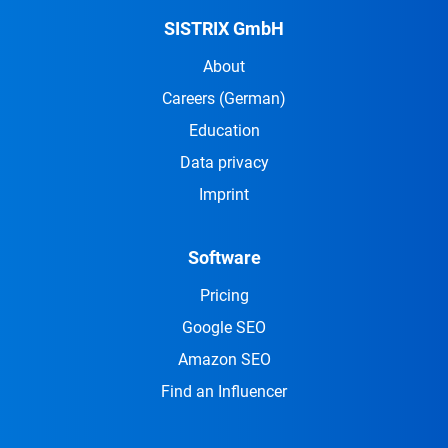
SISTRIX GmbH
About
Careers
(German)
Education
Data privacy
Imprint
Software
Pricing
Google SEO
Amazon SEO
Find an Influencer