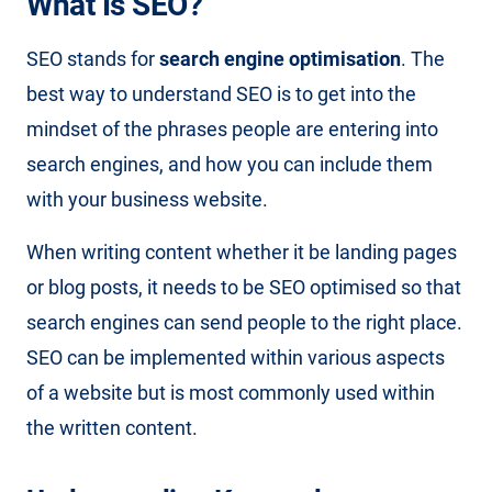
What Is SEO?
SEO stands for
search engine optimisation
. The
best way to understand SEO is to get into the
mindset of the phrases people are entering into
search engines, and how you can include them
with your business website.
When writing content whether it be landing pages
or blog posts, it needs to be SEO optimised so that
search engines can send people to the right place.
SEO can be implemented within various aspects
of a website but is most commonly used within
the written content.