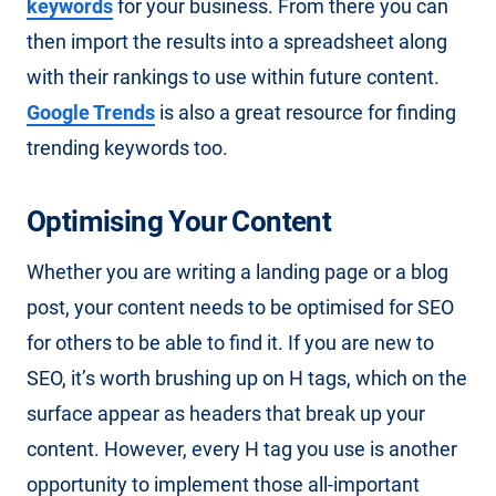
keywords
for your business. From there you can
then import the results into a spreadsheet along
with their rankings to use within future content.
Google Trends
is also a great resource for finding
trending keywords too.
Optimising Your Content
Whether you are writing a landing page or a blog
post, your content needs to be optimised for SEO
for others to be able to find it. If you are new to
SEO, it’s worth brushing up on H tags, which on the
surface appear as headers that break up your
content. However, every H tag you use is another
opportunity to implement those all-important