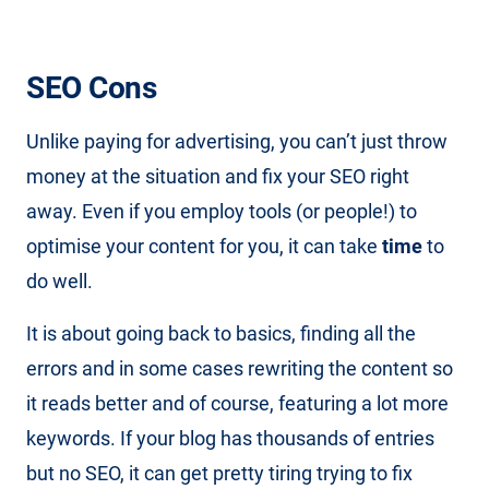
SEO Cons
Unlike paying for advertising, you can’t just throw
money at the situation and fix your SEO right
away. Even if you employ tools (or people!) to
optimise your content for you, it can take
time
to
do well.
It is about going back to basics, finding all the
errors and in some cases rewriting the content so
it reads better and of course, featuring a lot more
keywords. If your blog has thousands of entries
but no SEO, it can get pretty tiring trying to fix