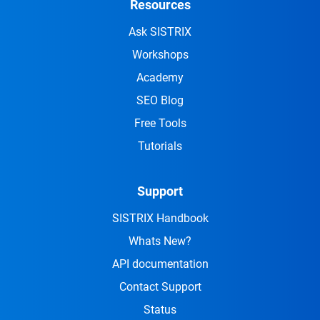
Resources
Ask SISTRIX
Workshops
Academy
SEO Blog
Free Tools
Tutorials
Support
SISTRIX Handbook
Whats New?
API documentation
Contact Support
Status