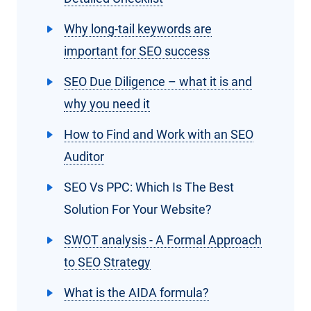
Why long-tail keywords are
important for SEO success
SEO Due Diligence – what it is and
why you need it
How to Find and Work with an SEO
Auditor
SEO Vs PPC: Which Is The Best
Solution For Your Website?
SWOT analysis - A Formal Approach
to SEO Strategy
What is the AIDA formula?