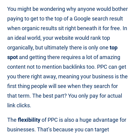
You might be wondering why anyone would bother
paying to get to the top of a Google search result
when organic results sit right beneath it for free. In
an ideal world, your website would rank top
organically, but ultimately there is only one
top
spot
and getting there requires a lot of amazing
content not to mention backlinks too. PPC can get
you there right away, meaning your business is the
first thing people will see when they search for
that term. The best part? You only pay for actual
link clicks.
The
flexibility
of PPC is also a huge advantage for
businesses. That’s because you can target