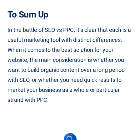
To Sum Up
In the battle of SEO vs PPC, it’s clear that each is a
useful marketing tool with distinct differences.
When it comes to the best solution for your
website, the main consideration is whether you
want to build organic content over a long period
with SEO, or whether you need quick results to
market your business as a whole or particular
strand with PPC.