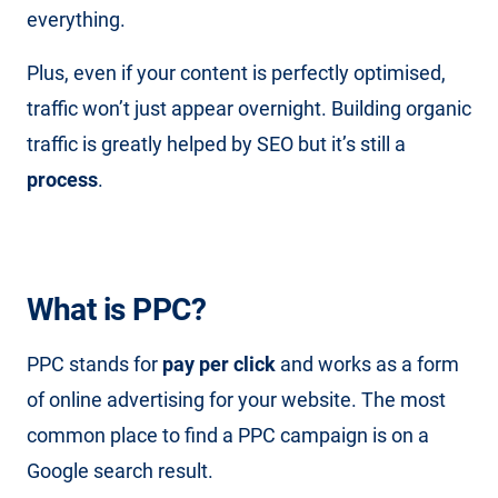
everything.
Plus, even if your content is perfectly optimised,
traffic won’t just appear overnight. Building organic
traffic is greatly helped by SEO but it’s still a
process
.
What is PPC?
PPC stands for
pay per click
and works as a form
of online advertising for your website. The most
common place to find a PPC campaign is on a
Google search result.