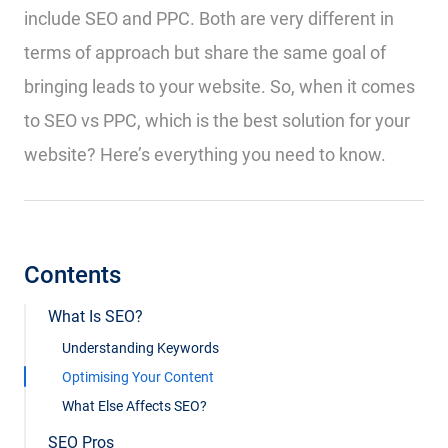
include SEO and PPC. Both are very different in
terms of approach but share the same goal of
bringing leads to your website. So, when it comes
to SEO vs PPC, which is the best solution for your
website? Here’s everything you need to know.
Contents
What Is SEO?
Understanding Keywords
Optimising Your Content
What Else Affects SEO?
SEO Pros