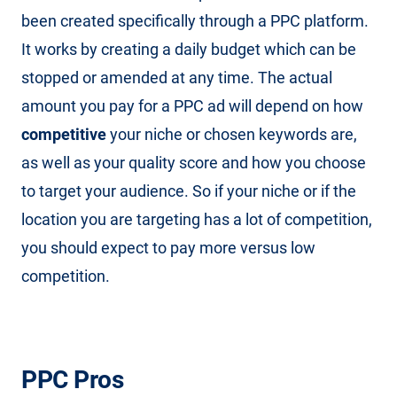
been created specifically through a PPC platform.
It works by creating a daily budget which can be
stopped or amended at any time. The actual
amount you pay for a PPC ad will depend on how
competitive
your niche or chosen keywords are,
as well as your quality score and how you choose
to target your audience. So if your niche or if the
location you are targeting has a lot of competition,
you should expect to pay more versus low
competition.
PPC Pros