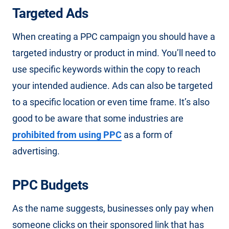
Targeted Ads
When creating a PPC campaign you should have a
targeted industry or product in mind. You’ll need to
use specific keywords within the copy to reach
your intended audience. Ads can also be targeted
to a specific location or even time frame. It’s also
good to be aware that some industries are
prohibited from using PPC
as a form of
advertising.
PPC Budgets
As the name suggests, businesses only pay when
someone clicks on their sponsored link that has