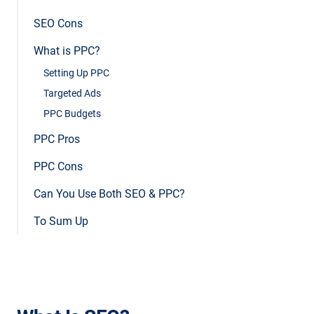
SEO Cons
What is PPC?
Setting Up PPC
Targeted Ads
PPC Budgets
PPC Pros
PPC Cons
Can You Use Both SEO & PPC?
To Sum Up