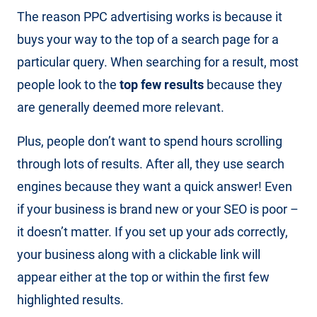
The reason PPC advertising works is because it
buys your way to the top of a search page for a
particular query. When searching for a result, most
people look to the
top few results
because they
are generally deemed more relevant.
Plus, people don’t want to spend hours scrolling
through lots of results. After all, they use search
engines because they want a quick answer! Even
if your business is brand new or your SEO is poor –
it doesn’t matter. If you set up your ads correctly,
your business along with a clickable link will
appear either at the top or within the first few
highlighted results.