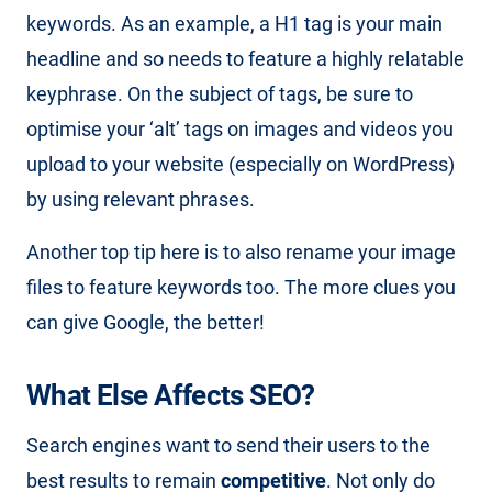
keywords. As an example, a H1 tag is your main
headline and so needs to feature a highly relatable
keyphrase. On the subject of tags, be sure to
optimise your ‘alt’ tags on images and videos you
upload to your website (especially on WordPress)
by using relevant phrases.
Another top tip here is to also rename your image
files to feature keywords too. The more clues you
can give Google, the better!
What Else Affects SEO?
Search engines want to send their users to the
best results to remain
competitive
. Not only do