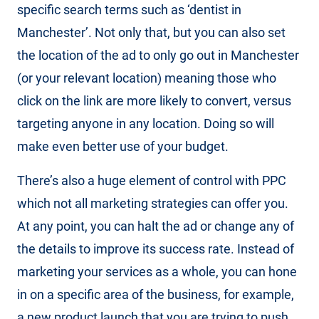
specific search terms such as ‘dentist in
Manchester’. Not only that, but you can also set
the location of the ad to only go out in Manchester
(or your relevant location) meaning those who
click on the link are more likely to convert, versus
targeting anyone in any location. Doing so will
make even better use of your budget.
There’s also a huge element of control with PPC
which not all marketing strategies can offer you.
At any point, you can halt the ad or change any of
the details to improve its success rate. Instead of
marketing your services as a whole, you can hone
in on a specific area of the business, for example,
a new product launch that you are trying to push.