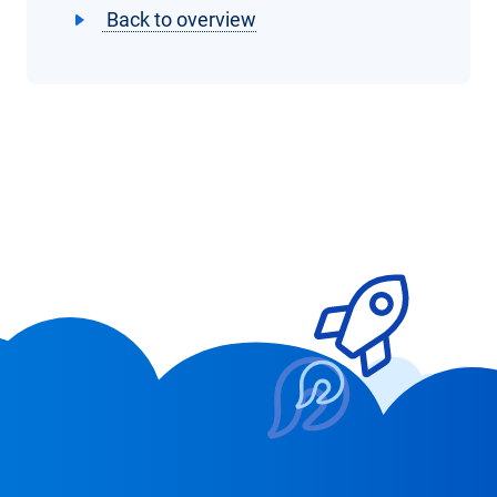
Back to overview