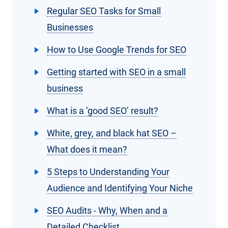
Regular SEO Tasks for Small
Businesses
How to Use Google Trends for SEO
Getting started with SEO in a small
business
What is a ‘good SEO’ result?
White, grey, and black hat SEO –
What does it mean?
5 Steps to Understanding Your
Audience and Identifying Your Niche
SEO Audits - Why, When and a
Detailed Checklist