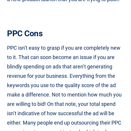
PPC Cons
PPC isn’t easy to grasp if you are completely new
to it. That can soon become an issue if you are
blindly spending on ads that aren’t generating
revenue for your business. Everything from the
keywords you use to the quality score of the ad
make a difference. Not to mention how much you
are willing to bid! On that note, your total spend
isn’t indicative of how successful the ad will be
either. Many people end up outsourcing their PPC