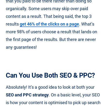
that you paid to be there rather than doing so
organically. Some users may skip over paid
content as a result. That being said, the top 3
results
get 46% of the clicks on a page
. What’s
more 98% of users choose a result that lands on
the first page of the results. But there are never
any guarantees!
Can You Use Both SEO & PPC?
Absolutely! It’s a good idea to look at both your
SEO and PPC strategy
. On a basic level, your SEO
is how your content is optimised to pick up search