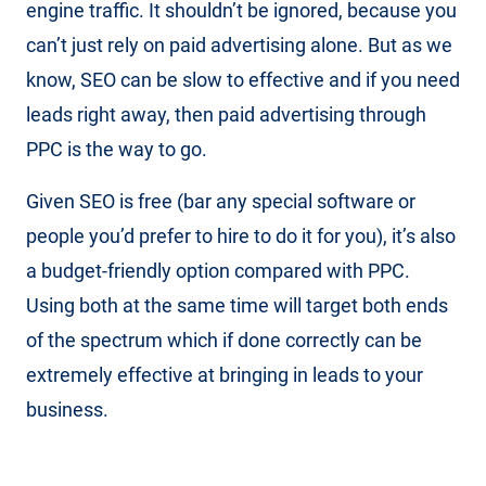
engine traffic. It shouldn’t be ignored, because you
can’t just rely on paid advertising alone. But as we
know, SEO can be slow to effective and if you need
leads right away, then paid advertising through
PPC is the way to go.
Given SEO is free (bar any special software or
people you’d prefer to hire to do it for you), it’s also
a budget-friendly option compared with PPC.
Using both at the same time will target both ends
of the spectrum which if done correctly can be
extremely effective at bringing in leads to your
business.