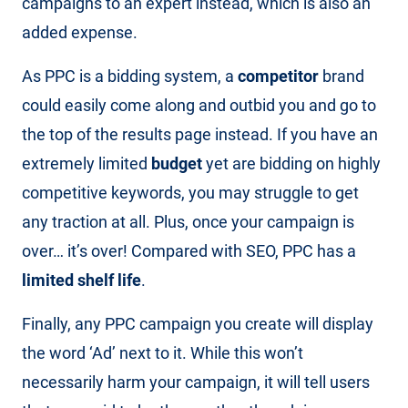
campaigns to an expert instead, which is also an
added expense.
As PPC is a bidding system, a
competitor
brand
could easily come along and outbid you and go to
the top of the results page instead. If you have an
extremely limited
budget
yet are bidding on highly
competitive keywords, you may struggle to get
any traction at all. Plus, once your campaign is
over… it’s over! Compared with SEO, PPC has a
limited shelf life
.
Finally, any PPC campaign you create will display
the word ‘Ad’ next to it. While this won’t
necessarily harm your campaign, it will tell users