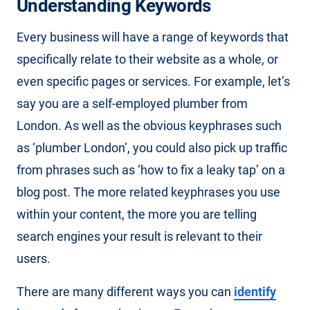
Understanding Keywords
Every business will have a range of keywords that
specifically relate to their website as a whole, or
even specific pages or services. For example, let’s
say you are a self-employed plumber from
London. As well as the obvious keyphrases such
as ‘plumber London’, you could also pick up traffic
from phrases such as ‘how to fix a leaky tap’ on a
blog post. The more related keyphrases you use
within your content, the more you are telling
search engines your result is relevant to their
users.
There are many different ways you can
identify