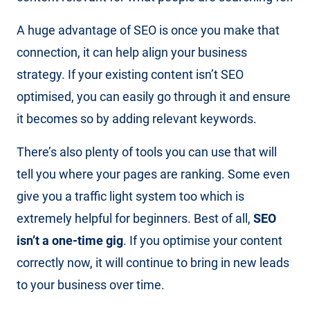
A huge advantage of SEO is once you make that
connection, it can help align your business
strategy. If your existing content isn’t SEO
optimised, you can easily go through it and ensure
it becomes so by adding relevant keywords.
There’s also plenty of tools you can use that will
tell you where your pages are ranking. Some even
give you a traffic light system too which is
extremely helpful for beginners. Best of all,
SEO
isn’t a one-time gig
. If you optimise your content
correctly now, it will continue to bring in new leads
to your business over time.