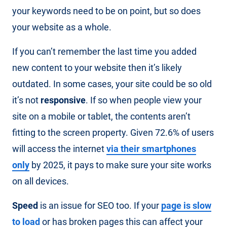
your keywords need to be on point, but so does
your website as a whole.
If you can’t remember the last time you added
new content to your website then it’s likely
outdated. In some cases, your site could be so old
it’s not
responsive
. If so when people view your
site on a mobile or tablet, the contents aren’t
fitting to the screen property. Given 72.6% of users
will access the internet
via their smartphones
only
by 2025, it pays to make sure your site works
on all devices.
Speed
is an issue for SEO too. If your
page is slow
to load
or has broken pages this can affect your