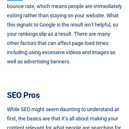
bounce rate, which means people are immediately
exiting rather than staying on your website. What
this signals to Google is the result isn’t helpful, so
your rankings slip as a result. There are many
other factors that can affect page load times
including using excessive videos and images as
well as advertising banners.
SEO Pros
While SEO might seem daunting to understand at
first, the basics are that it’s all about making your
content relevant for what people are searching for.