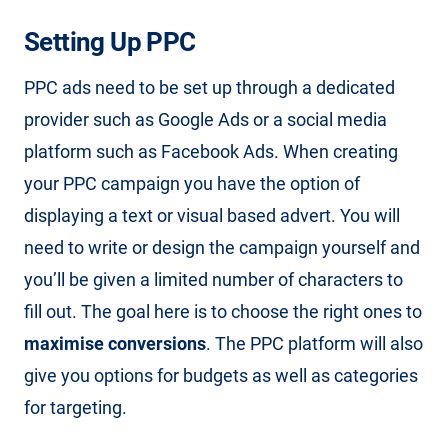
Setting Up PPC
PPC ads need to be set up through a dedicated
provider such as Google Ads or a social media
platform such as Facebook Ads. When creating
your PPC campaign you have the option of
displaying a text or visual based advert. You will
need to write or design the campaign yourself and
you’ll be given a limited number of characters to
fill out. The goal here is to choose the right ones to
maximise conversions
. The PPC platform will also
give you options for budgets as well as categories
for targeting.