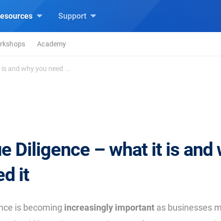
esources
Support
rkshops
Academy
 is and why you need ...
 Diligence – what it is and
d it
ence is becoming
increasingly important
as businesses m