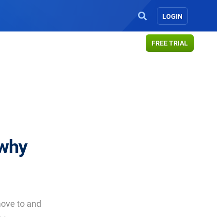
LOGIN
FREE TRIAL
 why
ove to and