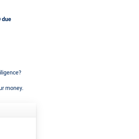
 due
iligence?
our money.