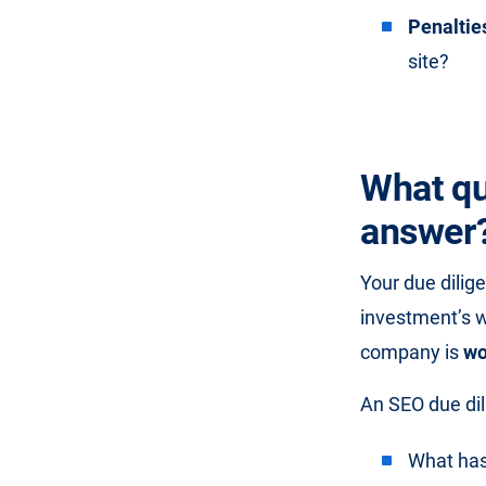
Penaltie
site?
What qu
answer
Your due dilig
investment’s 
company is
wo
An SEO due dil
What has 