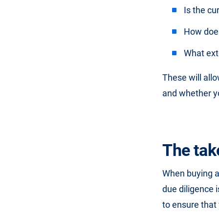
Is the cu
How does
What exte
These will all
and whether yo
The ta
When buying a b
due diligence i
to ensure that