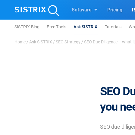
Software
Pricing
R
SISTRIX Blog
Free Tools
Ask SISTRIX
Tutorials
Wo
Home
/
Ask SISTRIX
/
SEO Strategy
/
SEO Due Diligence – what it
SEO Due
you nee
SEO due dilig