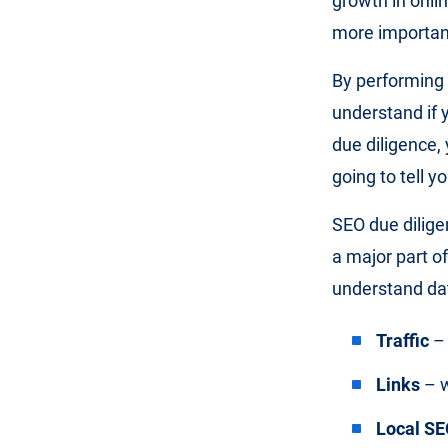
growth in onl
more importan
By performing 
understand if 
due diligence,
going to tell y
SEO due dilige
a major part of
understand da
Traffic
– 
Links
– w
Local SE