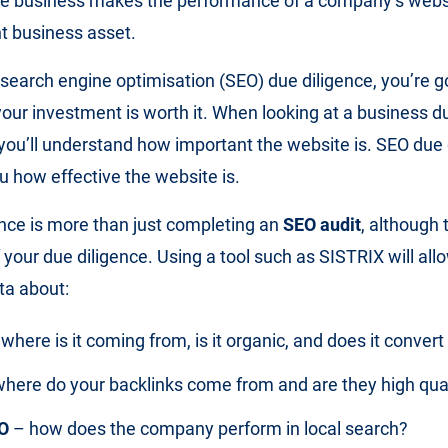
ine business makes the performance of a company’s webs
t business asset.
search engine optimisation (SEO) due diligence, you’re g
your investment is worth it. When looking at a business d
 you’ll understand how important the website is. SEO due 
ou how effective the website is.
nce is more than just completing an
SEO audit
, although 
 your due diligence. Using a tool such as SISTRIX will all
ta about:
where is it coming from, is it organic, and does it convert
here do your backlinks come from and are they high qua
O
– how does the company perform in local search?