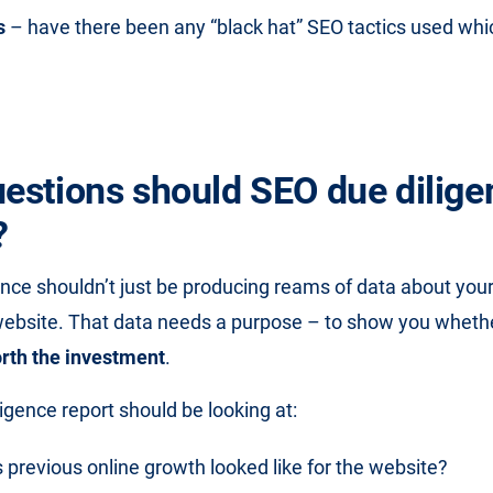
s
– have there been any “black hat” SEO tactics used wh
estions should SEO due dilige
?
ence shouldn’t just be producing reams of data about your
website. That data needs a purpose – to show you wheth
rth the investment
.
igence report should be looking at:
previous online growth looked like for the website?