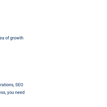
?
rea of growth
erations, SEO
ness, you need