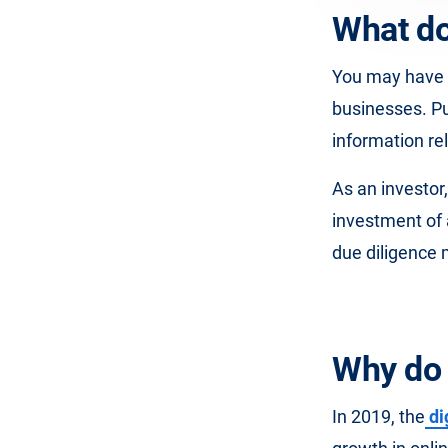
What do
You may have 
businesses. Put
information rel
As an investor
investment of
due diligence
Why do 
In 2019, the
di