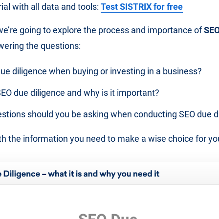
al with all data and tools:
Test SISTRIX for free
, we’re going to explore the process and importance of
SEO
wering the questions:
ue diligence when buying or investing in a business?
EO due diligence and why is it important?
stions should you be asking when conducting SEO due d
h the information you need to make a wise choice for y