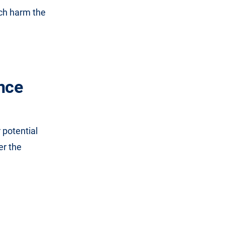
ich harm the
nce
 potential
er the