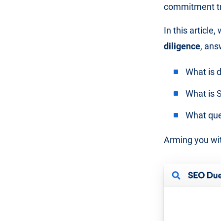
commitment tri
In this article
diligence
, ans
What is d
What is S
What que
Arming you wit