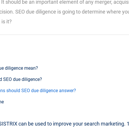
 It should be an important element of any merger, acquisi
ision. SEO due diligence is going to determine where y
is it?
ue diligence mean?
d SEO due diligence?
ns should SEO due diligence answer?
me
ISTRIX can be used to improve your search marketing. 14