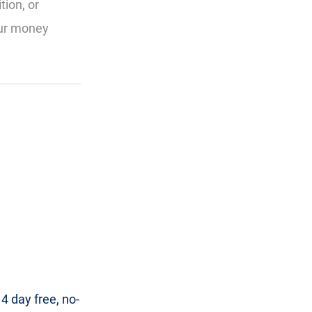
tion, or
our money
 day free, no-