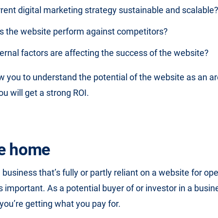
rrent digital marketing strategy sustainable and scalable
 the website perform against competitors?
rnal factors are affecting the success of the website?
ow you to understand the potential of the website as an a
u will get a strong ROI.
ke home
usiness that’s fully or partly reliant on a website for op
s important. As a potential buyer of or investor in a busi
 you’re getting what you pay for.