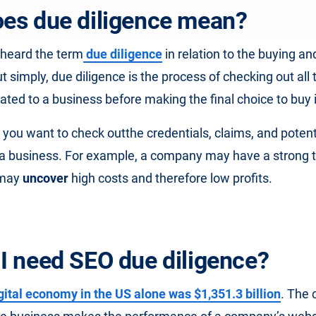
es due diligence mean?
heard the term
due diligence
in relation to the buying and
 simply, due diligence is the process of checking out all 
ated to a business before making the final choice to buy 
, you want to check out
the credentials, claims, and potent
 a business. For example, a company may have a strong t
 may
uncover
high costs and therefore low profits.
I need SEO due diligence?
gital economy in the US alone was $1,351.3 billion
. The 