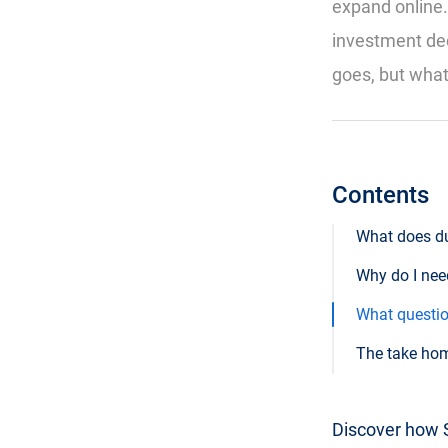
expand online.
investment dec
goes, but what 
Contents
What does d
Why do I nee
What questio
The take ho
Discover how S