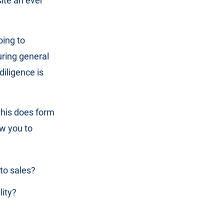
ite an ever
oing to
uring general
diligence is
this does form
ow you to
 to sales?
lity?