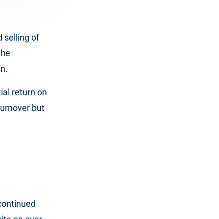
 selling of
the
in.
ial return on
urnover but
continued