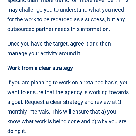
may challenge you to understand what you need
for the work to be regarded as a success, but any
outsourced partner needs this information.
Once you have the target, agree it and then
manage your activity around it.
Work from a clear strategy
If you are planning to work on a retained basis, you
want to ensure that the agency is working towards
a goal. Request a clear strategy and review at 3
monthly intervals. This will ensure that a) you
know what work is being done and b) why you are
doing it.