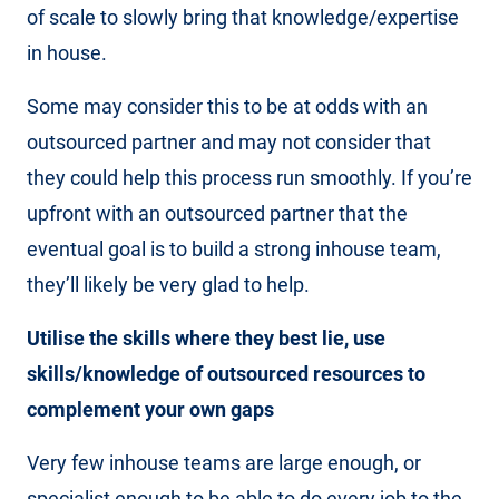
of scale to slowly bring that knowledge/expertise
in house.
Some may consider this to be at odds with an
outsourced partner and may not consider that
they could help this process run smoothly. If you’re
upfront with an outsourced partner that the
eventual goal is to build a strong inhouse team,
they’ll likely be very glad to help.
Utilise the skills where they best lie, use
skills/knowledge of outsourced resources to
complement your own gaps
Very few inhouse teams are large enough, or
specialist enough to be able to do every job to the