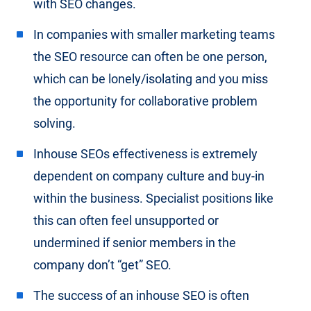
with SEO changes.
In companies with smaller marketing teams
the SEO resource can often be one person,
which can be lonely/isolating and you miss
the opportunity for collaborative problem
solving.
Inhouse SEOs effectiveness is extremely
dependent on company culture and buy-in
within the business. Specialist positions like
this can often feel unsupported or
undermined if senior members in the
company don’t “get” SEO.
The success of an inhouse SEO is often