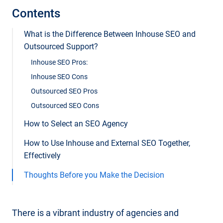
Contents
What is the Difference Between Inhouse SEO and
Outsourced Support?
Inhouse SEO Pros:
Inhouse SEO Cons
Outsourced SEO Pros
Outsourced SEO Cons
How to Select an SEO Agency
How to Use Inhouse and External SEO Together,
Effectively
Thoughts Before you Make the Decision
There is a vibrant industry of agencies and