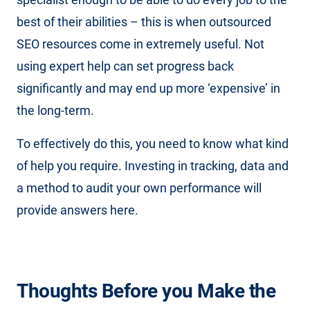
best of their abilities – this is when outsourced
SEO resources come in extremely useful. Not
using expert help can set progress back
significantly and may end up more ‘expensive’ in
the long-term.
To effectively do this, you need to know what kind
of help you require. Investing in tracking, data and
a method to audit your own performance will
provide answers here.
Thoughts Before you Make the