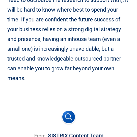
will be hard to know where best to spend your
time. If you are confident the future success of
your business relies on a strong digital strategy
and presence, having an inhouse team (even a
small one) is increasingly unavoidable, but a
trusted and knowledgeable outsourced partner
can enable you to grow far beyond your own
means.
SISTRIX Content Team
From: