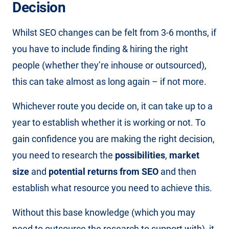
Decision
Whilst SEO changes can be felt from 3-6 months, if
you have to include finding & hiring the right
people (whether they’re inhouse or outsourced),
this can take almost as long again – if not more.
Whichever route you decide on, it can take up to a
year to establish whether it is working or not. To
gain confidence you are making the right decision,
you need to research the
possibilities
,
market
size
and
potential returns from SEO
and then
establish what resource you need to achieve this.
Without this base knowledge (which you may
need to outsource the research to support with), it