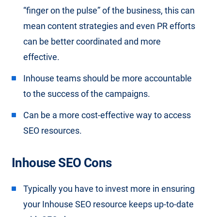
“finger on the pulse” of the business, this can
mean content strategies and even PR efforts
can be better coordinated and more
effective.
Inhouse teams should be more accountable
to the success of the campaigns.
Can be a more cost-effective way to access
SEO resources.
Inhouse SEO Cons
Typically you have to invest more in ensuring
your Inhouse SEO resource keeps up-to-date