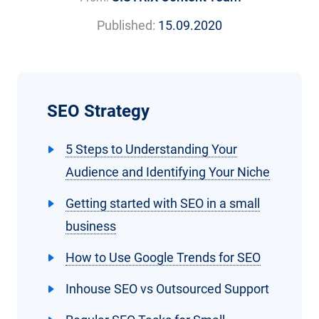
Published:
15.09.2020
SEO Strategy
5 Steps to Understanding Your
Audience and Identifying Your Niche
Getting started with SEO in a small
business
How to Use Google Trends for SEO
Inhouse SEO vs Outsourced Support