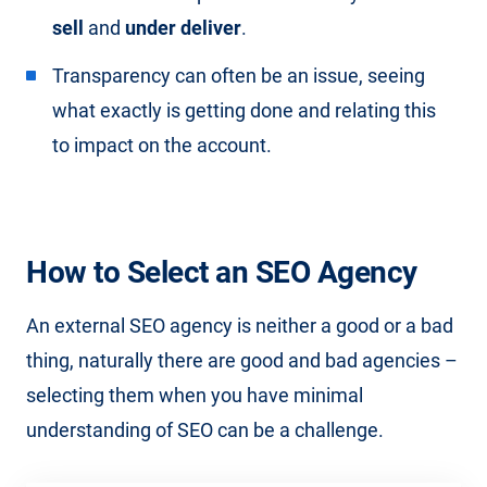
sell
and
under deliver
.
Transparency can often be an issue, seeing
what exactly is getting done and relating this
to impact on the account.
How to Select an SEO Agency
An external SEO agency is neither a good or a bad
thing, naturally there are good and bad agencies –
selecting them when you have minimal
understanding of SEO can be a challenge.