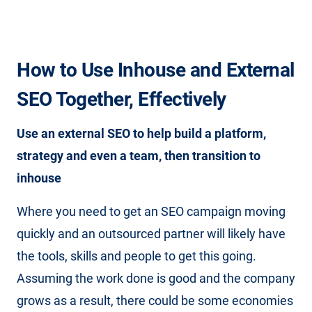
How to Use Inhouse and External
SEO Together, Effectively
Use an external SEO to help build a platform,
strategy and even a team, then transition to
inhouse
Where you need to get an SEO campaign moving
quickly and an outsourced partner will likely have
the tools, skills and people to get this going.
Assuming the work done is good and the company
grows as a result, there could be some economies