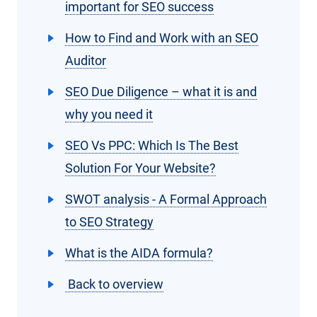
important for SEO success
How to Find and Work with an SEO
Auditor
SEO Due Diligence – what it is and
why you need it
SEO Vs PPC: Which Is The Best
Solution For Your Website?
SWOT analysis - A Formal Approach
to SEO Strategy
What is the AIDA formula?
Back to overview