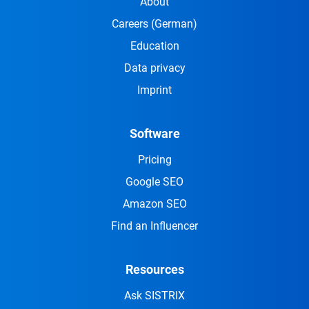
About
Careers
(German)
Education
Data privacy
Imprint
Software
Pricing
Google SEO
Amazon SEO
Find an Influencer
Resources
Ask SISTRIX