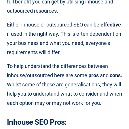
full benefit you can get by utilising inhouse and
outsourced resources.
Either inhouse or outsourced SEO can be
effective
if used in the right way. This is often dependent on
your business and what you need, everyone’s
requirements will differ.
To help understand the differences between
inhouse/outsourced here are some
pros
and
cons.
Whilst some of these are generalisations, they will
help you to understand what to consider and when
each option may or may not work for you.
Inhouse SEO Pros: