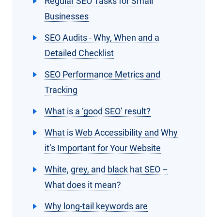
Regular SEO Tasks for Small
Businesses
SEO Audits - Why, When and a
Detailed Checklist
SEO Performance Metrics and
Tracking
What is a ‘good SEO’ result?
What is Web Accessibility and Why
it’s Important for Your Website
White, grey, and black hat SEO –
What does it mean?
Why long-tail keywords are