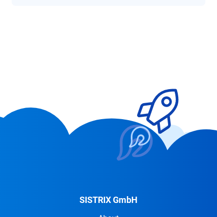
SISTRIX GmbH