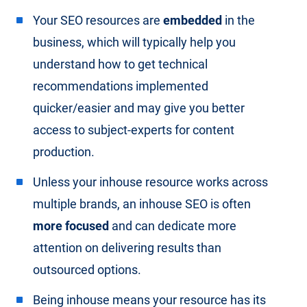
Your SEO resources are
embedded
in the
business, which will typically help you
understand how to get technical
recommendations implemented
quicker/easier and may give you better
access to subject-experts for content
production.
Unless your inhouse resource works across
multiple brands, an inhouse SEO is often
more focused
and can dedicate more
attention on delivering results than
outsourced options.
Being inhouse means your resource has its