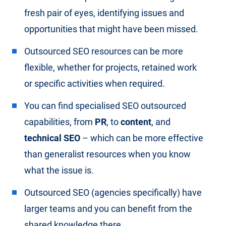
fresh pair of eyes, identifying issues and
opportunities that might have been missed.
Outsourced SEO resources can be more
flexible, whether for projects, retained work
or specific activities when required.
You can find specialised SEO outsourced
capabilities, from
PR
, to
content
, and
technical SEO
– which can be more effective
than generalist resources when you know
what the issue is.
Outsourced SEO (agencies specifically) have
larger teams and you can benefit from the
shared knowledge there.