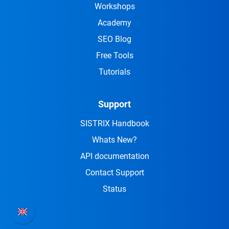
Workshops
Academy
SEO Blog
Free Tools
Tutorials
Support
SISTRIX Handbook
Whats New?
API documentation
Contact Support
Status