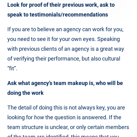
Look for proof of their previous work, ask to
speak to testimonials/recommendations
If you are to believe an agency can work for you,
you need to see it for your own eyes. Speaking
with previous clients of an agency is a great way
of verifying their performance, but also cultural
“fit”.
Ask what agency’s team makeup is, who will be
doing the work
The detail of doing this is not always key, you are
looking for
how
the question is answered. If the
team structure is unclear, or only certain members
of the team are identified, this means that you