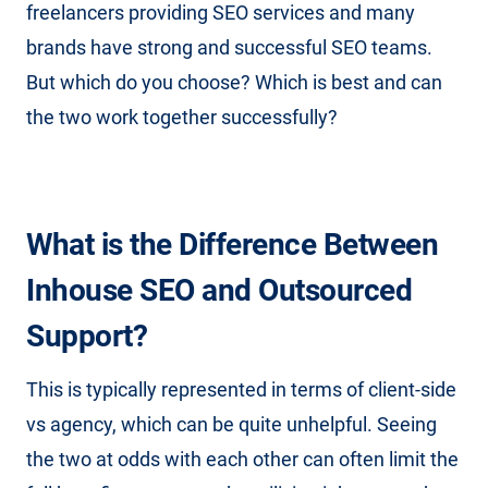
freelancers providing SEO services and many
brands have strong and successful SEO teams.
But which do you choose? Which is best and can
the two work together successfully?
What is the Difference Between
Inhouse SEO and Outsourced
Support?
This is typically represented in terms of client-side
vs agency, which can be quite unhelpful. Seeing
the two at odds with each other can often limit the