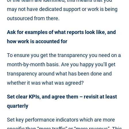
may not have dedicated support or work is being
outsourced from there.
Ask for examples of what reports look like, and
how work is accounted for
To ensure you get the transparency you need on a
month-by-month basis. Are you happy you’ll get
transparency around what has been done and
whether it was what was agreed?
Set clear KPIs, and agree them – revisit at least
quarterly
Set key performance indicators which are more
specific than “more traffic” or “more revenue”. This