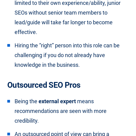
limited to their own experience/ability, junior
SEOs without senior team members to
lead/guide will take far longer to become
effective.
Hiring the “right” person into this role can be
challenging if you do not already have
knowledge in the business.
Outsourced SEO Pros
Being the
external expert
means
recommendations are seen with more
credibility.
An outsourced point of view can bring a