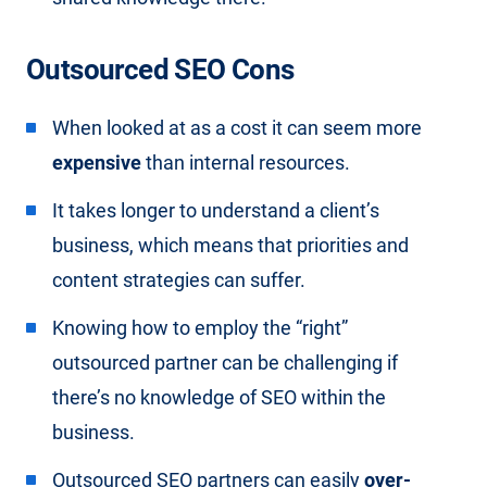
Outsourced SEO Cons
When looked at as a cost it can seem more
expensive
than internal resources.
It takes longer to understand a client’s
business, which means that priorities and
content strategies can suffer.
Knowing how to employ the “right”
outsourced partner can be challenging if
there’s no knowledge of SEO within the
business.
Outsourced SEO partners can easily
over-