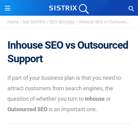
Home
/
Ask SISTRIX
/
SEO Strategy
/
Inhouse SEO vs Outsourced Support
Inhouse SEO vs Outsourced
Support
If part of your business plan is that you need to
attract customers from search engines, the
question of whether you turn to
Inhouse
or
Outsourced SEO
is an important one.