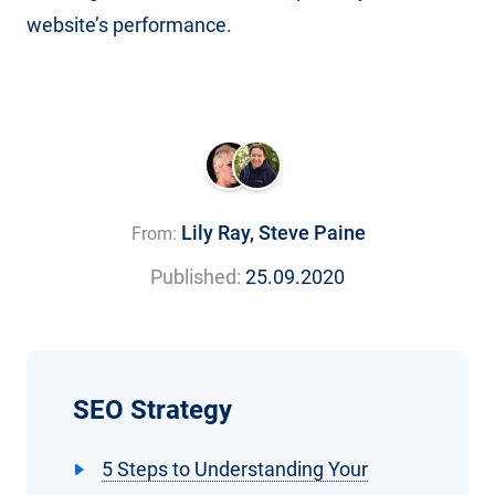
website’s performance.
Lily Ray
,
Steve Paine
From:
Published:
25.09.2020
SEO Strategy
5 Steps to Understanding Your