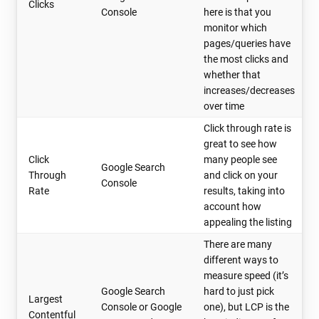
Clicks
Console
here is that you
monitor which
pages/queries have
the most clicks and
whether that
increases/decreases
over time
Click through rate is
great to see how
Click
many people see
Google Search
Through
and click on your
Console
Rate
results, taking into
account how
appealing the listing
There are many
different ways to
measure speed (it’s
Google Search
hard to just pick
Largest
Console or Google
one), but LCP is the
Contentful