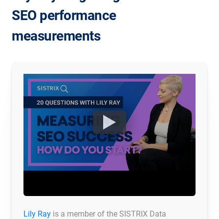
SEO performance
measurements
Lily Ray
is a member of the SISTRIX Data