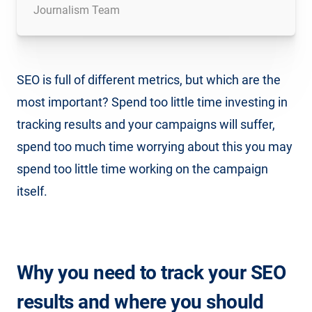
Journalism Team
SEO is full of different metrics, but which are the
most important? Spend too little time investing in
tracking results and your campaigns will suffer,
spend too much time worrying about this you may
spend too little time working on the campaign
itself.
Why you need to track your SEO
results and where you should