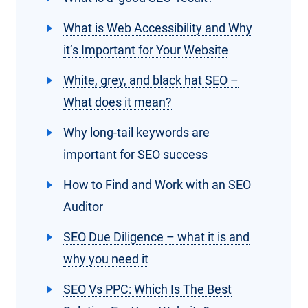
What is Web Accessibility and Why
it’s Important for Your Website
White, grey, and black hat SEO –
What does it mean?
Why long-tail keywords are
important for SEO success
How to Find and Work with an SEO
Auditor
SEO Due Diligence – what it is and
why you need it
SEO Vs PPC: Which Is The Best