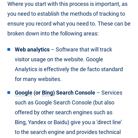
Where you start with this process is important, as
you need to establish the methods of tracking to
ensure you record what you need to. These can be
broken down into the following areas:
Web analytics
– Software that will track
visitor usage on the website. Google
Analytics is effectively the de facto standard
for many websites.
Google
(or
Bing
) Search Console
– Services
such as Google Search Console (but also
offered by other search engines such as
Bing, Yandex or Baidu) give you a ‘direct line’
to the search engine and provides technical