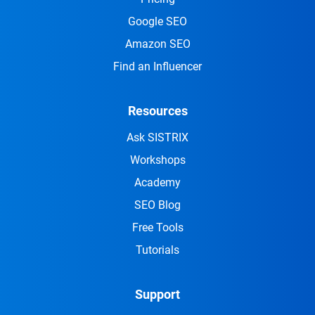
Google SEO
Amazon SEO
Find an Influencer
Resources
Ask SISTRIX
Workshops
Academy
SEO Blog
Free Tools
Tutorials
Support