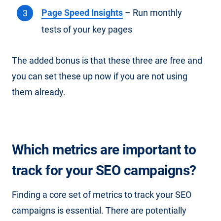
Page Speed Insights
– Run monthly
tests of your key pages
The added bonus is that these three are free and
you can set these up now if you are not using
them already.
Which metrics are important to
track for your SEO campaigns?
Finding a core set of metrics to track your SEO
campaigns is essential. There are potentially