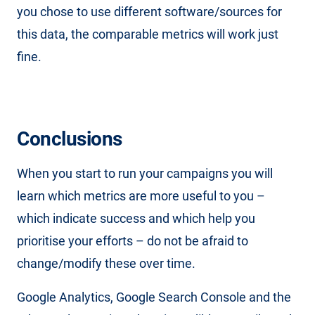
you chose to use different software/sources for
this data, the comparable metrics will work just
fine.
Conclusions
When you start to run your campaigns you will
learn which metrics are more useful to you –
which indicate success and which help you
prioritise your efforts – do not be afraid to
change/modify these over time.
Google Analytics, Google Search Console and the