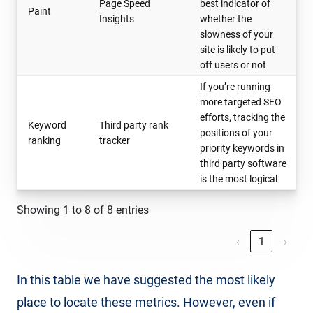
Page Speed
best indicator of
Paint
Insights
whether the
slowness of your
site is likely to put
off users or not
If you’re running
more targeted SEO
efforts, tracking the
Keyword
Third party rank
positions of your
ranking
tracker
priority keywords in
third party software
is the most logical
Showing 1 to 8 of 8 entries
‹
1
›
In this table we have suggested the most likely
place to locate these metrics. However, even if