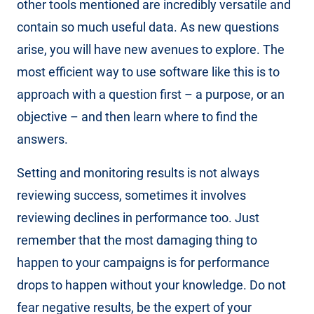
other tools mentioned are incredibly versatile and
contain so much useful data. As new questions
arise, you will have new avenues to explore. The
most efficient way to use software like this is to
approach with a question first – a purpose, or an
objective – and then learn where to find the
answers.
Setting and monitoring results is not always
reviewing success, sometimes it involves
reviewing declines in performance too. Just
remember that the most damaging thing to
happen to your campaigns is for performance
drops to happen without your knowledge. Do not
fear negative results, be the expert of your