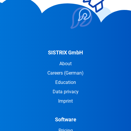
SISTRIX GmbH
About
Careers
(German)
Education
Data privacy
Imprint
Software
Pricing