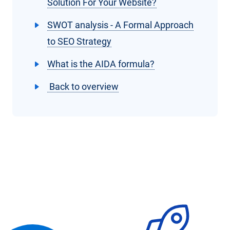
Solution For Your Website?
SWOT analysis - A Formal Approach
to SEO Strategy
What is the AIDA formula?
Back to overview