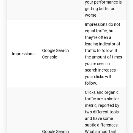
your performance is
getting better or
worse
Impressions do not
equal traffic, but
they’re often a
leading indicator of
Google Search
traffic to follow. If
Impressions
Console
the amount of times
you’re seen in
search increases
your clicks will
follow.
Clicks and organic
traffic are a similar
metric, reported by
two different tools
and have some
subtle differences.
Google Search
What’s important