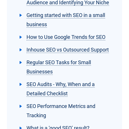
Audience and Identifying Your Niche
Getting started with SEO in a small
business
How to Use Google Trends for SEO
Inhouse SEO vs Outsourced Support
Regular SEO Tasks for Small
Businesses
SEO Audits - Why, When and a
Detailed Checklist
SEO Performance Metrics and
Tracking
What is a ‘good SEO’ result?