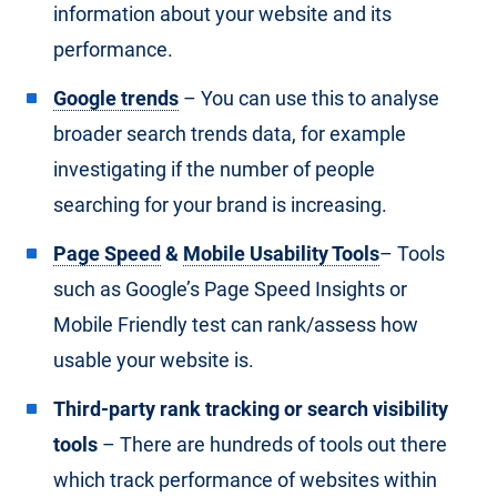
information about your website and its
performance.
Google trends
– You can use this to analyse
broader search trends data, for example
investigating if the number of people
searching for your brand is increasing.
Page Speed
&
Mobile Usability Tools
– Tools
such as Google’s Page Speed Insights or
Mobile Friendly test can rank/assess how
usable your website is.
Third-party rank tracking or search visibility
tools
– There are hundreds of tools out there
which track performance of websites within