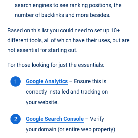
search engines to see ranking positions, the
number of backlinks and more besides.
Based on this list you could need to set up 10+
different tools, all of which have their uses, but are
not essential for starting out.
For those looking for just the essentials:
Google Analytics
– Ensure this is
correctly installed and tracking on
your website.
Google Search Console
– Verify
your domain (or entire web property)