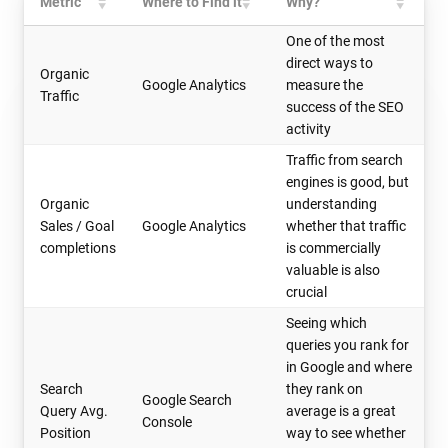
Metric
Where to Find it
Why?
One of the most
direct ways to
Organic
Google Analytics
measure the
Traffic
success of the SEO
activity
Traffic from search
engines is good, but
Organic
understanding
Sales / Goal
Google Analytics
whether that traffic
completions
is commercially
valuable is also
crucial
Seeing which
queries you rank for
in Google and where
Search
they rank on
Google Search
Query Avg.
average is a great
Console
Position
way to see whether