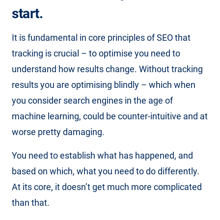
start.
It is fundamental in core principles of SEO that
tracking is crucial – to optimise you need to
understand how results change. Without tracking
results you are optimising blindly – which when
you consider search engines in the age of
machine learning, could be counter-intuitive and at
worse pretty damaging.
You need to establish what has happened, and
based on which, what you need to do differently.
At its core, it doesn’t get much more complicated
than that.