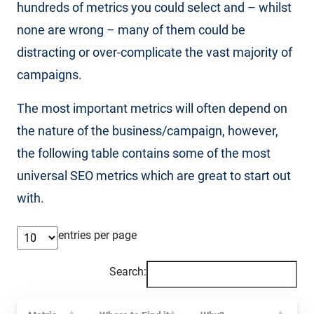
hundreds of metrics you could select and – whilst
none are wrong – many of them could be
distracting or over-complicate the vast majority of
campaigns.
The most important metrics will often depend on
the nature of the business/campaign, however,
the following table contains some of the most
universal SEO metrics which are great to start out
with.
entries per page
Search: