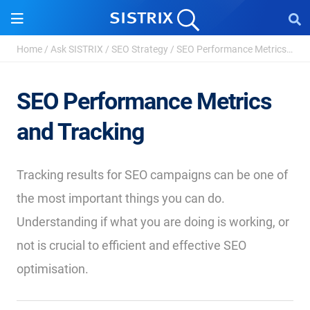
Home
/
Ask SISTRIX
/
SEO Strategy
/
SEO Performance Metrics and Tracking
SEO Performance Metrics
and Tracking
Tracking results for SEO campaigns can be one of
the most important things you can do.
Understanding if what you are doing is working, or
not is crucial to efficient and effective SEO
optimisation.