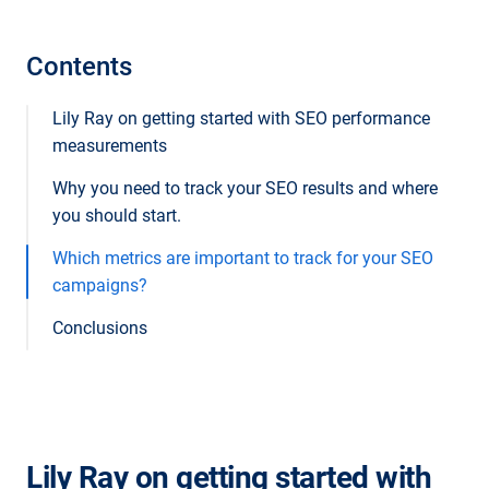
Contents
Lily Ray on getting started with SEO performance
measurements
Why you need to track your SEO results and where
you should start.
Which metrics are important to track for your SEO
campaigns?
Conclusions
Lily Ray on getting started with