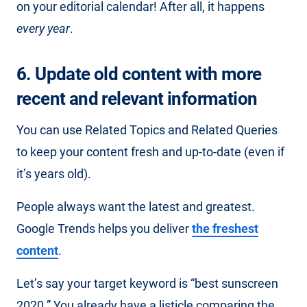
on your editorial calendar! After all, it happens
every year
.
6. Update old content with more
recent and relevant information
You can use Related Topics and Related Queries
to keep your content fresh and up-to-date (even if
it’s years old).
People always want the latest and greatest.
Google Trends helps you deliver
the freshest
content
.
Let’s say your target keyword is “best sunscreen
2020.” You already have a listicle comparing the