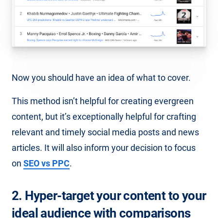
Now you should have an idea of what to cover.
This method isn’t helpful for creating evergreen
content, but it’s exceptionally helpful for crafting
relevant and timely social media posts and news
articles. It will also inform your decision to focus
on
SEO vs PPC
.
2. Hyper-target your content to your
ideal audience with comparisons