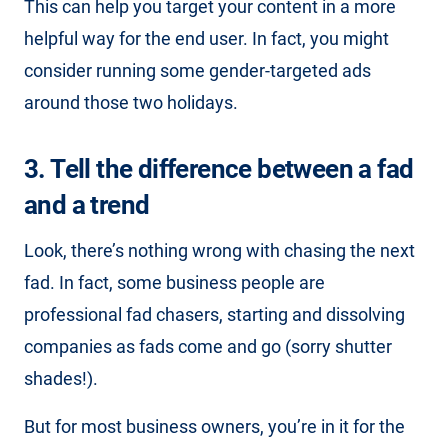
This can help you target your content in a more
helpful way for the end user. In fact, you might
consider running some gender-targeted ads
around those two holidays.
3. Tell the difference between a fad
and a trend
Look, there’s nothing wrong with chasing the next
fad. In fact, some business people are
professional fad chasers, starting and dissolving
companies as fads come and go (sorry shutter
shades!).
But for most business owners, you’re in it for the