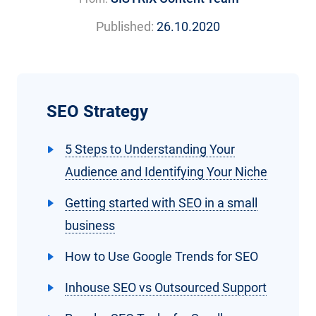
Published:
26.10.2020
SEO Strategy
5 Steps to Understanding Your
Audience and Identifying Your Niche
Getting started with SEO in a small
business
How to Use Google Trends for SEO
Inhouse SEO vs Outsourced Support