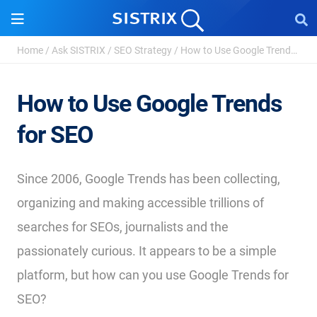
Home
/
Ask SISTRIX
/
SEO Strategy
/
How to Use Google Trends for SEO
How to Use Google Trends
for SEO
Since 2006, Google Trends has been collecting,
organizing and making accessible trillions of
searches for SEOs, journalists and the
passionately curious. It appears to be a simple
platform, but how can you use Google Trends for
SEO?