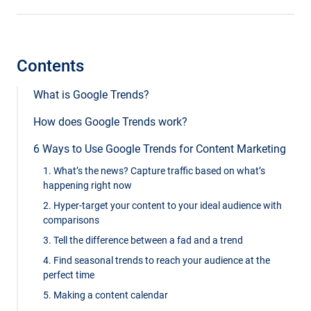
Contents
What is Google Trends?
How does Google Trends work?
6 Ways to Use Google Trends for Content Marketing
1. What’s the news? Capture traffic based on what’s
happening right now
2. Hyper-target your content to your ideal audience with
comparisons
3. Tell the difference between a fad and a trend
4. Find seasonal trends to reach your audience at the
perfect time
5. Making a content calendar