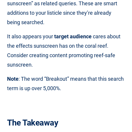
sunscreen” as related queries. These are smart
additions to your listicle since they’re already
being searched.
It also appears your
target audience
cares about
the effects sunscreen has on the coral reef.
Consider creating content promoting reef-safe
sunscreen.
Note
: The word “Breakout” means that this search
term is up over 5,000%.
The Takeaway