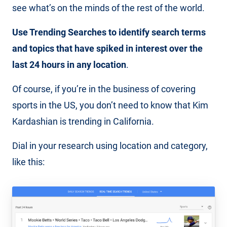
see what’s on the minds of the rest of the world.
Use Trending Searches to identify search terms
and topics that have spiked in interest over the
last 24 hours in any location
.
Of course, if you’re in the business of covering
sports in the US, you don’t need to know that Kim
Kardashian is trending in California.
Dial in your research using location and category,
like this: