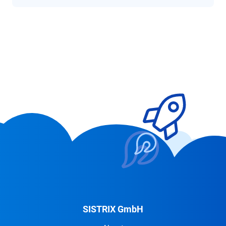
SISTRIX GmbH