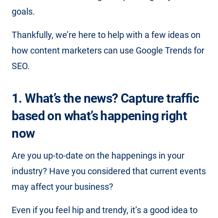
goals.
Thankfully, we’re here to help with a few ideas on
how content marketers can use Google Trends for
SEO.
1. What’s the news? Capture traffic
based on what’s happening
right
now
Are you up-to-date on the happenings in your
industry? Have you considered that current events
may affect your business?
Even if you feel hip and trendy, it’s a good idea to