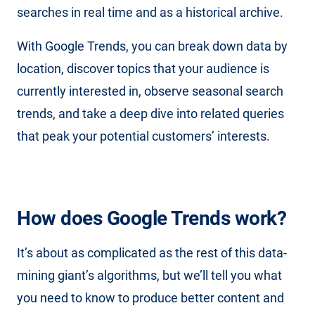
searches in real time and as a historical archive.
With Google Trends, you can break down data by
location, discover topics that your audience is
currently interested in, observe seasonal search
trends, and take a deep dive into related queries
that peak your potential customers’ interests.
How does Google Trends work?
It’s about as complicated as the rest of this data-
mining giant’s algorithms, but we’ll tell you what
you need to know to produce better content and