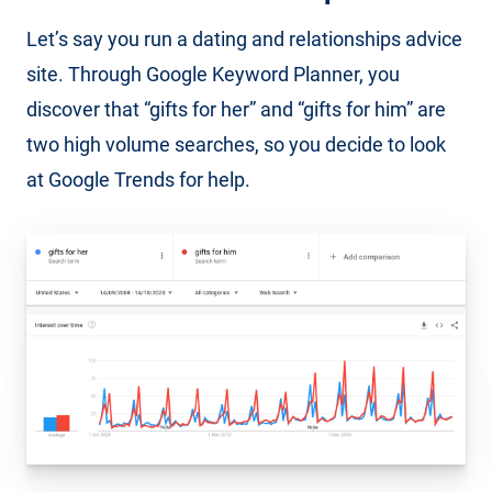
Let’s say you run a dating and relationships advice
site. Through Google Keyword Planner, you
discover that “gifts for her” and “gifts for him” are
two high volume searches, so you decide to look
at Google Trends for help.