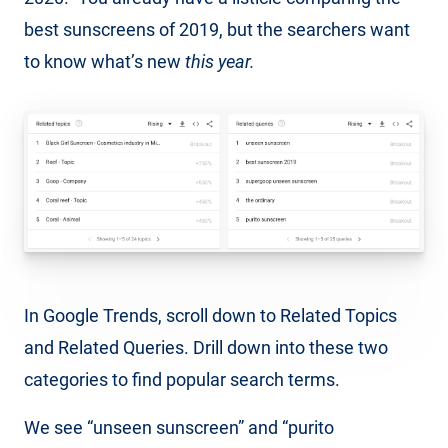
best sunscreens of 2019, but the searchers want
to know what’s new
this year.
In Google Trends, scroll down to Related Topics
and Related Queries. Drill down into these two
categories to find popular search terms.
We see “unseen sunscreen” and “purito