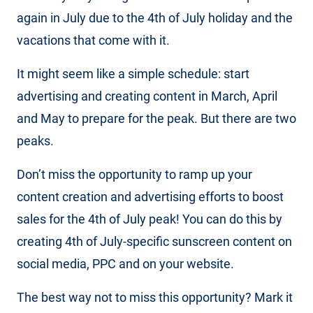
again in July due to the 4th of July holiday and the
vacations that come with it.
It might seem like a simple schedule: start
advertising and creating content in March, April
and May to prepare for the peak. But there are two
peaks.
Don’t miss the opportunity to ramp up your
content creation and advertising efforts to boost
sales for the 4th of July peak! You can do this by
creating 4th of July-specific sunscreen content on
social media, PPC and on your website.
The best way not to miss this opportunity? Mark it