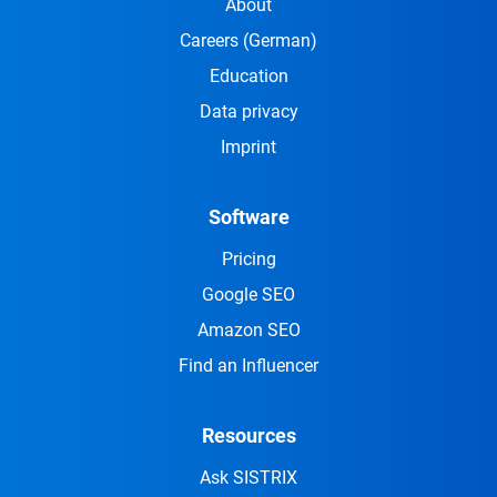
About
Careers
(German)
Education
Data privacy
Imprint
Software
Pricing
Google SEO
Amazon SEO
Find an Influencer
Resources
Ask SISTRIX