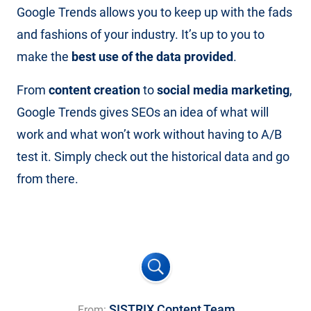
Google Trends allows you to keep up with the fads
and fashions of your industry. It’s up to you to
make the
best use of the data provided
.
From
content creation
to
social media marketing
,
Google Trends gives SEOs an idea of what will
work and what won’t work without having to A/B
test it. Simply check out the historical data and go
from there.
SISTRIX Content Team
From: