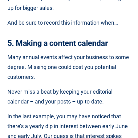
up for bigger sales.
And be sure to record this information when…
5. Making a content calendar
Many annual events affect your business to some
degree. Missing one could cost you potential
customers.
Never miss a beat by keeping your editorial
calendar – and your posts – up-to-date.
In the last example, you may have noticed that
there’s a yearly dip in interest between early June
and early July. Our guess is that interest spikes