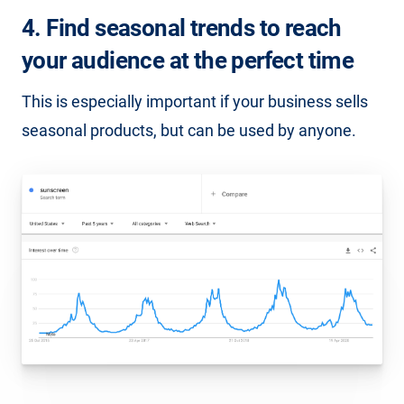
4. Find seasonal trends to reach
your audience at the perfect time
This is especially important if your business sells
seasonal products, but can be used by anyone.