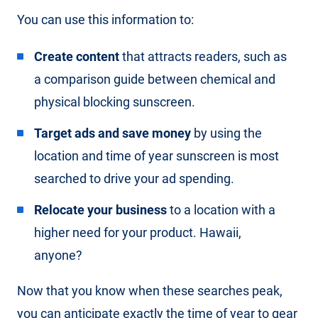
You can use this information to:
Create content
that attracts readers, such as
a comparison guide between chemical and
physical blocking sunscreen.
Target ads and save money
by using the
location and time of year sunscreen is most
searched to drive your ad spending.
Relocate your business
to a location with a
higher need for your product. Hawaii,
anyone?
Now that you know when these searches peak,
you can anticipate exactly the time of year to gear