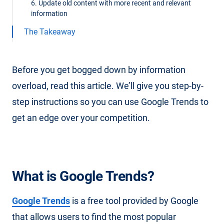
6. Update old content with more recent and relevant
information
The Takeaway
Before you get bogged down by information
overload, read this article. We’ll give you step-by-
step instructions so you can use Google Trends to
get an edge over your competition.
What is Google Trends?
Google Trends
is a free tool provided by Google
that allows users to find the most popular