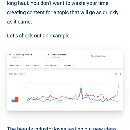
long haul. You don’t want to waste your time
creating content for a topic that will go as quickly
as it came.
Let’s check out an example.
The beauty industry loves testing out new ideas