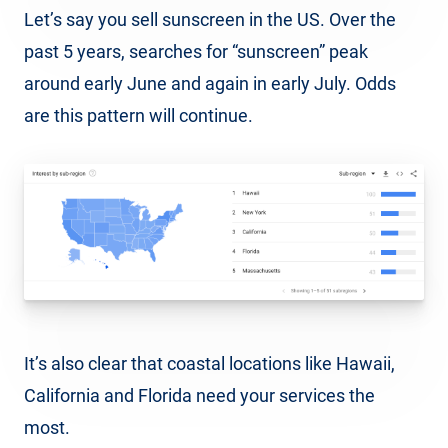
Let’s say you sell sunscreen in the US. Over the
past 5 years, searches for “sunscreen” peak
around early June and again in early July. Odds
are this pattern will continue.
It’s also clear that coastal locations like Hawaii,
California and Florida need your services the
most.