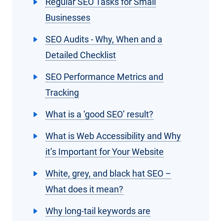
Regular SEO Tasks for Small
Businesses
SEO Audits - Why, When and a
Detailed Checklist
SEO Performance Metrics and
Tracking
What is a ‘good SEO’ result?
What is Web Accessibility and Why
it’s Important for Your Website
White, grey, and black hat SEO –
What does it mean?
Why long-tail keywords are