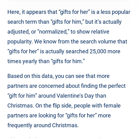
Here, it appears that “gifts for her” is a less popular
search term than “gifts for him,” but it’s actually
adjusted, or “normalized,” to show relative
popularity. We know from the search volume that
“gifts for her” is actually searched 25,000 more
times yearly than “gifts for him.”
Based on this data, you can see that more
partners are concerned about finding the perfect
“gift for him” around Valentine’s Day than
Christmas. On the flip side, people with female
partners are looking for “gifts for her” more
frequently around Christmas.