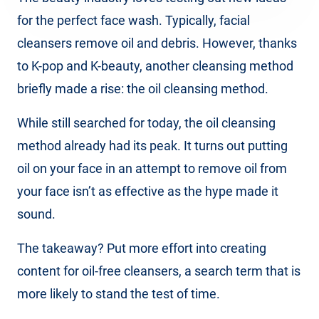
for the perfect face wash. Typically, facial
cleansers remove oil and debris. However, thanks
to K-pop and K-beauty, another cleansing method
briefly made a rise: the oil cleansing method.
While still searched for today, the oil cleansing
method already had its peak. It turns out putting
oil on your face in an attempt to remove oil from
your face isn’t as effective as the hype made it
sound.
The takeaway? Put more effort into creating
content for oil-free cleansers, a search term that is
more likely to stand the test of time.