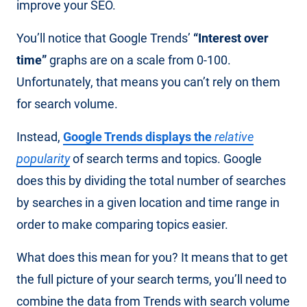
improve your SEO.
You’ll notice that Google Trends’
“Interest over
time”
graphs are on a scale from 0-100.
Unfortunately, that means you can’t rely on them
for search volume.
Instead,
Google Trends displays the
relative
popularity
of search terms and topics. Google
does this by dividing the total number of searches
by searches in a given location and time range in
order to make comparing topics easier.
What does this mean for you? It means that to get
the full picture of your search terms, you’ll need to
combine the data from Trends with search volume