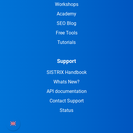
Workshops
Academy
SEO Blog
Free Tools
Tutorials
Support
SISTRIX Handbook
Whats New?
API documentation
Contact Support
Status