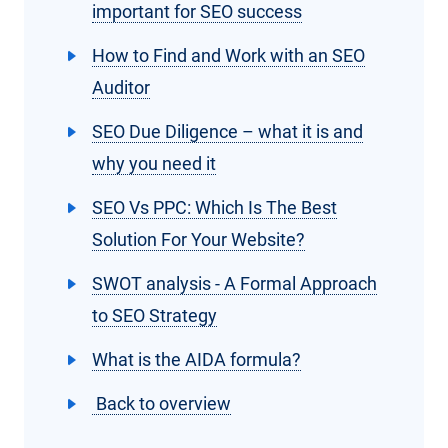
important for SEO success
How to Find and Work with an SEO
Auditor
SEO Due Diligence – what it is and
why you need it
SEO Vs PPC: Which Is The Best
Solution For Your Website?
SWOT analysis - A Formal Approach
to SEO Strategy
What is the AIDA formula?
Back to overview