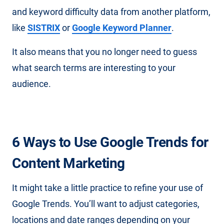
and keyword difficulty data from another platform,
like
SISTRIX
or
Google Keyword Planner
.
It also means that you no longer need to guess
what search terms are interesting to your
audience.
6 Ways to Use Google Trends for
Content Marketing
It might take a little practice to refine your use of
Google Trends. You’ll want to adjust categories,
locations and date ranges depending on your