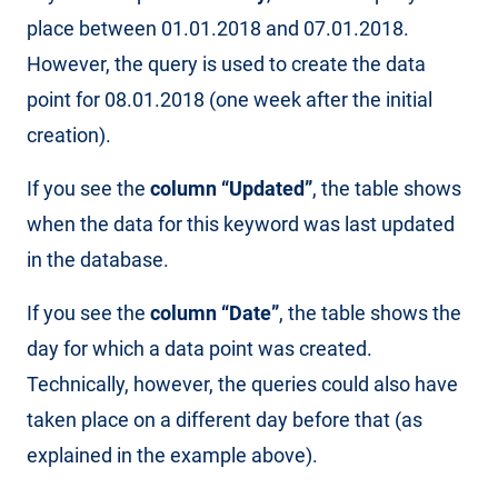
place between 01.01.2018 and 07.01.2018.
However, the query is used to create the data
point for 08.01.2018 (one week after the initial
creation).
If you see the
column “Updated”
, the table shows
when the data for this keyword was last updated
in the database.
If you see the
column “Date”
, the table shows the
day for which a data point was created.
Technically, however, the queries could also have
taken place on a different day before that (as
explained in the example above).