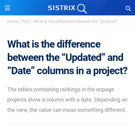
Home
/
FAQ
/
What is the difference between the “Updated” ...
What is the difference
between the “Updated” and
“Date” columns in a project?
The tables containing rankings in the onpage
projects show a column with a date. Depending on
the view, the value can mean something different.