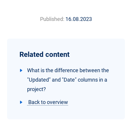
Published:
16.08.2023
Related content
What is the difference between the
"Updated" and "Date" columns in a
project?
Back to overview