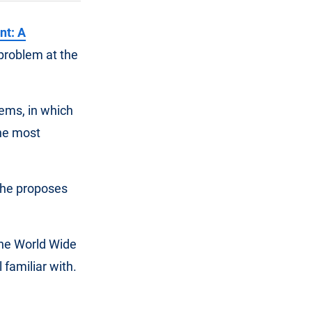
nt: A
 problem at the
tems, in which
the most
, he proposes
the World Wide
 familiar with.