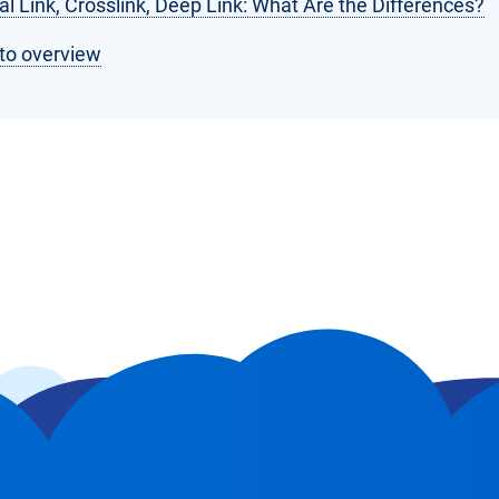
al Link, Crosslink, Deep Link: What Are the Differences?
to overview