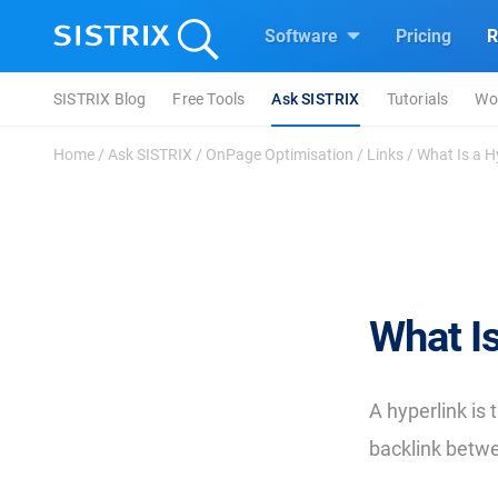
Software
Pricing
R
SISTRIX Blog
Free Tools
Ask SISTRIX
Tutorials
Wo
Home
/
Ask SISTRIX
/
OnPage Optimisation
/
Links
/
What Is a H
What Is
A hyperlink is
backlink betw