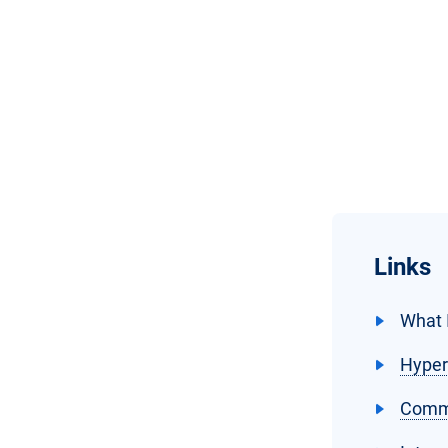
Links
What 
Hyper
Commo