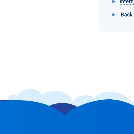
Intern
Back 