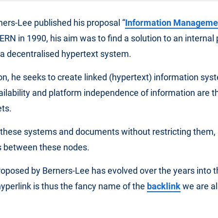
ers-Lee published his proposal “
Information Manageme
CERN in 1990, his aim was to find a solution to an internal
g a decentralised hypertext system.
ion, he seeks to create linked (hypertext) information sys
ailability and platform independence of information are 
ts.
nk these systems and documents without restricting them
ks between these nodes.
oposed by Berners-Lee has evolved over the years into 
yperlink is thus the fancy name of the
backlink
we are all