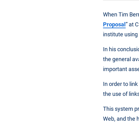
When Tim Bern
Proposal
” at 
institute usin
In his conclus
the general av
important asse
In order to li
the use of lin
This system pr
Web, and the h