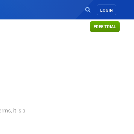
LOGIN
FREE TRIAL
ms, it is a