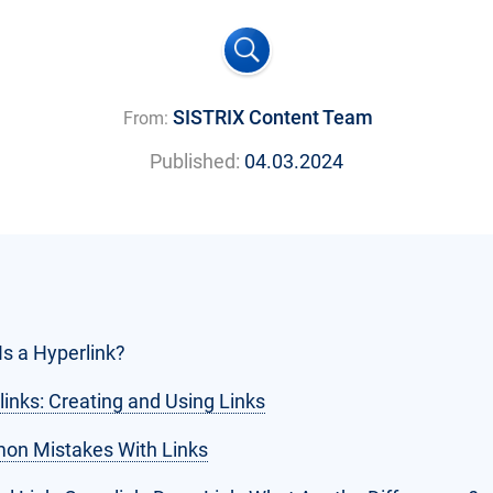
SISTRIX Content Team
From:
Published:
04.03.2024
Is a Hyperlink?
links: Creating and Using Links
n Mistakes With Links