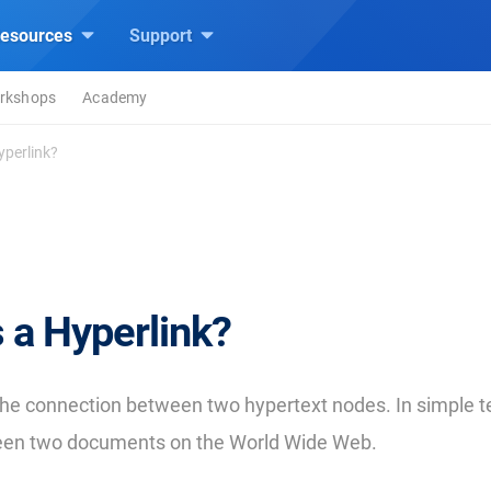
esources
Support
rkshops
Academy
yperlink?
 a Hyperlink?
 the connection between two hypertext nodes. In simple ter
een two documents on the World Wide Web.