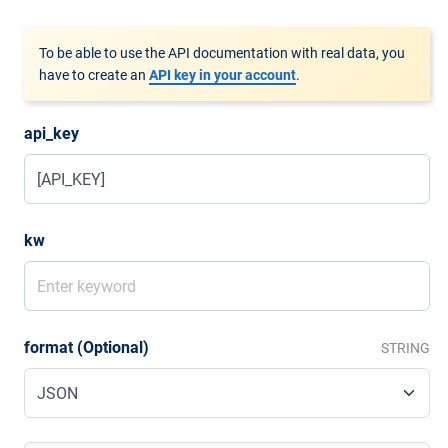
To be able to use the API documentation with real data, you
have to create an
API key in your account
.
api_key
kw
format (Optional)
STRING