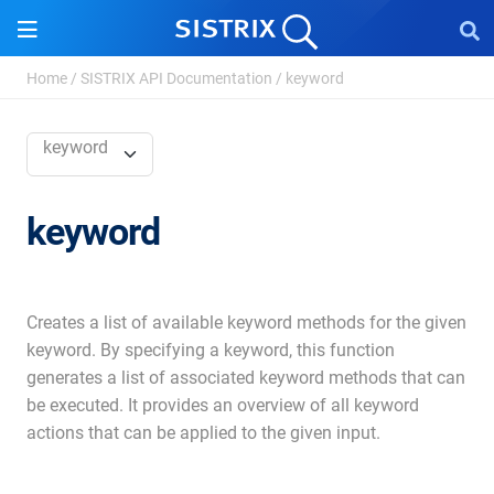
Home
/
SISTRIX API Documentation
/
keyword
keyword
keyword
Creates a list of available keyword methods for the given
keyword. By specifying a keyword, this function
generates a list of associated keyword methods that can
be executed. It provides an overview of all keyword
actions that can be applied to the given input.