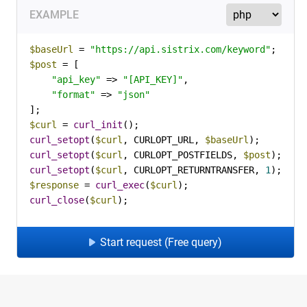
EXAMPLE
$baseUrl
 = 
"https://api.sistrix.com/keyword"
$post
 = [

"api_key"
 => 
"[API_KEY]"
,

"format"
 => 
"json"
$curl
 = 
curl_init
curl_setopt
(
$curl
, CURLOPT_URL, 
$baseUrl
curl_setopt
(
$curl
, CURLOPT_POSTFIELDS, 
$post
curl_setopt
(
$curl
, CURLOPT_RETURNTRANSFER, 
1
$response
 = 
curl_exec
(
$curl
curl_close
(
$curl
);
Start request (Free query)