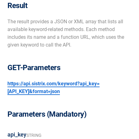
Result
The result provides a JSON or XML array that lists all
available keyword-related methods. Each method
includes its name and a function URL, which uses the
given keyword to call the API.
GET-Parameters
https://api.sistrix.com/keyword?api_key=
[API_KEY]&format=json
Parameters (Mandatory)
api_key
STRING