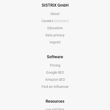
SISTRIX GmbH
About
Careers
(German)
Education
Data privacy
Imprint
Software
Pricing
Google SEO
Amazon SEO
Find an Influencer
Resources
Ask SISTRIX