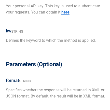
Your personal API key. This key is used to authenticate
your requests. You can obtain it
here
.
kw
STRING
Defines the keyword to which the method is applied.
Parameters (Optional)
format
STRING
Specifies whether the response will be returned in XML or
JSON format. By default, the result will be in XML format.