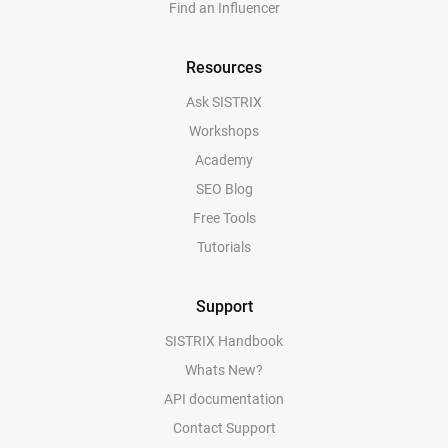
Find an Influencer
Resources
Ask SISTRIX
Workshops
Academy
SEO Blog
Free Tools
Tutorials
Support
SISTRIX Handbook
Whats New?
API documentation
Contact Support