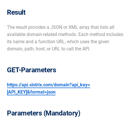
Result
The result provides a JSON or XML array that lists all
available domain-related methods. Each method includes
its name and a function URL, which uses the given
domain, path, host, or URL to call the API.
GET-Parameters
https://api.sistrix.com/domain?api_key=
[API_KEY]&format=json
Parameters (Mandatory)