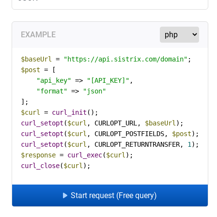
EXAMPLE
$baseUrl
 = 
"https://api.sistrix.com/domain"
$post
 = [

"api_key"
 => 
"[API_KEY]"
,

"format"
 => 
"json"
$curl
 = 
curl_init
curl_setopt
(
$curl
, CURLOPT_URL, 
$baseUrl
curl_setopt
(
$curl
, CURLOPT_POSTFIELDS, 
$post
curl_setopt
(
$curl
, CURLOPT_RETURNTRANSFER, 
1
$response
 = 
curl_exec
(
$curl
curl_close
(
$curl
);
Start request (Free query)