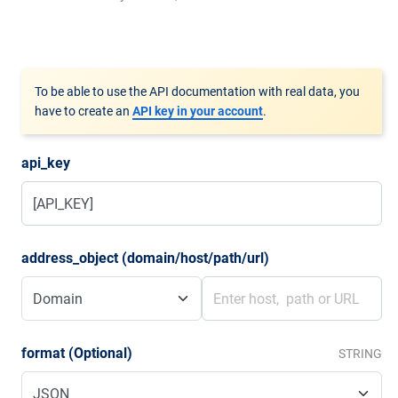
To be able to use the API documentation with real data, you
have to create an
API key in your account
.
api_key
address_object (domain/host/path/url)
format (Optional)
STRING