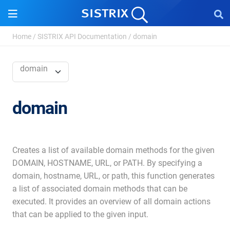
Home
/
SISTRIX API Documentation
/
domain
domain
domain
Creates a list of available domain methods for the given
DOMAIN, HOSTNAME, URL, or PATH. By specifying a
domain, hostname, URL, or path, this function generates
a list of associated domain methods that can be
executed. It provides an overview of all domain actions
that can be applied to the given input.