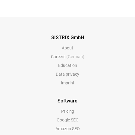
SISTRIX GmbH
About
Careers
(German)
Education
Data privacy
Imprint
Software
Pricing
Google SEO
Amazon SEO