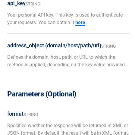
api_key
STRING
Your personal API key. This key is used to authenticate
your requests. You can obtain it
here
.
address_object (domain/host/path/url)
STRING
Defines the domain, host, path, or URL to which the
method is applied, depending on the key value provided.
Parameters (Optional)
format
STRING
Specifies whether the response will be returned in XML or
JSON format. By default, the result will be in XML format.