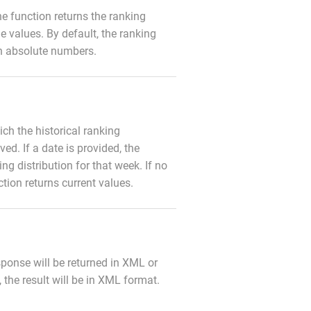
 the function returns the ranking
e values. By default, the ranking
in absolute numbers.
ich the historical ranking
eved. If a date is provided, the
ing distribution for that week. If no
ction returns current values.
sponse will be returned in XML or
 the result will be in XML format.