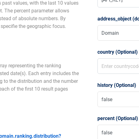
 past values, with the last 10 values
set. The percent parameter allows
nstead of absolute numbers. By
address_object (d
specifie the geographic focus.
country (Optional)
rray representing the ranking
ested date(s). Each entry includes the
g to the distribution and the number
history (Optional)
ach of the first 10 result pages
percent (Optional)
domain.ranking.distribution?