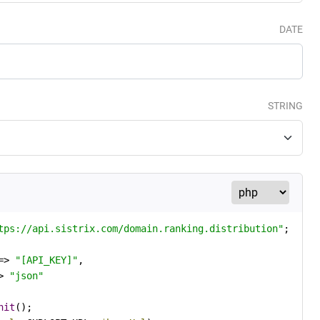
DATE
STRING
tps://api.sistrix.com/domain.ranking.distribution"
=> 
"[API_KEY]"
,

> 
"json"
nit