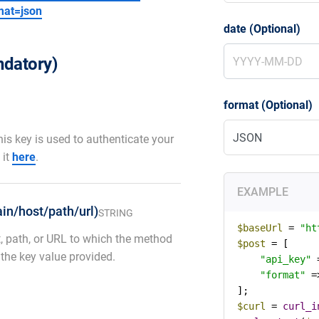
mat=json
date (Optional)
datory)
format (Optional)
his key is used to authenticate your
 it
here
.
EXAMPLE
in/host/path/url)
STRING
$baseUrl
 = 
"ht
, path, or URL to which the method
$post
 = [

 the key value provided.
"api_key"
 
"format"
 =
$curl
 = 
curl_i