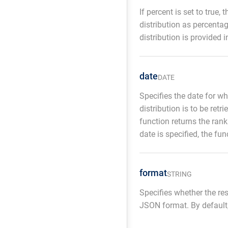
If percent is set to true,
distribution as percentag
distribution is provided 
date
DATE
Specifies the date for wh
distribution is to be retri
function returns the rank
date is specified, the fun
format
STRING
Specifies whether the re
JSON format. By default,