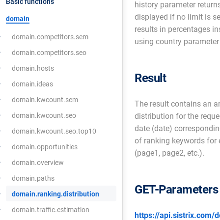
Basic functions
history parameter returns
displayed if no limit is 
domain
results in percentages i
domain.competitors.sem
using country parameter 
domain.competitors.seo
domain.hosts
Result
domain.ideas
domain.kwcount.sem
The result contains an a
domain.kwcount.seo
distribution for the requ
date (date) correspondin
domain.kwcount.seo.top10
of ranking keywords for e
domain.opportunities
(page1, page2, etc.).
domain.overview
domain.paths
GET-Parameters
domain.ranking.distribution
domain.traffic.estimation
https://api.sistrix.com/