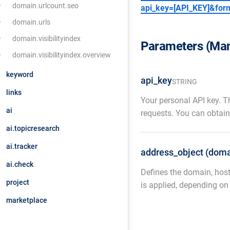
domain.urlcount.seo
api_key=[API_KEY]&for
domain.urls
domain.visibilityindex
Parameters (Man
domain.visibilityindex.overview
keyword
api_key
STRING
links
Your personal API key. T
ai
requests. You can obtain
ai.topicresearch
ai.tracker
address_object (doma
ai.check
Defines the domain, host
project
is applied, depending on
marketplace