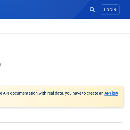
LOGIN
d
he API documentation with real data, you have to create an
API key