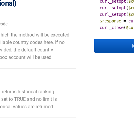
curl_setopt
(
$c
ional)
curl_setopt
(
$c
curl_setopt
(
$c
$response
 = 
cu
code
curl_close
(
$cu
which the method will be executed.
ailable country codes here. If no
vided, the default country
box account will be used.
on returns historical ranking
is set to TRUE and no limit is
torical values are returned.