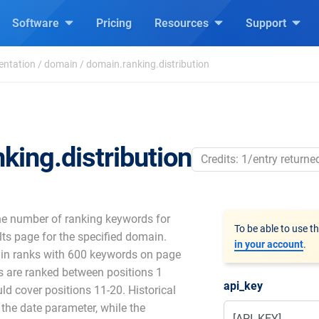
Software
Pricing
Resources
Support
entation
/
domain
/
domain.ranking.distribution
king.distribution
Credits: 1/entry returne
he number of ranking keywords for
To be able to use t
ts page for the specified domain.
in your account
.
ain ranks with 600 keywords on page
s are ranked between positions 1
api_key
uld cover positions 11-20. Historical
 the date parameter, while the