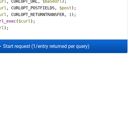
url
, CURLOPT_URL, 
$baseUrl
url
, CURLOPT_POSTFIELDS, 
$post
url
, CURLOPT_RETURNTRANSFER, 
1
rl_exec
(
$curl
rl
);
Start request (1/entry returned per query)