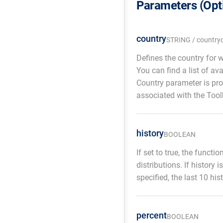
Parameters (Opt
country
STRING / country
Defines the country for 
You can find a list of av
Country parameter is pro
associated with the Tool
history
BOOLEAN
If set to true, the functi
distributions. If history 
specified, the last 10 his
percent
BOOLEAN