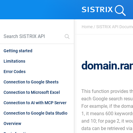
Home
/
SISTRIX API Docum
Getting started
Limitations
domain.ran
Error Codes
Connection to Google Sheets
This function provides t
Connection to Microsoft Excel
each Google search resul
Connection to AI with MCP Server
For example, if the dom
Connection to Google Data Studio
1, it means 600 keyword
and 10; for page 2, it wo
Overview
data can be retrieved via