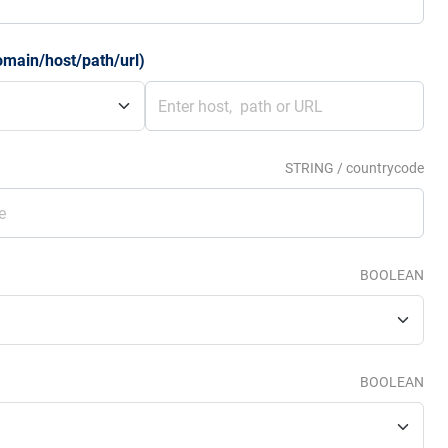
omain/host/path/url)
STRING / countrycode
BOOLEAN
BOOLEAN