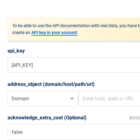
To be able to use the API documentation with real data, you have t
create an
API key in your account
.
api_key
address_object (domain/host/path/url)
acknowledge_extra_cost (Optional)
BOO