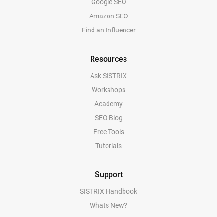
Google SEO
Amazon SEO
Find an Influencer
Resources
Ask SISTRIX
Workshops
Academy
SEO Blog
Free Tools
Tutorials
Support
SISTRIX Handbook
Whats New?