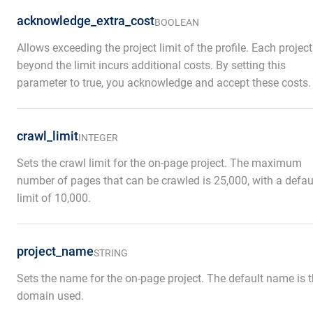
acknowledge_extra_cost
BOOLEAN
Allows exceeding the project limit of the profile. Each project
beyond the limit incurs additional costs. By setting this
parameter to true, you acknowledge and accept these costs.
crawl_limit
INTEGER
Sets the crawl limit for the on-page project. The maximum
number of pages that can be crawled is 25,000, with a defau
limit of 10,000.
project_name
STRING
Sets the name for the on-page project. The default name is 
domain used.