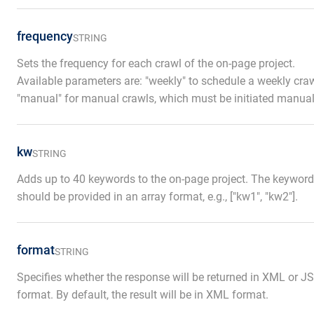
frequency
STRING
Sets the frequency for each crawl of the on-page project.
Available parameters are: "weekly" to schedule a weekly craw
"manual" for manual crawls, which must be initiated manual
kw
STRING
Adds up to 40 keywords to the on-page project. The keywor
should be provided in an array format, e.g., ["kw1", "kw2"].
format
STRING
Specifies whether the response will be returned in XML or 
format. By default, the result will be in XML format.