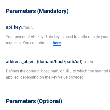
Parameters (Mandatory)
api_key
STRING
Your personal API key. This key is used to authenticate your
requests. You can obtain it
here
.
address_object (domain/host/path/url)
STRING
Defines the domain, host, path, or URL to which the method 
applied, depending on the key value provided.
Parameters (Optional)