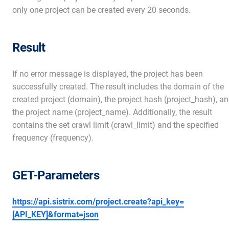
only one project can be created every 20 seconds.
Result
If no error message is displayed, the project has been
successfully created. The result includes the domain of the
created project (domain), the project hash (project_hash), a
the project name (project_name). Additionally, the result
contains the set crawl limit (crawl_limit) and the specified
frequency (frequency).
GET-Parameters
https://api.sistrix.com/project.create?api_key=
[API_KEY]&format=json