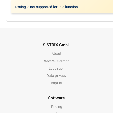
Testing is not supported for this function.
SISTRIX GmbH
About
Careers
(German)
Education
Data privacy
Imprint
Software
Pricing