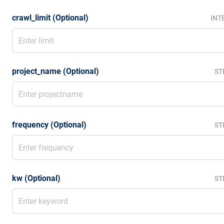
crawl_limit (Optional)
INT
project_name (Optional)
ST
frequency (Optional)
ST
kw (Optional)
ST