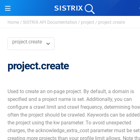
Home
/
SISTRIX API Documentation
/
project
/
project.create
project.create
project.create
Used to create an on-page project. By default, a domain is
specified and a project name is set. Additionally, you can
configure a crawl limit and crawl frequency, determining ho
often the project should be crawled. Keywords can be added
the project using the kw parameter. To avoid unexpected
charges, the acknowledge_extra_cost parameter must be set 
creating more projects than your profile limit allows. Note th