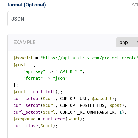
format (Optional)
ST
EXAMPLE
$baseUrl
 = 
"https://api.sistrix.com/project.create
$post
 = [

"api_key"
 => 
"[API_KEY]"
,

"format"
 => 
"json"
$curl
 = 
curl_init
curl_setopt
(
$curl
, CURLOPT_URL, 
$baseUrl
curl_setopt
(
$curl
, CURLOPT_POSTFIELDS, 
$post
curl_setopt
(
$curl
, CURLOPT_RETURNTRANSFER, 
1
$response
 = 
curl_exec
(
$curl
curl_close
(
$curl
);