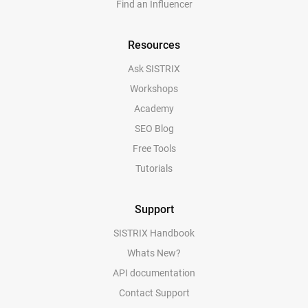
Find an Influencer
Resources
Ask SISTRIX
Workshops
Academy
SEO Blog
Free Tools
Tutorials
Support
SISTRIX Handbook
Whats New?
API documentation
Contact Support