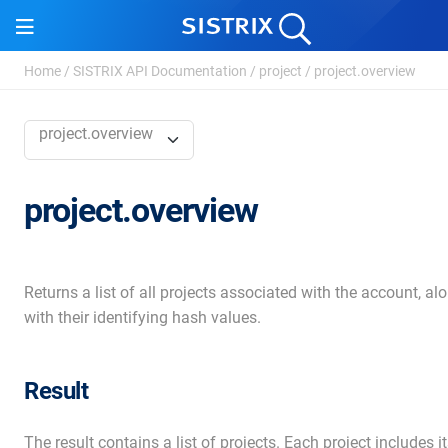
Home
/
SISTRIX API Documentation
/
project
/
project.overview
project.overview
project.overview
Returns a list of all projects associated with the account, al
with their identifying hash values.
Result
The result contains a list of projects. Each project includes i