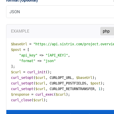
format (Optional)
EXAMPLE
$baseUrl
 = 
"https://api.sistrix.com/project.overvi
$post
 = [

"api_key"
 => 
"[API_KEY]"
,

"format"
 => 
"json"
$curl
 = 
curl_init
curl_setopt
(
$curl
, CURLOPT_URL, 
$baseUrl
curl_setopt
(
$curl
, CURLOPT_POSTFIELDS, 
$post
curl_setopt
(
$curl
, CURLOPT_RETURNTRANSFER, 
1
$response
 = 
curl_exec
(
$curl
curl_close
(
$curl
);