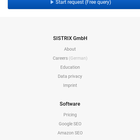
Start request (Free query)
SISTRIX GmbH
About
Careers
(German)
Education
Data privacy
Imprint
Software
Pricing
Google SEO
Amazon SEO