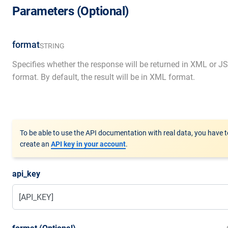
Parameters (Optional)
format
STRING
Specifies whether the response will be returned in XML or 
format. By default, the result will be in XML format.
To be able to use the API documentation with real data, you have t
create an
API key in your account
.
api_key