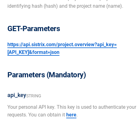
identifying hash (hash) and the project name (name).
GET-Parameters
https://api.sistrix.com/project.overview?api_key=
[API_KEY]&format=json
Parameters (Mandatory)
api_key
STRING
Your personal API key. This key is used to authenticate your
requests. You can obtain it
here
.