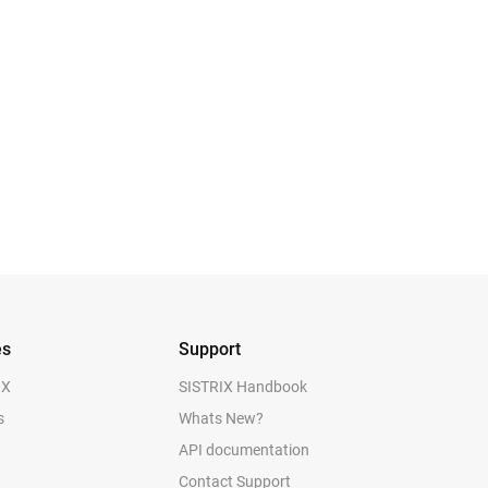
es
Support
IX
SISTRIX Handbook
s
Whats New?
API documentation
Contact Support