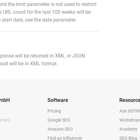
and the limit parameter is not used to restrict
e URL count for the last 100 weeks will be
 start date, use the date parameter.
sponse will be returned in XML or JSON
esult will be in XML format.
GmbH
Software
Resourc
Pricing
Ask SISTR
rman)
Google SEO
Workshop
Amazon SEO
Academy
y
Find an Influencer
SEO Blog