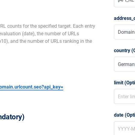
address_o
RL counts for the specified target. Each entry
 evaluation (date), the number of URLs
op10), and the number of URLs ranking in the
country (
limit (Opt
/domain.urlcount.seo?api_key=
date (Opt
datory)