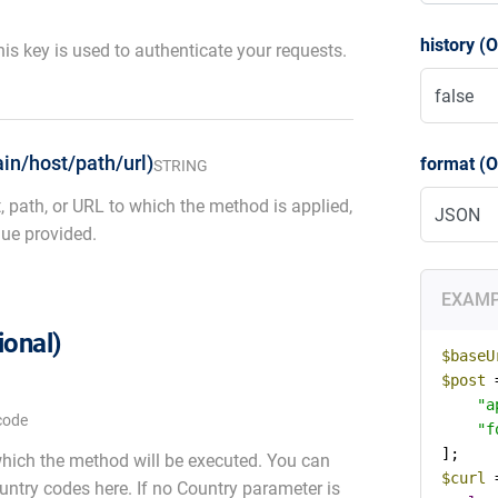
history (O
is key is used to authenticate your requests.
in/host/path/url)
format (O
STRING
, path, or URL to which the method is applied,
ue provided.
EXAM
ional)
$baseU
$post
 
"a
code
"f
which the method will be executed. You can
$curl
 
country codes here. If no Country parameter is