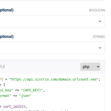
ptional)
BOOLEAN
ptional)
STRING
PLE
rl
 = 
"https://api.sistrix.com/domain.urlcount.seo"
= [

pi_key"
 => 
"[API_KEY]"
,

ormat"
 => 
"json"
= 
curl_init