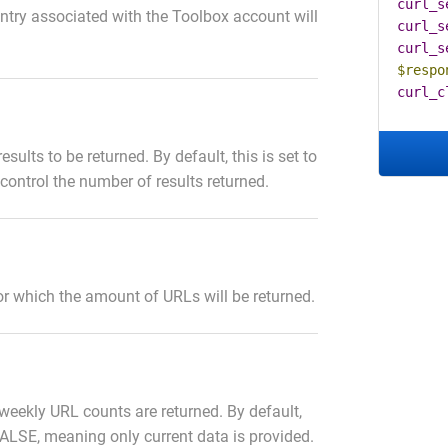
curl_s
untry associated with the Toolbox account will
curl_s
curl_s
$respo
curl_c
sults to be returned. By default, this is set to
 control the number of results returned.
for which the amount of URLs will be returned.
l weekly URL counts are returned. By default,
 FALSE, meaning only current data is provided.