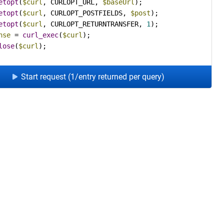
etopt
(
$curl
, CURLOPT_URL, 
$baseUrl
etopt
(
$curl
, CURLOPT_POSTFIELDS, 
$post
etopt
(
$curl
, CURLOPT_RETURNTRANSFER, 
1
nse
 = 
curl_exec
(
$curl
lose
(
$curl
);
Start request (1/entry returned per query)