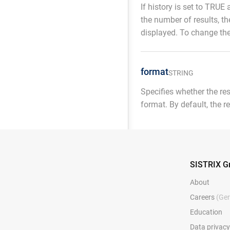
If history is set to TRUE 
the number of results, th
displayed. To change the
format
STRING
Specifies whether the re
format. By default, the r
SISTRIX 
About
Careers
(Ge
Education
Data privac