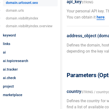
api_key
STRING
domain.urlcount.seo
domain.urls
Your personal API key. Th
You can obtain it
here
.
domain.visibilityindex
domain.visibilityindex.overview
address_object (doma
keyword
links
Defines the domain, host
depending on the key val
ai
ai.topicresearch
ai.tracker
Parameters (Opt
ai.check
project
country
STRING / country
marketplace
Defines the country for 
find a list of available 