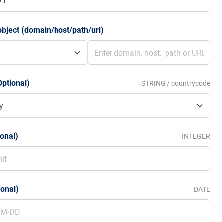
bject (domain/host/path/url)
Optional)
STRING / countrycode
ional)
INTEGER
ional)
DATE