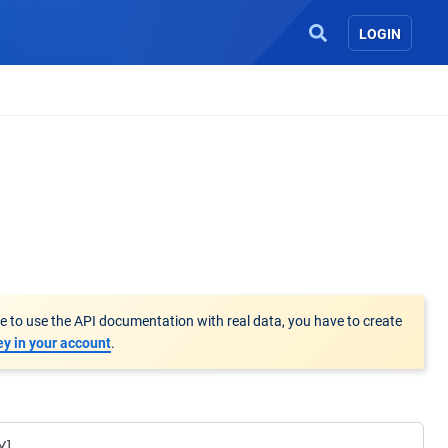
LOGIN
le to use the API documentation with real data, you have to create
ey in your account
.