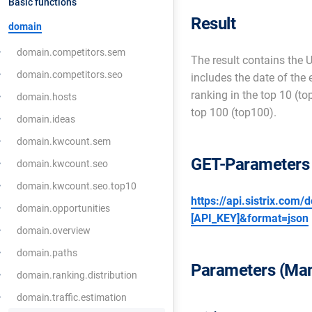
Basic functions
Result
domain
domain.competitors.sem
The result contains the U
domain.competitors.seo
includes the date of the
ranking in the top 10 (t
domain.hosts
top 100 (top100).
domain.ideas
domain.kwcount.sem
GET-Parameters
domain.kwcount.seo
domain.kwcount.seo.top10
https://api.sistrix.com
domain.opportunities
[API_KEY]&format=json
domain.overview
domain.paths
Parameters (Man
domain.ranking.distribution
domain.traffic.estimation