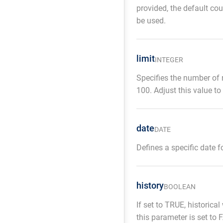
provided, the default co
be used.
limit
INTEGER
Specifies the number of re
100. Adjust this value to
date
DATE
Defines a specific date 
history
BOOLEAN
If set to TRUE, historica
this parameter is set to