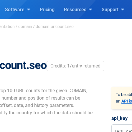
Software
Pricing
Resources
Support
entation
/
domain
/
domain.urlcount.seo
lcount.seo
Credits: 1/entry returned
 top 100 URL counts for the given DOMAIN,
To be ab
 number and position of results can be
an
API k
 offset, date, and history parameters.
dify the country for which the data should be
api_key