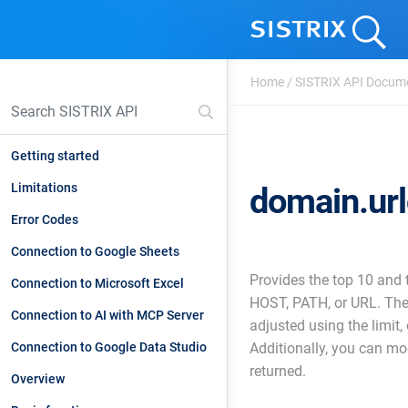
Home
/
SISTRIX API Docum
Getting started
Limitations
domain.ur
Error Codes
Connection to Google Sheets
Provides the top 10 and
Connection to Microsoft Excel
HOST, PATH, or URL. The
Connection to AI with MCP Server
adjusted using the limit,
Connection to Google Data Studio
Additionally, you can mo
returned.
Overview