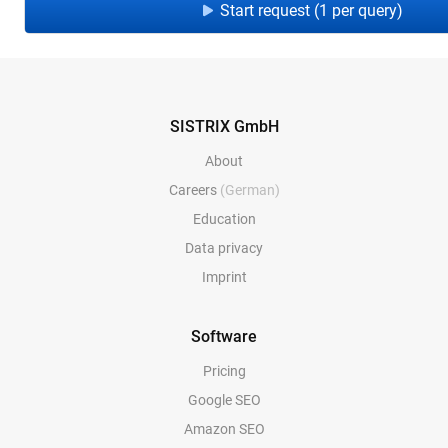
Start request (1 per query)
SISTRIX GmbH
About
Careers
(German)
Education
Data privacy
Imprint
Software
Pricing
Google SEO
Amazon SEO