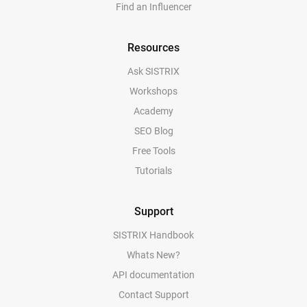
Find an Influencer
Resources
Ask SISTRIX
Workshops
Academy
SEO Blog
Free Tools
Tutorials
Support
SISTRIX Handbook
Whats New?
API documentation
Contact Support