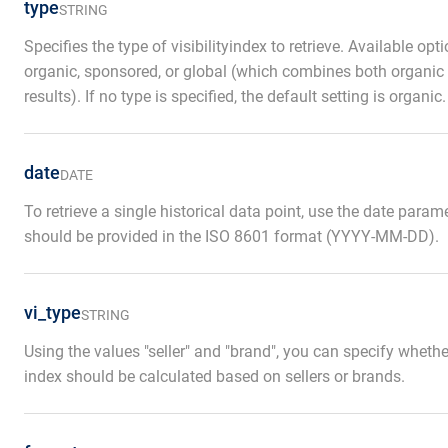
type
STRING
Specifies the type of visibilityindex to retrieve. Available opt
organic, sponsored, or global (which combines both organi
results). If no type is specified, the default setting is organic.
date
DATE
To retrieve a single historical data point, use the date param
should be provided in the ISO 8601 format (YYYY-MM-DD).
vi_type
STRING
Using the values "seller" and "brand", you can specify whether 
index should be calculated based on sellers or brands.