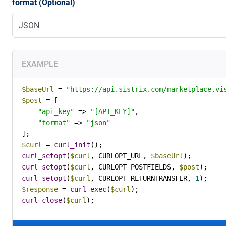
format (Optional)
EXAMPLE
$baseUrl
 = 
"https://api.sistrix.com/marketplace.vi
$post
 = [

"api_key"
 => 
"[API_KEY]"
,

"format"
 => 
"json"
$curl
 = 
curl_init
curl_setopt
(
$curl
, CURLOPT_URL, 
$baseUrl
curl_setopt
(
$curl
, CURLOPT_POSTFIELDS, 
$post
curl_setopt
(
$curl
, CURLOPT_RETURNTRANSFER, 
1
$response
 = 
curl_exec
(
$curl
curl_close
(
$curl
);