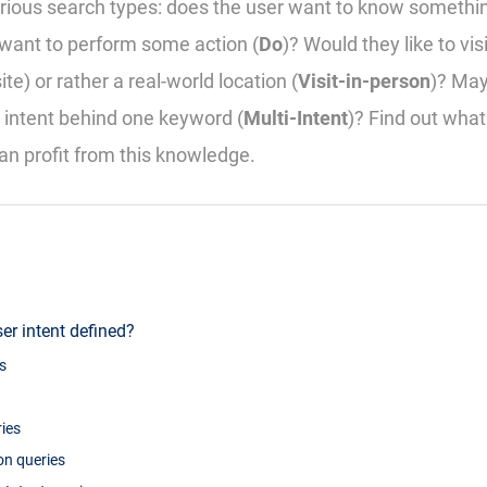
rious search types: does the user want to know somethin
want to perform some action (
Do
)? Would they like to visi
e) or rather a real-world location (
Visit-in-person
)? May
 intent behind one keyword (
Multi-Intent
)? Find out wha
n profit from this knowledge.
er intent defined?
s
ies
son queries