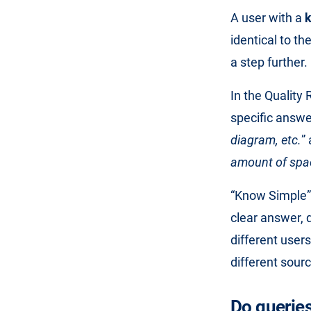
A user with a
identical to t
a step further.
In the Quality
specific answe
diagram, etc.
”
amount of spac
“Know Simple” 
clear answer, 
different user
different sour
Do querie