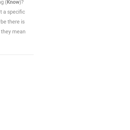
g (
Know
)?
t a specific
be there is
t they mean