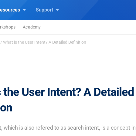
esources
Support
rkshops
Academy
/
What is the User Intent? A Detailed Definition
 the User Intent? A Detailed
ion
, which is also refered to as search intent, is a concept 