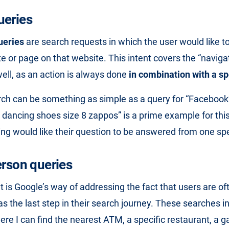
ueries
ueries
are search requests in which the user would like to
te or page on that website. This intent covers the “naviga
well, as an action is always done
in combination with a spe
ch can be something as simple as a query for “Facebook”,
d dancing shoes size 8 zappos” is a prime example for this
ng would like their question to be answered from one spe
erson queries
t is Google’s way of addressing the fact that users are of
s the last step in their search journey. These searches i
ere I can find the nearest ATM, a specific restaurant, a g