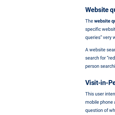
Website q
The
website q
specific websi
queries” very 
A website sear
search for “re
person searchi
Visit-in-P
This user inten
mobile phone a
question of wh