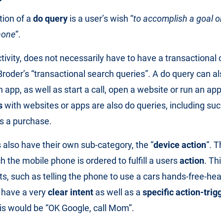
tion of a
do query
is a user’s wish “
to accomplish a goal o
phone
“.
ctivity, does not necessarily have to have a transactional 
Broder’s “transactional search queries”. A do query can a
 app, as well as start a call, open a website or run an ap
s
with websites or apps are also do queries, including su
s a purchase.
 also have their own sub-category, the “
device action
“. T
h the mobile phone is ordered to fulfill a users
action
. Th
ts, such as telling the phone to use a cars hands-free-he
 have a very
clear intent
as well as a
specific action-trig
is would be “OK Google, call Mom”.