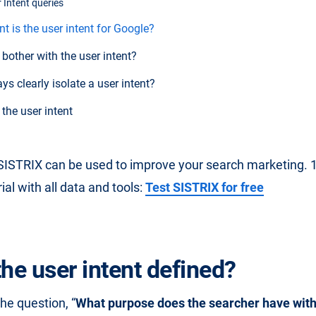
 Intent queries
 is the user intent for Google?
bother with the user intent?
s clearly isolate a user intent?
he user intent
ISTRIX can be used to improve your search marketing. 14
al with all data and tools:
Test SISTRIX for free
the user intent defined?
e question, “
What purpose does the searcher have with