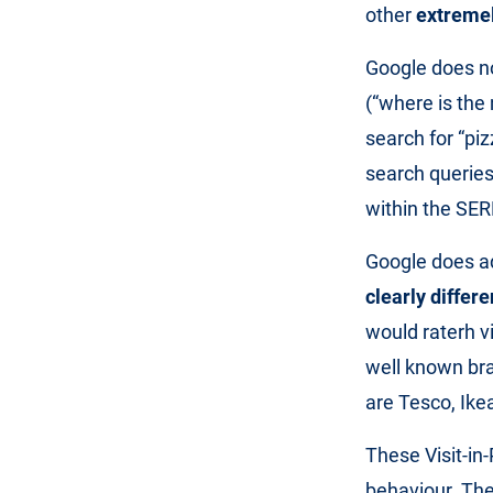
other
extremel
Google does no
(“where is the 
search for “pi
search queries
within the SER
Google does a
clearly differe
would raterh vi
well known br
are Tesco, Ikea
These Visit-in
behaviour. The