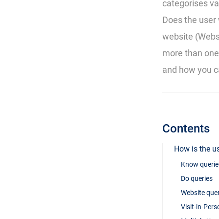
categorises va
Does the user 
website (Websit
more than one
and how you ca
Contents
How is the us
Know querie
Do queries
Website quer
Visit-in-Per