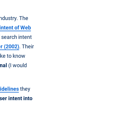
industry. The
 intent of Web
 search intent
r (2002)
. Their
ike to know
nal
(I would
idelines
they
ser intent into