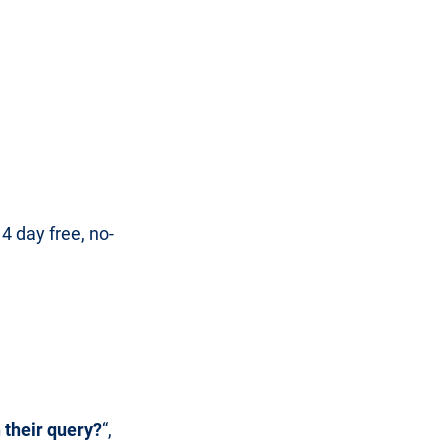
 day free, no-
 their query?
“,