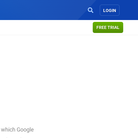
LOGIN
FREE TRIAL
in which Google