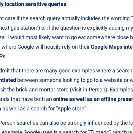
y location sensitive queries
.
t care if the search query actually includes the wording 
next gas station”) or if the question is explicitly adding my 
zza” I would most likely want to go eat somewhere close 
 where Google will heavily rely on their
Google Maps inte
Ps.
dmit that there are many good examples where a searc
ntiated
between someone looking to go to a website or 
sit the brick-and-mortar store (Visit-in-Person). Examples 
ands that have both an
online as well as an offline prese
 as well as a search for “Apple store”.
-Person searches can also be strongly influenced by the l
 example Google uses is a search for “Tumeric”, which w