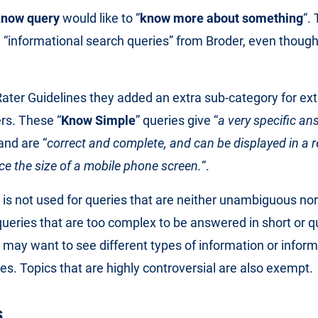
know query
would like to “
know more about something
“. 
he “informational search queries” from Broder, even thou
 Rater Guidelines they added an extra sub-category for ex
rs. These “
Know Simple
” queries give “
a very specific ans
 and are “
correct and complete, and can be displayed in a re
e the size of a mobile phone screen.
“.
is not used for queries that are neither unambiguous no
queries that are too complex to be answered in short or 
s may want to see different types of information or infor
ces. Topics that are highly controversial are also exempt.
s