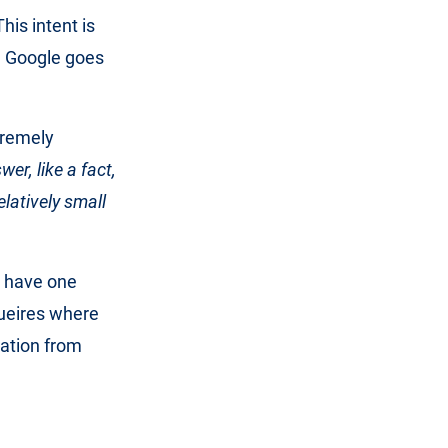
This intent is
gh Google goes
tremely
wer, like a fact,
latively small
r have one
queires where
mation from