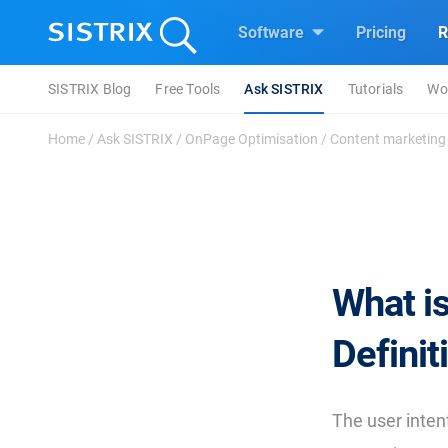
Software
Pricing
R
SISTRIX Blog
Free Tools
Ask SISTRIX
Tutorials
Wo
Home
/
Ask SISTRIX
/
OnPage Optimisation
/
Content marketing
What is
Definit
The user intent