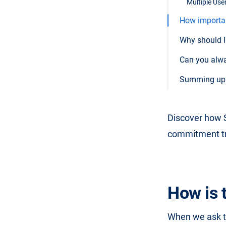
Multiple User
How important
Why should I 
Can you alway
Summing up t
Discover how S
commitment tri
How is 
When we ask th