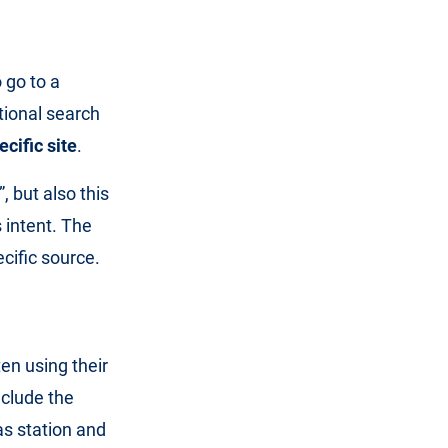
 go to a
tional search
cific site
.
 but also this
 intent. The
cific source.
ten using their
nclude the
as station and