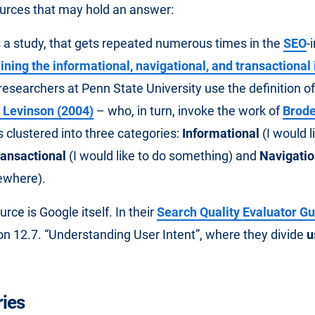
urces that may hold an answer:
is a study, that gets repeated numerous times in the
SEO
-
ning the informational, navigational, and transactional
researchers at Penn State University use the definition of
 Levinson (2004)
– who, in turn, invoke the work of
Brode
s clustered into three categories:
Informational
(I would l
ransactional
(I would like to do something) and
Navigatio
ewhere).
ce is Google itself. In their
Search Quality Evaluator Gu
on 12.7. “Understanding User Intent”, where they divide
u
ies