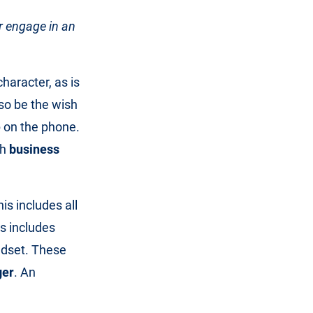
r engage in an
character, as is
lso be the wish
p on the phone.
ch
business
his includes all
is includes
adset. These
ger
. An