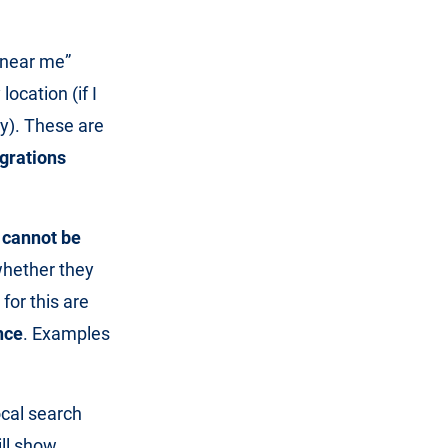
“near me”
location (if I
by). These are
grations
h
cannot be
whether they
for this are
nce
. Examples
ocal search
ill show