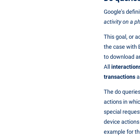
Google’s defini
activity on a 
This goal, or a
the case with 
to download an
All
interaction
transactions
a
The do queries
actions in whic
special reques
device actions
example for th