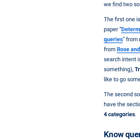
we find two so
The first one 
paper “
Determi
queries
” from 
from
Rose and
search intent i
something),
T
like to go som
The second sour
have the secti
4 categories
.
Know quer