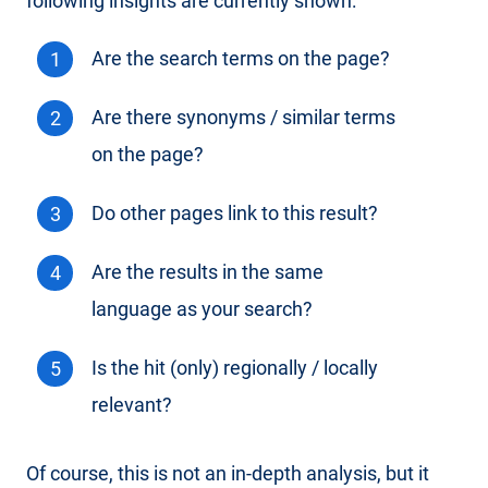
following insights are currently shown:
Are the search terms on the page?
Are there synonyms / similar terms
on the page?
Do other pages link to this result?
Are the results in the same
language as your search?
Is the hit (only) regionally / locally
relevant?
Of course, this is not an in-depth analysis, but it