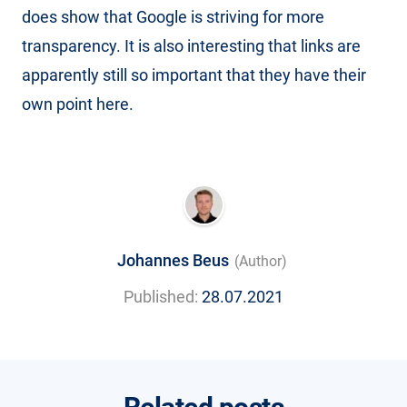
does show that Google is striving for more
transparency. It is also interesting that links are
apparently still so important that they have their
own point here.
Johannes Beus
(Author)
Published:
28.07.2021