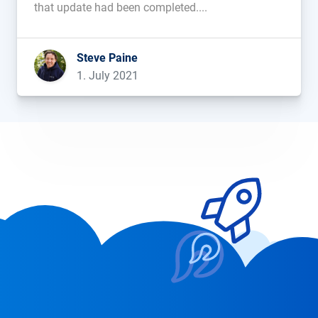
that update had been completed....
Steve Paine
1. July 2021