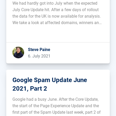
We had hardly got into July when the expected
July Core Update hit. After a few days of rollout
the data for the UK is now available for analysis.
We take a look at affected domains, winners and
losers in this article....
Steve Paine
6. July 2021
Google Spam Update June
2021, Part 2
Google had a busy June. After the Core Update,
the start of the Page Experience Update and the
first part of the Spam Update last week, part 2 of