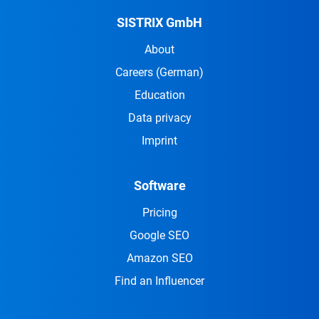
SISTRIX GmbH
About
Careers
(German)
Education
Data privacy
Imprint
Software
Pricing
Google SEO
Amazon SEO
Find an Influencer