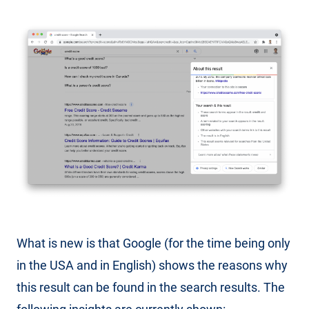
What is new is that Google (for the time being only
in the USA and in English) shows the reasons why
this result can be found in the search results. The