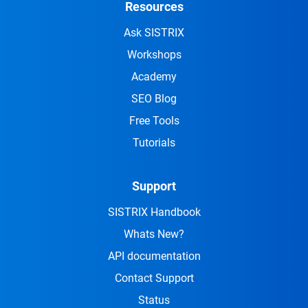
Resources
Ask SISTRIX
Workshops
Academy
SEO Blog
Free Tools
Tutorials
Support
SISTRIX Handbook
Whats New?
API documentation
Contact Support
Status