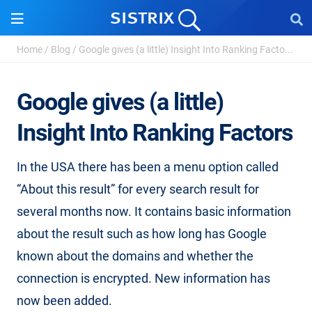
Home
/
Blog
/
Google gives (a little) Insight Into Ranking Facto...
Google gives (a little)
Insight Into Ranking Factors
In the USA there has been a menu option called
“About this result” for every search result for
several months now. It contains basic information
about the result such as how long has Google
known about the domains and whether the
connection is encrypted. New information has
now been added.