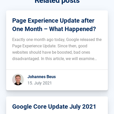
Related posts
Page Experience Update after
One Month – What Happened?
Exactly one month ago today, Google released the
Page Experience Update. Since then, good
websites should have be boosted, bad ones
disadvantaged. In this article, we will examine
whether there have been any initial developments
after the first month....
Johannes Beus
15. July 2021
Google Core Update July 2021