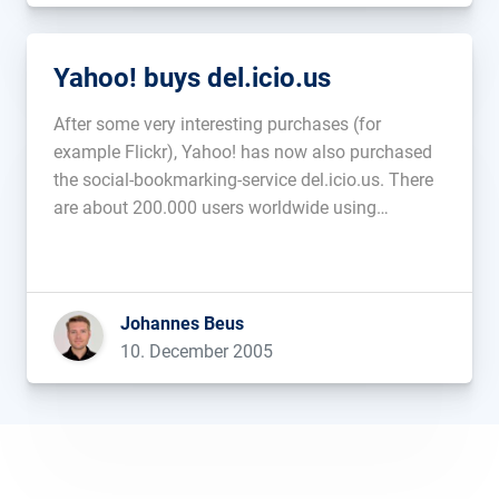
Yahoo! buys del.icio.us
After some very interesting purchases (for
example Flickr), Yahoo! has now also purchased
the social-bookmarking-service del.icio.us. There
are about 200.000 users worldwide using
del.icio.us to share their bookmarks with others....
Johannes Beus
10. December 2005