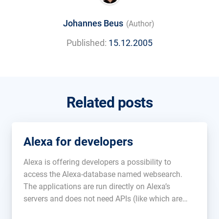
Johannes Beus
(Author)
Published:
15.12.2005
Related posts
Alexa for developers
Alexa is offering developers a possibility to
access the Alexa-database named websearch.
The applications are run directly on Alexa’s
servers and does not need APIs (like which are
used at Google and Yahoo). The prices are