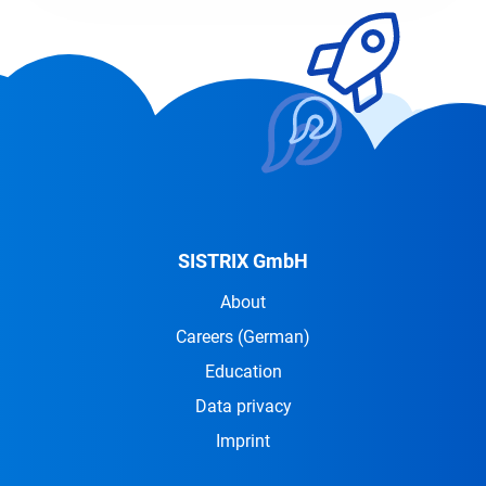
SISTRIX GmbH
About
Careers
(German)
Education
Data privacy
Imprint