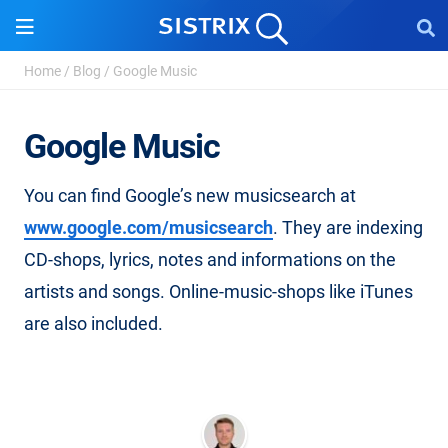
Home
/
Blog
/
Google Music
Google Music
You can find Google’s new musicsearch at
www.google.com/musicsearch
. They are indexing
CD-shops, lyrics, notes and informations on the
artists and songs. Online-music-shops like iTunes
are also included.