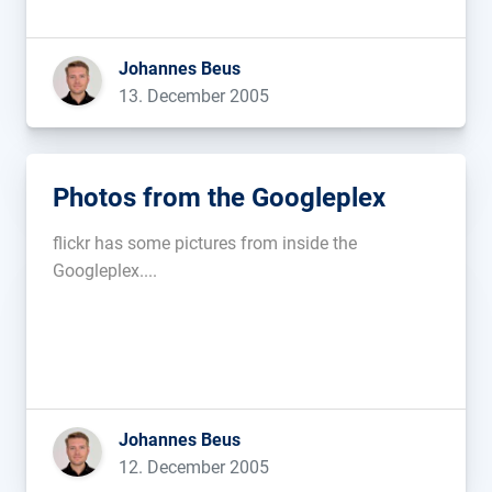
calculated by the ammount that the service is
used. This is an interesting approach […]...
Johannes Beus
13. December 2005
Photos from the Googleplex
flickr has some pictures from inside the
Googleplex....
Johannes Beus
12. December 2005