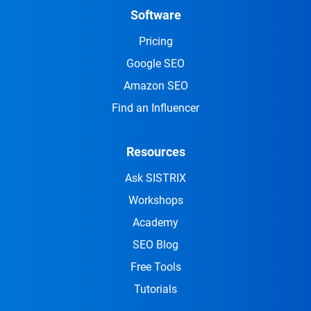
Software
Pricing
Google SEO
Amazon SEO
Find an Influencer
Resources
Ask SISTRIX
Workshops
Academy
SEO Blog
Free Tools
Tutorials