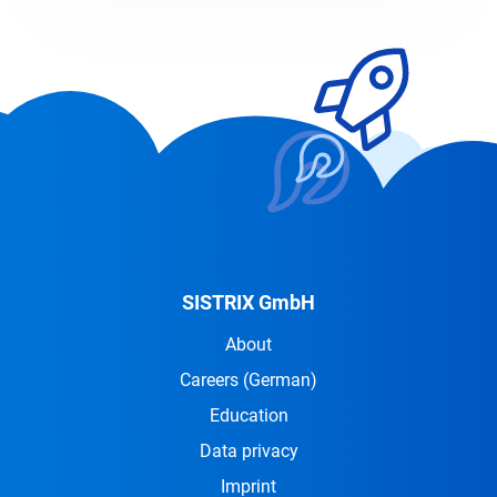
SISTRIX GmbH
About
Careers
(German)
Education
Data privacy
Imprint