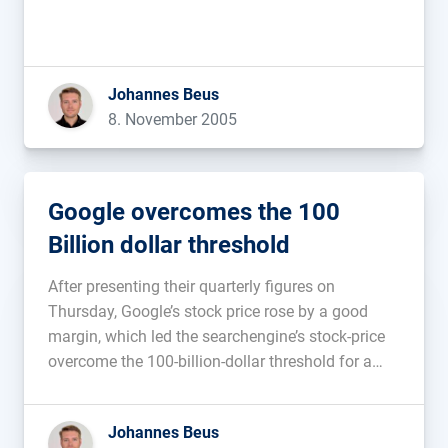
Johannes Beus
8. November 2005
Google overcomes the 100
Billion dollar threshold
After presenting their quarterly figures on
Thursday, Google’s stock price rose by a good
margin, which led the searchengine’s stock-price
overcome the 100-billion-dollar threshold for a
short time on Friday (via intern.de). No wonder
that the Google-representative was in such a good
Johannes Beus
mood at the extremely well done SEO-Regulars-