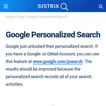
Home
/
Blog
/
Google Personalized Search
Google Personalized Search
Google just unlocked their personalized search. If
you have a Google- or GMail-Account, you can use
this feature at
www.google.com/psearch
. The
results should be improved because the
personalized search records all of your search
activities.