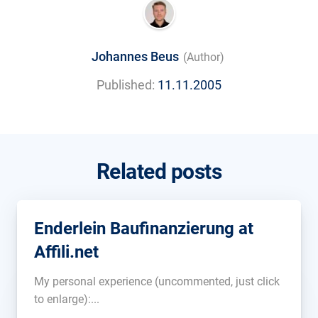
Johannes Beus
(Author)
Published:
11.11.2005
Related posts
Enderlein Baufinanzierung at
Affili.net
My personal experience (uncommented, just click
to enlarge):...