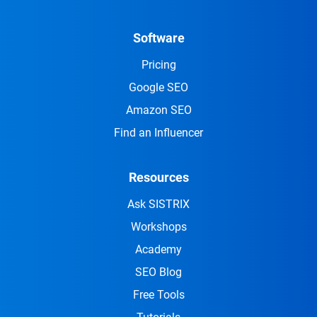
Software
Pricing
Google SEO
Amazon SEO
Find an Influencer
Resources
Ask SISTRIX
Workshops
Academy
SEO Blog
Free Tools