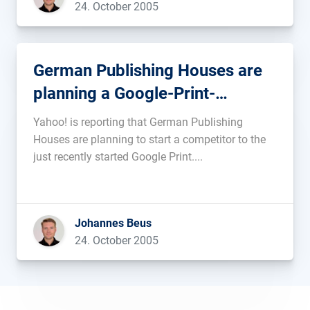
24. October 2005
Table in […]...
German Publishing Houses are
planning a Google-Print-
competitor
Yahoo! is reporting that German Publishing
Houses are planning to start a competitor to the
just recently started Google Print....
Johannes Beus
24. October 2005