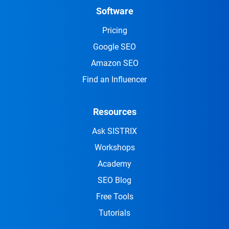
Software
Pricing
Google SEO
Amazon SEO
Find an Influencer
Resources
Ask SISTRIX
Workshops
Academy
SEO Blog
Free Tools
Tutorials