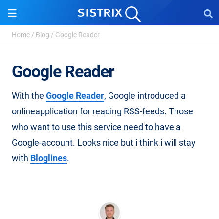
Home
/
Blog
/
Google Reader
Google Reader
With the
Google Reader
, Google introduced a
onlineapplication for reading RSS-feeds. Those
who want to use this service need to have a
Google-account. Looks nice but i think i will stay
with
Bloglines
.