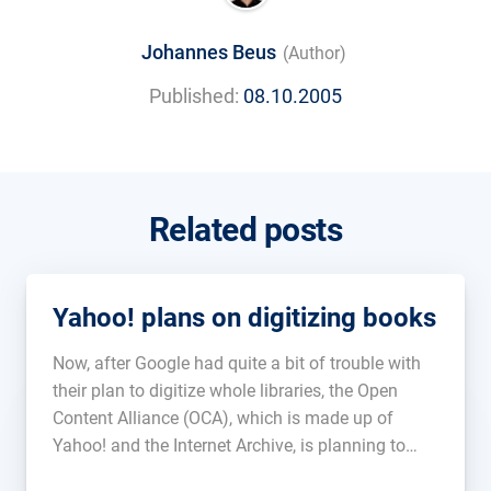
Johannes Beus
(Author)
Published:
08.10.2005
Related posts
Yahoo! plans on digitizing books
Now, after Google had quite a bit of trouble with
their plan to digitize whole libraries, the Open
Content Alliance (OCA), which is made up of
Yahoo! and the Internet Archive, is planning to
make books available online as PDF files. Though