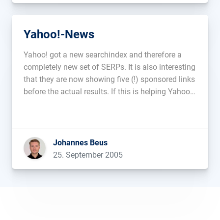
Yahoo!-News
Yahoo! got a new searchindex and therefore a
completely new set of SERPs. It is also interesting
that they are now showing five (!) sponsored links
before the actual results. If this is helping Yahoo!s
small marketshare?...
Johannes Beus
25. September 2005