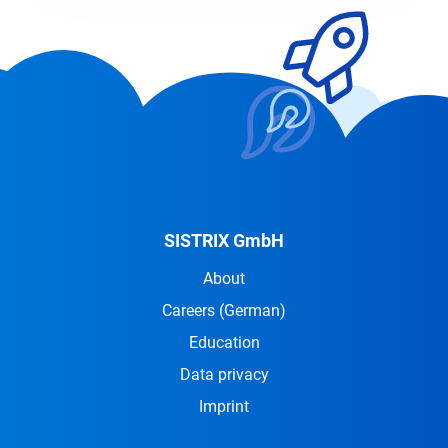
SISTRIX GmbH
About
Careers
(German)
Education
Data privacy
Imprint