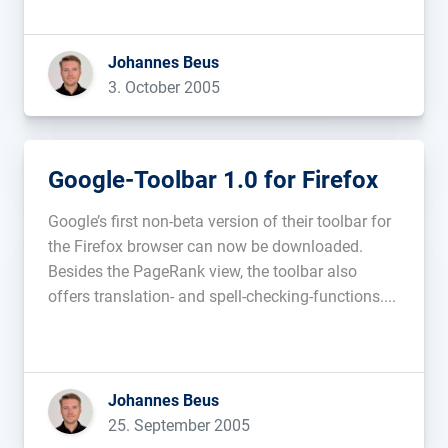
the OCA is only planning on digitizing free […]...
Johannes Beus
3. October 2005
Google-Toolbar 1.0 for Firefox
Google’s first non-beta version of their toolbar for
the Firefox browser can now be downloaded.
Besides the PageRank view, the toolbar also
offers translation- and spell-checking-functions....
Johannes Beus
25. September 2005