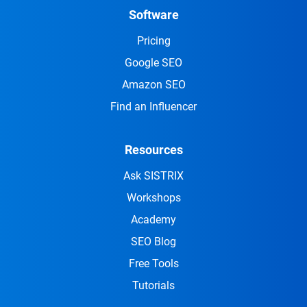
Software
Pricing
Google SEO
Amazon SEO
Find an Influencer
Resources
Ask SISTRIX
Workshops
Academy
SEO Blog
Free Tools
Tutorials