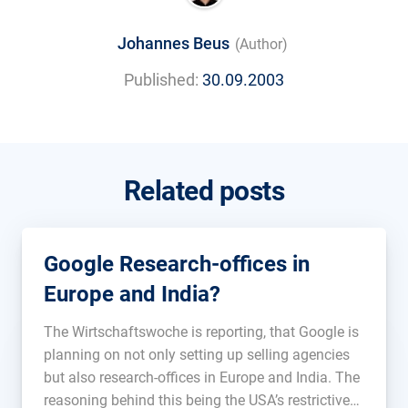
Johannes Beus
(Author)
Published:
30.09.2003
Related posts
Google Research-offices in
Europe and India?
The Wirtschaftswoche is reporting, that Google is
planning on not only setting up selling agencies
but also research-offices in Europe and India. The
reasoning behind this being the USA’s restrictive