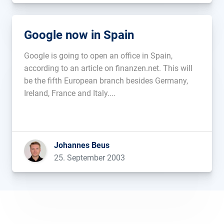
Google now in Spain
Google is going to open an office in Spain,
according to an article on finanzen.net. This will
be the fifth European branch besides Germany,
Ireland, France and Italy....
Johannes Beus
25. September 2003