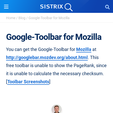
Home
/
Blog
/
Google-Toolbar for Mozilla
Google-Toolbar for Mozilla
You can get the Google-Toolbar for
Mozilla
at
http://googlebar.mozdev.org/about.html
. This
free toolbar is unable to show the PageRank, since
it is unable to calculate the necessary checksum.
[
Toolbar Screenshots
]