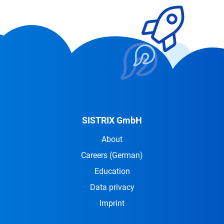
SISTRIX GmbH
About
Careers
(German)
Education
Data privacy
Imprint