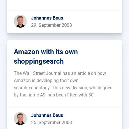
Visa policies. The work-permits for many
important developers are not being extended. To
Johannes Beus
keep these people from leaving the company, […]...
29. September 2003
Amazon with its own
shoppingsearch
The Wall Street Journal has an article on how
Amazon is developing their own
searchtechnology. This new division, which goes
by the name A9, has been fitted with 30
programmers and is located in Silicon Valley.
Amazon plans on both using this technology
Johannes Beus
themselves as well as licensing it out […]...
25. September 2003