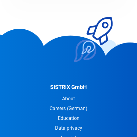
SISTRIX GmbH
About
Careers
(German)
Education
Data privacy