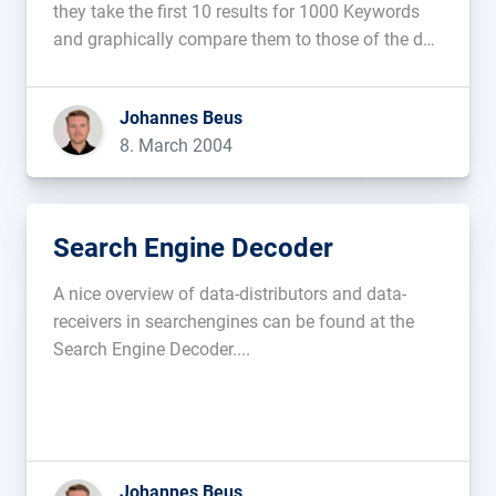
they take the first 10 results for 1000 Keywords
and graphically compare them to those of the day
before....
Johannes Beus
8. March 2004
Search Engine Decoder
A nice overview of data-distributors and data-
receivers in searchengines can be found at the
Search Engine Decoder....
Johannes Beus