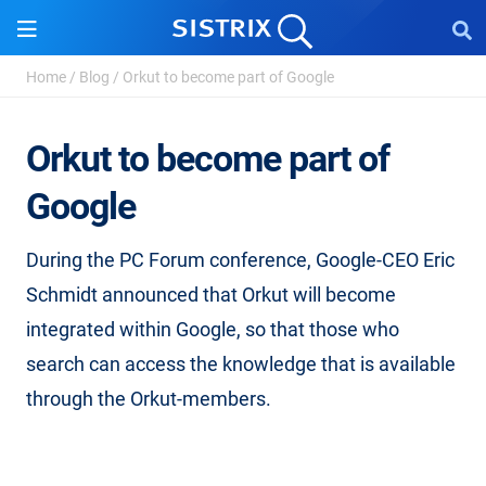
Home
/
Blog
/
Orkut to become part of Google
Orkut to become part of
Google
During the PC Forum conference, Google-CEO Eric
Schmidt announced that Orkut will become
integrated within Google, so that those who
search can access the knowledge that is available
through the Orkut-members.