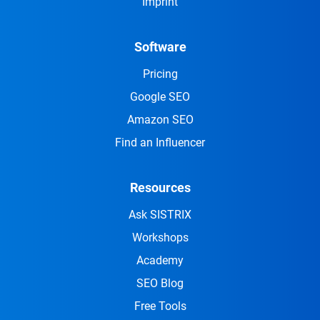
Imprint
Software
Pricing
Google SEO
Amazon SEO
Find an Influencer
Resources
Ask SISTRIX
Workshops
Academy
SEO Blog
Free Tools