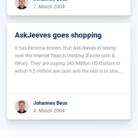
7. March 2004
AskJeeves goes shopping
It has become known, that AskJeeves is taking
over the Internet Search Holding (Excite.com &
iWon). They are paying 343 Million US-Dollars of
which 9,5 million are cash and the rest is in stock
options. AskJeeves is expecting an additional 700
million searchqueries per quarter thanks to this
purchase....
Johannes Beus
4. March 2004