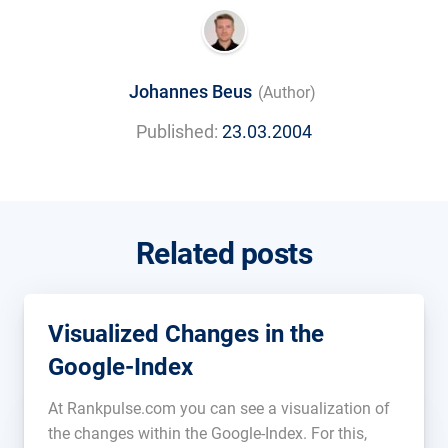
Johannes Beus
(Author)
Published:
23.03.2004
Related posts
Visualized Changes in the
Google-Index
At Rankpulse.com you can see a visualization of
the changes within the Google-Index. For this,