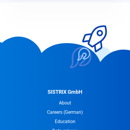
SISTRIX GmbH
About
Careers
(German)
Education