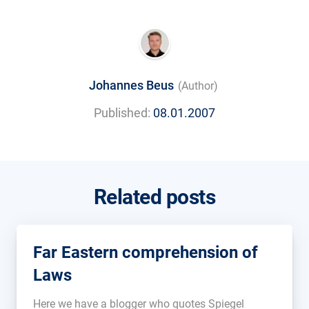
Johannes Beus
(Author)
Published:
08.01.2007
Related posts
Far Eastern comprehension of
Laws
Here we have a blogger who quotes Spiegel