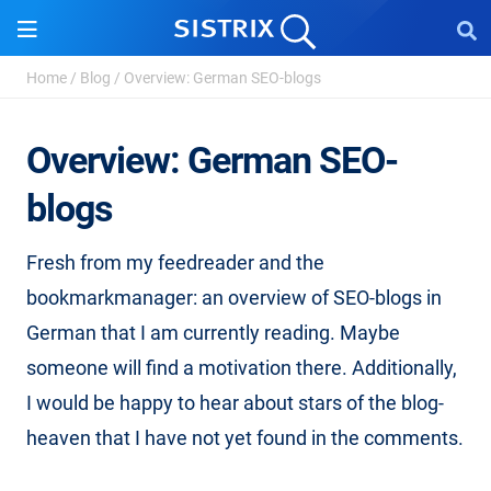
Home
/
Blog
/
Overview: German SEO-blogs
Overview: German SEO-
blogs
Fresh from my feedreader and the
bookmarkmanager: an overview of SEO-blogs in
German that I am currently reading. Maybe
someone will find a motivation there. Additionally,
I would be happy to hear about stars of the blog-
heaven that I have not yet found in the comments.