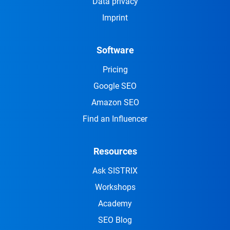
Data privacy
Imprint
Software
Pricing
Google SEO
Amazon SEO
Find an Influencer
Resources
Ask SISTRIX
Workshops
Academy
SEO Blog