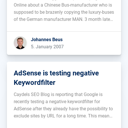
Online about a Chinese Bus-manufacturer who is
supposed to be brazenly copying the luxury-buses
of the German manufacturer MAN. 3 month later
they received a visit from a judicial officer who
announced that the Chinese manufacturer was
Johannes Beus
suing the blogger for a […]...
5. January 2007
AdSense is testing negative
Keywordfilter
Caydels SEO Blog is reporting that Google is
recently testing a negative keywordfilter for
AdSense after they already have the possibility to
exclude sites by URL for a long time. This means
you can fill out a list with keywords and AdSense