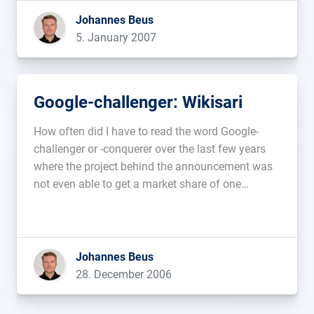
will not display ads anymore that fit these […]...
Johannes Beus
5. January 2007
Google-challenger: Wikisari
How often did I have to read the word Google-
challenger or -conquerer over the last few years
where the project behind the announcement was
not even able to get a market share of one
percent. The new one is Wikia, a company with a
nice web2.0 sounding name belonging to […]...
Johannes Beus
28. December 2006