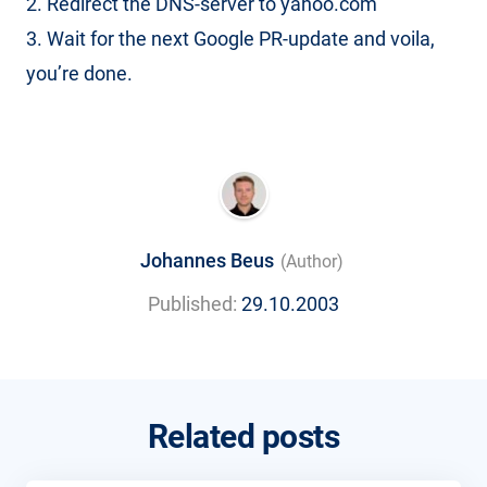
2. Redirect the DNS-server to yahoo.com
3. Wait for the next Google PR-update and voila,
you’re done.
Johannes Beus
(Author)
Published:
29.10.2003
Related posts