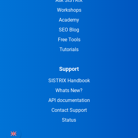
Ask SISTRIX
Workshops
Academy
SEO Blog
Free Tools
Tutorials
Support
SISTRIX Handbook
Whats New?
API documentation
Contact Support
Status