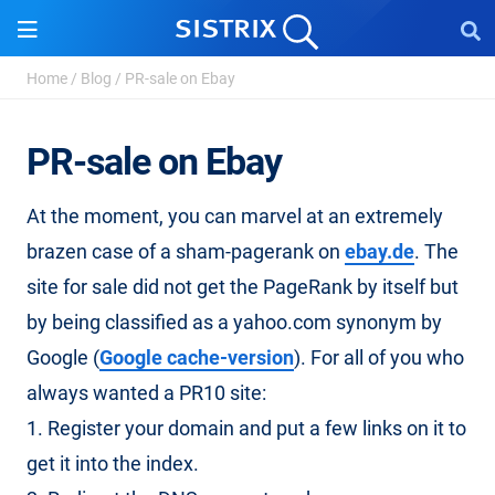
Home
/
Blog
/
PR-sale on Ebay
PR-sale on Ebay
At the moment, you can marvel at an extremely
brazen case of a sham-pagerank on
ebay.de
. The
site for sale did not get the PageRank by itself but
by being classified as a yahoo.com synonym by
Google (
Google cache-version
). For all of you who
always wanted a PR10 site:
1. Register your domain and put a few links on it to
get it into the index.