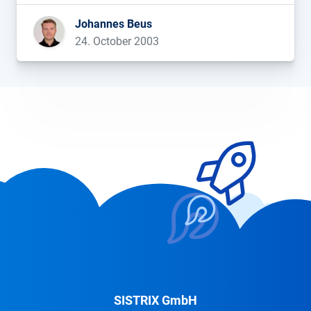
Johannes Beus
24. October 2003
SISTRIX GmbH