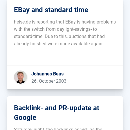
EBay and standard time
heise.de is reporting that EBay is having problems
with the switch from daylight-savings- to
standard-time. Due to this, auctions that had
already finished were made available again....
Johannes Beus
26. October 2003
Backlink- and PR-update at
Google
Saturday night, the backlinks as well as the