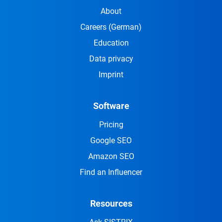
About
Careers
(German)
Education
Data privacy
Imprint
Software
Pricing
Google SEO
Amazon SEO
Find an Influencer
Resources