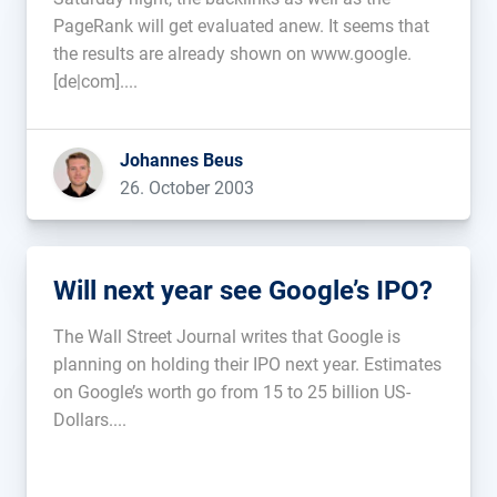
PageRank will get evaluated anew. It seems that
the results are already shown on www.google.
[de|com]....
Johannes Beus
26. October 2003
Will next year see Google’s IPO?
The Wall Street Journal writes that Google is
planning on holding their IPO next year. Estimates
on Google’s worth go from 15 to 25 billion US-
Dollars....