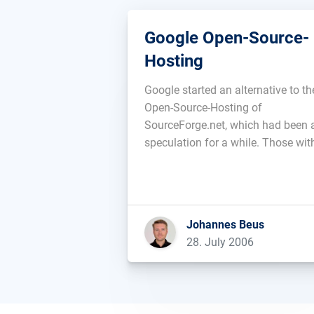
Google Open-Source-
Hosting
Google started an alternative to th
Open-Source-Hosting of
SourceForge.net, which had been 
speculation for a while. Those wit
GMail-account can already sign u
at code.google.com. Google is usi
the version-administration
Subversion, the file download is n
Johannes Beus
possible at this time and the Goog
28. July 2006
service is also not perfect […]...