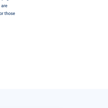
 are
or those