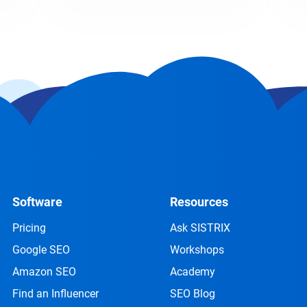
Software
Resources
Pricing
Ask SISTRIX
Google SEO
Workshops
Amazon SEO
Academy
Find an Influencer
SEO Blog