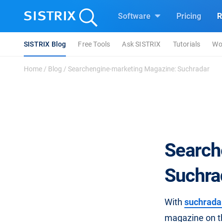
Software
Pricing
R
SISTRIX Blog
Free Tools
Ask SISTRIX
Tutorials
Wo
Home
/
Blog
/
Searchengine-marketing Magazine: Suchradar
Search
Suchra
With
suchrada
magazine on th