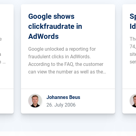
Google shows
S
clickfraudrate in
I
AdWords
e
Th
74
Google unlocked a reporting for
a
si
fraudulent clicks in AdWords.
h a
se
According to the FAQ, the customer
p
by
can view the number as well as the
ng
So
percentage of invalid clicks that were
av
filtered automatically. At the moment
ot
pri
data from January 1st 2006 and
Johannes Beus
le
onward are available....
26. July 2006