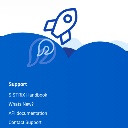
Support
SISTRIX Handbook
Whats New?
API documentation
Contact Support