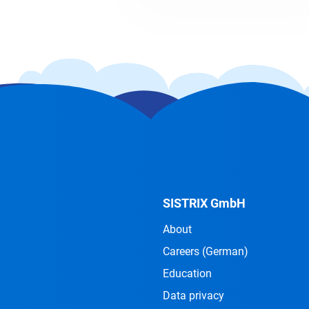
SISTRIX GmbH
About
Careers
(German)
Education
Data privacy