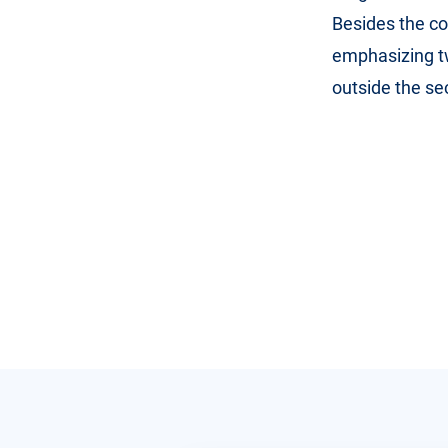
Besides the co
emphasizing t
outside the sec