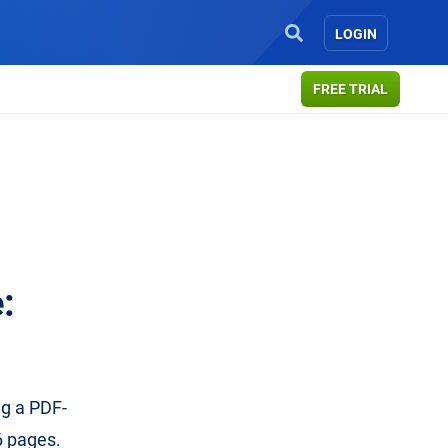
LOGIN
FREE TRIAL
:
ng a PDF-
6 pages.