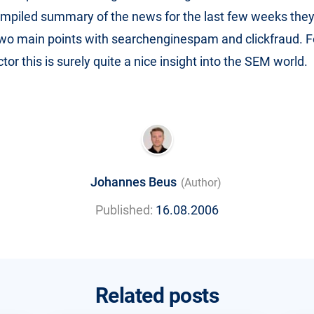
mpiled summary of the news for the last few weeks they
wo main points with searchenginespam and clickfraud. F
tor this is surely quite a nice insight into the SEM world.
Johannes Beus
(Author)
Published:
16.08.2006
Related posts