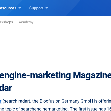
esources
Support
rkshops
Academy
engine-marketing Magazine
dar
r
(search radar), the Bloofusion Germany GmbH is offeri
e topic of searchenginemarketing. The first issue has 1