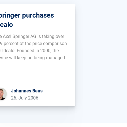
pringer purchases
dealo
e Axel Springer AG is taking over
,9 percent of the price-comparison-
te Idealo. Founded in 2000, the
rvice will keep on being managed
 Martin Sinner and Albrecht von
nntag. No informations are
ailable as to the purchasing
ce....
Johannes Beus
26. July 2006