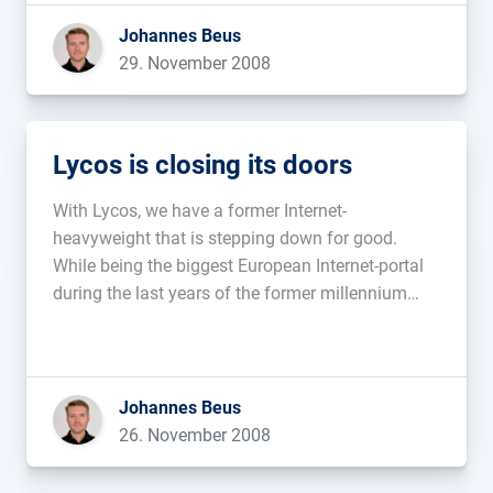
Johannes Beus
29. November 2008
Lycos is closing its doors
With Lycos, we have a former Internet-
heavyweight that is stepping down for good.
While being the biggest European Internet-portal
during the last years of the former millennium
and having had success with both the
searchengines Fireball and Hotbot.de, it seems
that, in recent years, Lycos’ lacking adaptability
proved to be […]...
Johannes Beus
26. November 2008