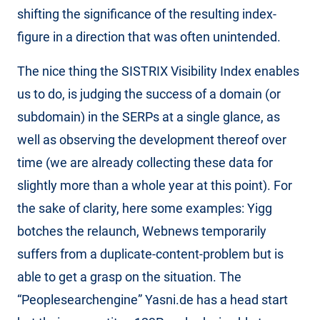
shifting the significance of the resulting index-
figure in a direction that was often unintended.
The nice thing the SISTRIX Visibility Index enables
us to do, is judging the success of a domain (or
subdomain) in the SERPs at a single glance, as
well as observing the development thereof over
time (we are already collecting these data for
slightly more than a whole year at this point). For
the sake of clarity, here some examples: Yigg
botches the relaunch, Webnews temporarily
suffers from a duplicate-content-problem but is
able to get a grasp on the situation. The
“Peoplesearchengine” Yasni.de has a head start