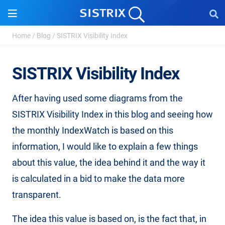
Home
/
Blog
/
SISTRIX Visibility Index
SISTRIX Visibility Index
After having used some diagrams from the
SISTRIX Visibility Index in this blog and seeing how
the monthly IndexWatch is based on this
information, I would like to explain a few things
about this value, the idea behind it and the way it
is calculated in a bid to make the data more
transparent.
The idea this value is based on, is the fact that, in