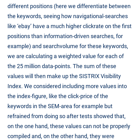
different positions (here we differentiate between
the keywords, seeing how navigational-searches
like ‘ebay’ have a much higher clickrate on the first
positions than information-driven searches, for
example) and searchvolume for these keywords,
we are calculating a weighted value for each of
the 25 million data-points. The sum of these
values will then make up the SISTRIX Visibility
Index. We considered including more values into
the index-figure, like the click-price of the
keywords in the SEM-area for example but
refrained from doing so after tests showed that,
on the one hand, these values can not be properly
compiled and, on the other hand, they were