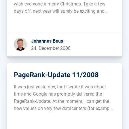
wish everyone a merry Christmas. Take a few
days off, next year will surely be exciting and
challenging enough....
Johannes Beus
24. December 2008
PageRank-Update 11/2008
It was just yesterday, that I wrote it was about
time and Google has promptly delivered the
PageRank-Update. At the moment, I can get the
new values on very few datacenters (for example
209.85.193.99) and with a very low frequency (at
times, it took up to 10 queries to get […]...