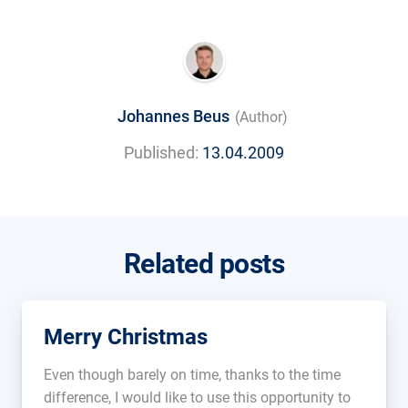
Johannes Beus
(Author)
Published:
13.04.2009
Related posts
Merry Christmas
Even though barely on time, thanks to the time
difference, I would like to use this opportunity to