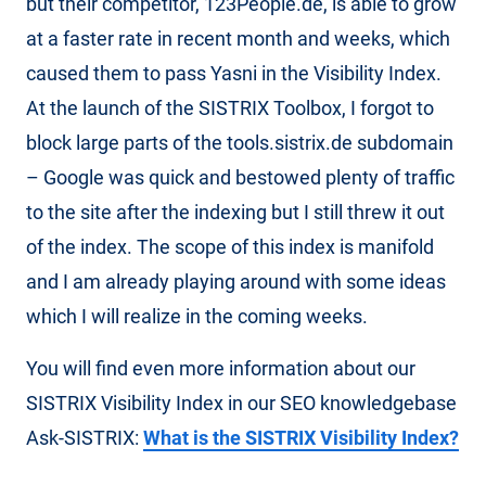
but their competitor, 123People.de, is able to grow
at a faster rate in recent month and weeks, which
caused them to pass Yasni in the Visibility Index.
At the launch of the SISTRIX Toolbox, I forgot to
block large parts of the tools.sistrix.de subdomain
– Google was quick and bestowed plenty of traffic
to the site after the indexing but I still threw it out
of the index. The scope of this index is manifold
and I am already playing around with some ideas
which I will realize in the coming weeks.
You will find even more information about our
SISTRIX Visibility Index in our SEO knowledgebase
Ask-SISTRIX:
What is the SISTRIX Visibility Index?