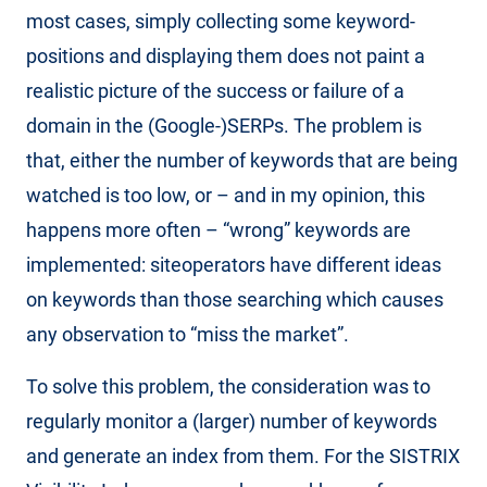
most cases, simply collecting some keyword-
positions and displaying them does not paint a
realistic picture of the success or failure of a
domain in the (Google-)SERPs. The problem is
that, either the number of keywords that are being
watched is too low, or – and in my opinion, this
happens more often – “wrong” keywords are
implemented: siteoperators have different ideas
on keywords than those searching which causes
any observation to “miss the market”.
To solve this problem, the consideration was to
regularly monitor a (larger) number of keywords
and generate an index from them. For the SISTRIX