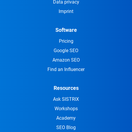
Data privacy
Imprint
Software
Pricing
Google SEO
Amazon SEO
Find an Influencer
Resources
Ask SISTRIX
Workshops
Academy
SEO Blog