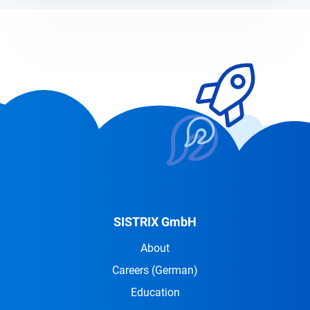
SISTRIX GmbH
About
Careers
(German)
Education