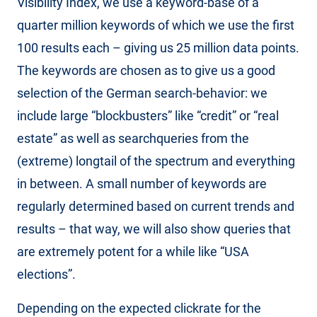
Visibility Index, we use a keyword-base of a
quarter million keywords of which we use the first
100 results each – giving us 25 million data points.
The keywords are chosen as to give us a good
selection of the German search-behavior: we
include large “blockbusters” like “credit” or “real
estate” as well as searchqueries from the
(extreme) longtail of the spectrum and everything
in between. A small number of keywords are
regularly determined based on current trends and
results – that way, we will also show queries that
are extremely potent for a while like “USA
elections”.
Depending on the expected clickrate for the