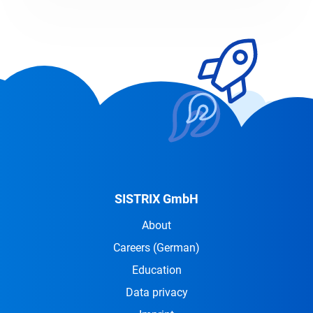
SISTRIX GmbH
About
Careers
(German)
Education
Data privacy