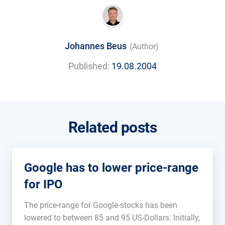
Johannes Beus
(Author)
Published:
19.08.2004
Related posts
Google has to lower price-range
for IPO
The price-range for Google-stocks has been
lowered to between 85 and 95 US-Dollars. Initially,