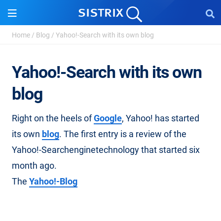
Home
/
Blog
/
Yahoo!-Search with its own blog
Yahoo!-Search with its own
blog
Right on the heels of
Google
, Yahoo! has started
its own
blog
. The first entry is a review of the
Yahoo!-Searchenginetechnology that started six
month ago.
The
Yahoo!-Blog