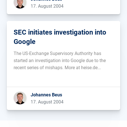
17. August 2004
SEC initiates investigation into
Google
The US-Exchange Supervisory Authority has
started an investigation into Google due to the
recent series of mishaps. More at heise.de...
Johannes Beus
17. August 2004