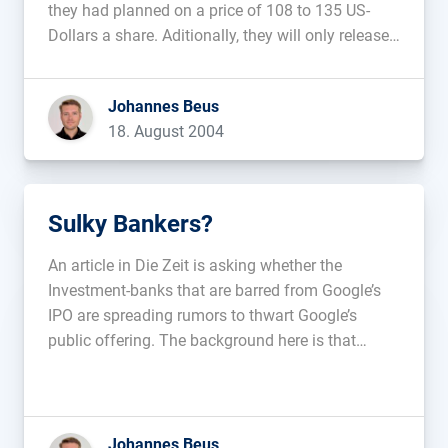
they had planned on a price of 108 to 135 US-
Dollars a share. Aditionally, they will only release
5.5 million and not 11.6 million shares....
Johannes Beus
18. August 2004
Sulky Bankers?
An article in Die Zeit is asking whether the
Investment-banks that are barred from Google’s
IPO are spreading rumors to thwart Google’s
public offering. The background here is that
Google is determining the price of the shares
through a kind of auction, which keeps the
investment-banks from doing business with […]...
Johannes Beus