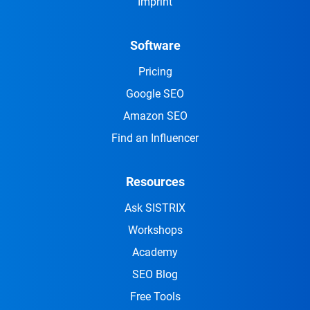
Imprint
Software
Pricing
Google SEO
Amazon SEO
Find an Influencer
Resources
Ask SISTRIX
Workshops
Academy
SEO Blog
Free Tools