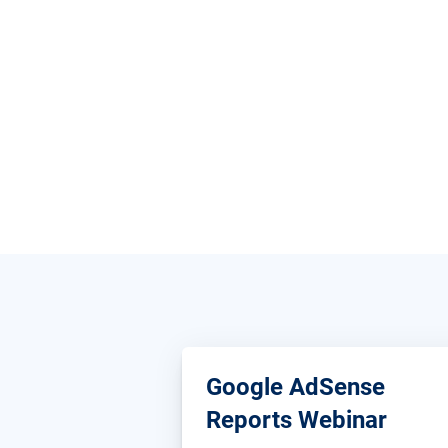
Google AdSense
Reports Webinar