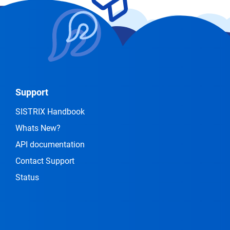
Support
SISTRIX Handbook
Whats New?
API documentation
Contact Support
Status