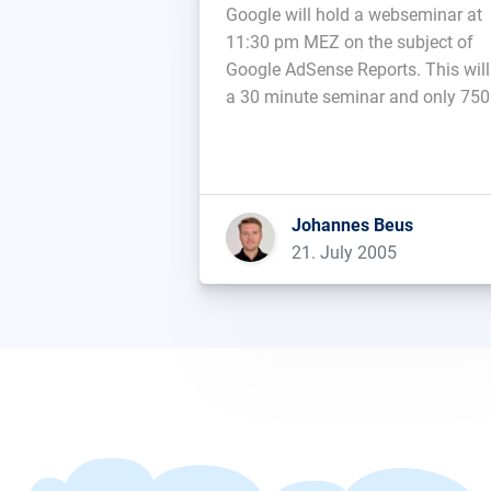
Google will hold a webseminar at
11:30 pm MEZ on the subject of
Google AdSense Reports. This will
a 30 minute seminar and only 750
participatns are allowed, all of wh
have to register up front....
Johannes Beus
21. July 2005