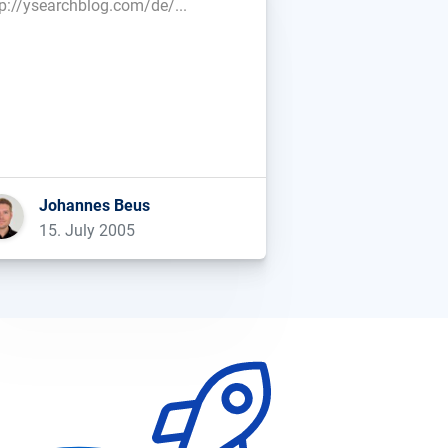
tp://ysearchblog.com/de/...
Johannes Beus
15. July 2005