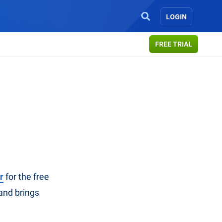
LOGIN
FREE TRIAL
r
for the free
and brings