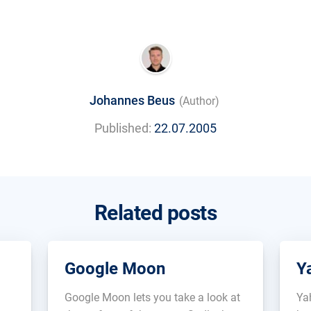
Johannes Beus
(Author)
Published:
22.07.2005
Related posts
Google Moon
Y
Google Moon lets you take a look at
Ya