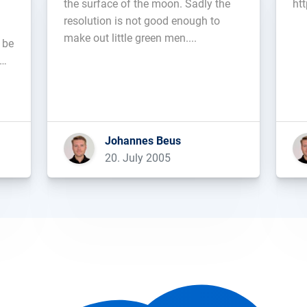
the surface of the moon. Sadly the
ht
resolution is not good enough to
make out little green men....
 be
ich
Johannes Beus
20. July 2005