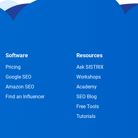
Software
Resources
Pricing
Ask SISTRIX
Google SEO
Workshops
Amazon SEO
Academy
Find an Influencer
SEO Blog
Free Tools
Tutorials