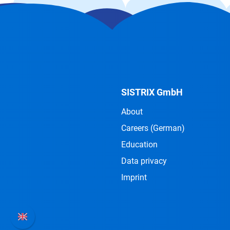
SISTRIX GmbH
About
Careers
(German)
Education
Data privacy
Imprint