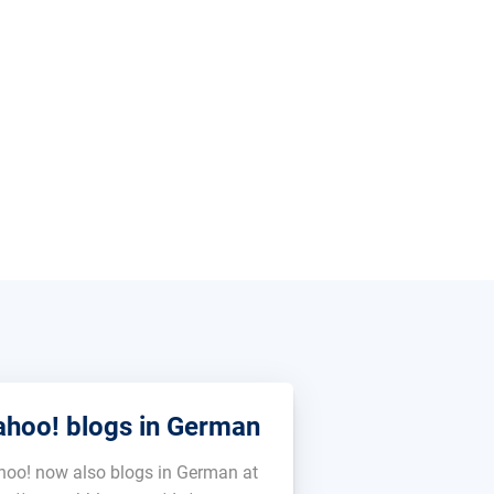
ahoo! blogs in German
hoo! now also blogs in German at