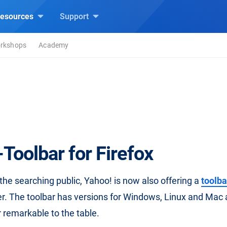
esources
Support
rkshops
Academy
Toolbar for Firefox
r the searching public, Yahoo! is now also offering a
toolba
. The toolbar has versions for Windows, Linux and Mac 
 remarkable to the table.