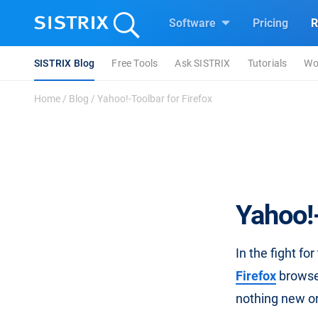
Software
Pricing
R
SISTRIX Blog
Free Tools
Ask SISTRIX
Tutorials
Wo
Home
/
Blog
/
Yahoo!-Toolbar for Firefox
Yahoo!-
In the fight fo
Firefox
browser
nothing new or