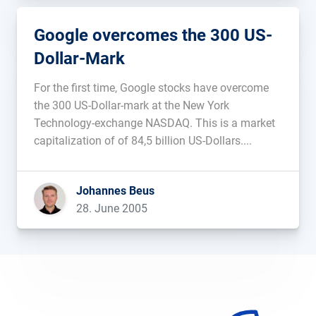
Google overcomes the 300 US-
Dollar-Mark
For the first time, Google stocks have overcome
the 300 US-Dollar-mark at the New York
Technology-exchange NASDAQ. This is a market
capitalization of of 84,5 billion US-Dollars....
Johannes Beus
28. June 2005