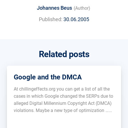
Johannes Beus
(Author)
Published:
30.06.2005
Related posts
Google and the DMCA
At chillingeffects.org you can get a list of all the
cases in which Google changed the SERPs due to
alleged Digital Millennium Copyright Act (DMCA)
violations. Maybe a new type of optimization …...