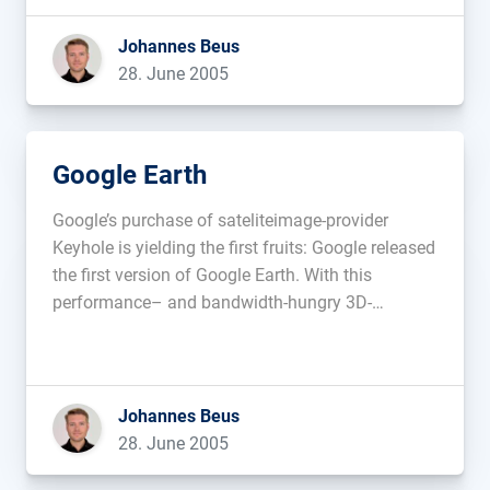
Johannes Beus
28. June 2005
Google Earth
Google’s purchase of sateliteimage-provider
Keyhole is yielding the first fruits: Google released
the first version of Google Earth. With this
performance– and bandwidth-hungry 3D-
navigator, you are able to interactively fly through
3D-pictures. At the moment you can view the USA,
Canada and Great Britain. [Download (10,0 MB)]
Update: Christopher Kunz […]...
Johannes Beus
28. June 2005