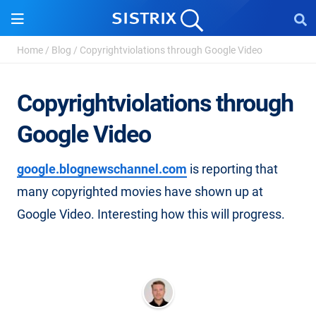
Home
/
Blog
/
Copyrightviolations through Google Video
Copyrightviolations through
Google Video
google.blognewschannel.com
is reporting that
many copyrighted movies have shown up at
Google Video. Interesting how this will progress.