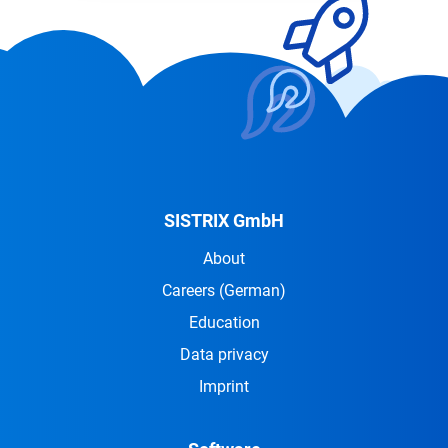
SISTRIX GmbH
About
Careers
(German)
Education
Data privacy
Imprint