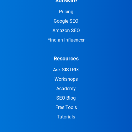
Software
Pricing
Google SEO
Amazon SEO
Find an Influencer
Resources
Ask SISTRIX
Workshops
Academy
SEO Blog
Free Tools
Tutorials