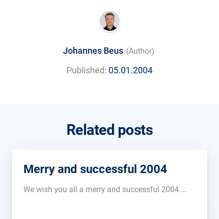
Johannes Beus
(Author)
Published:
05.01.2004
Related posts
Merry and successful 2004
We wish you all a merry and successful 2004....