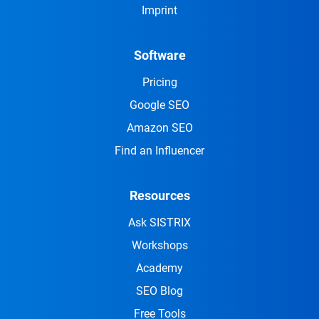
Imprint
Software
Pricing
Google SEO
Amazon SEO
Find an Influencer
Resources
Ask SISTRIX
Workshops
Academy
SEO Blog
Free Tools