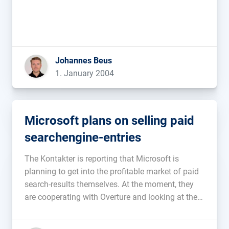
Johannes Beus
1. January 2004
Microsoft plans on selling paid
searchengine-entries
The Kontakter is reporting that Microsoft is
planning to get into the profitable market of paid
search-results themselves. At the moment, they
are cooperating with Overture and looking at their
own MSN-searchengine, that is supposed to be
ready at the beginning of next year, it seems they