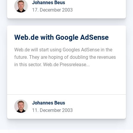
Johannes Beus
are planning on […]...
17. December 2003
Web.de with Google AdSense
Web.de will start using Googles AdSense in the
future. They are hoping of doubling the revenues
in this sector. Web.de Pressrelease...
Johannes Beus
11. December 2003