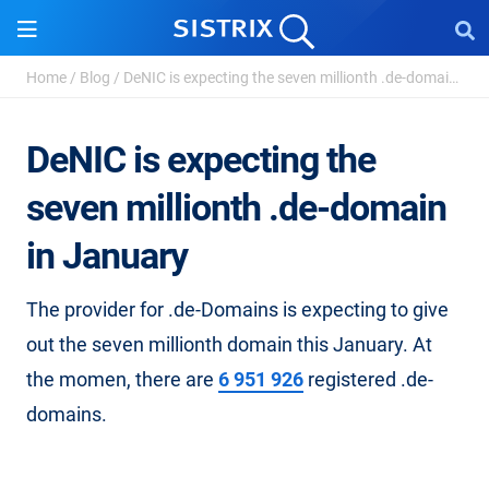
Home
/
Blog
/
DeNIC is expecting the seven millionth .de-domain in ...
DeNIC is expecting the
seven millionth .de-domain
in January
The provider for .de-Domains is expecting to give
out the seven millionth domain this January. At
the momen, there are
6 951 926
registered .de-
domains.