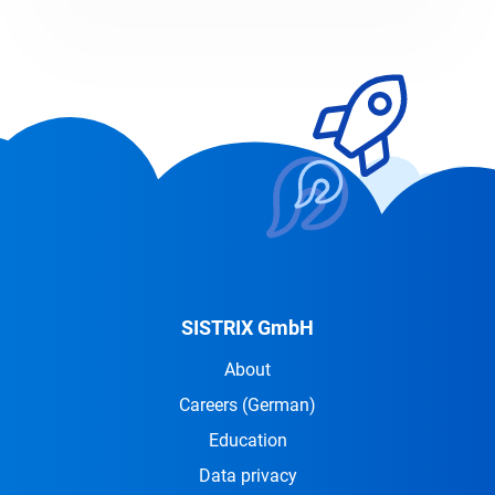
SISTRIX GmbH
About
Careers
(German)
Education
Data privacy