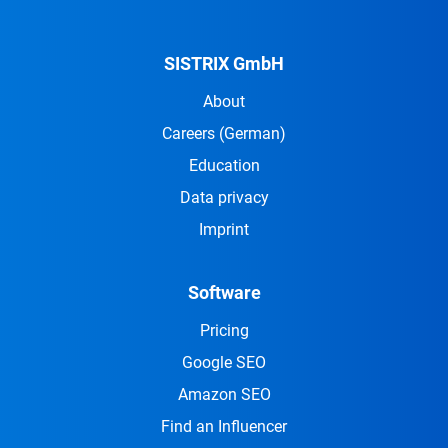
SISTRIX GmbH
About
Careers
(German)
Education
Data privacy
Imprint
Software
Pricing
Google SEO
Amazon SEO
Find an Influencer