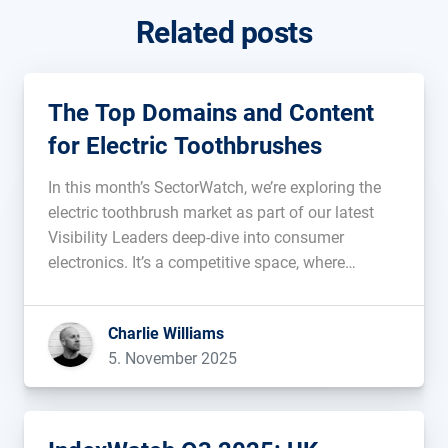
Related posts
The Top Domains and Content
for Electric Toothbrushes
In this month’s SectorWatch, we’re exploring the
electric toothbrush market as part of our latest
Visibility Leaders deep-dive into consumer
electronics. It’s a competitive space, where
established dental names, retailers and innovative
newcomers are all vying for a spot at the top of
Charlie Williams
search. Which sites are shining in Google’s […]...
5. November 2025