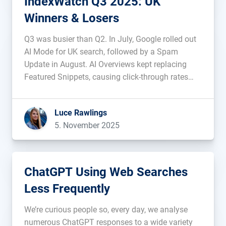
IndexWatch Q3 2025: UK
Winners & Losers
Q3 was busier than Q2. In July, Google rolled out
AI Mode for UK search, followed by a Spam
Update in August. AI Overviews kept replacing
Featured Snippets, causing click-through rates
and web traffic to fall. During this period of
change, which domains saw their visibility
Luce Rawlings
improve, and which ones […]...
5. November 2025
ChatGPT Using Web Searches
Less Frequently
We’re curious people so, every day, we analyse
numerous ChatGPT responses to a wide variety