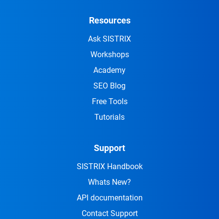
Resources
Ask SISTRIX
Workshops
Academy
SEO Blog
Free Tools
Tutorials
Support
SISTRIX Handbook
Whats New?
API documentation
Contact Support