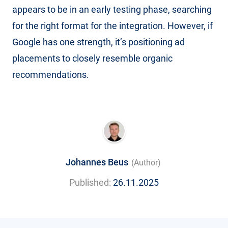
appears to be in an early testing phase, searching
for the right format for the integration. However, if
Google has one strength, it’s positioning ad
placements to closely resemble organic
recommendations.
Johannes Beus
(Author)
Published:
26.11.2025