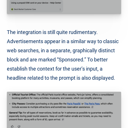
The integration is still quite rudimentary.
Advertisements appear in a similar way to classic
web searches, in a separate, graphically distinct
block and are marked “Sponsored.” To better
establish the context for the user’s input, a
headline related to the prompt is also displayed.