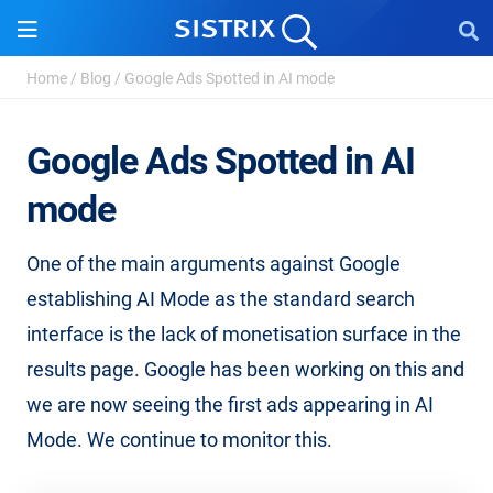
Home
/
Blog
/
Google Ads Spotted in AI mode
Google Ads Spotted in AI
mode
One of the main arguments against Google
establishing AI Mode as the standard search
interface is the lack of monetisation surface in the
results page. Google has been working on this and
we are now seeing the first ads appearing in AI
Mode. We continue to monitor this.