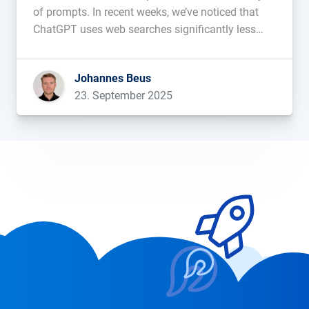
of prompts. In recent weeks, we’ve noticed that
ChatGPT uses web searches significantly less
frequently. LLMs are known to struggle with
timeliness and tend to fabricate facts
Johannes Beus
(“hallucinations”). To counteract this, some
23. September 2025
models rely on […]...