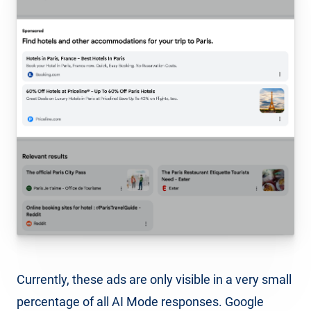
Currently, these ads are only visible in a very small
percentage of all AI Mode responses. Google