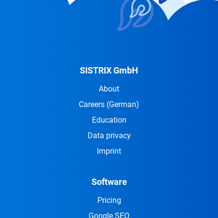
SISTRIX GmbH
About
Careers
(German)
Education
Data privacy
Imprint
Software
Pricing
Google SEO