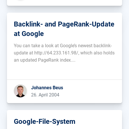
Backlink- and PageRank-Update
at Google
You can take a look at Google’s newest backlink-
update at http://64.233.161.98/, which also holds
an updated PageRank index....
Johannes Beus
26. April 2004
Google-File-System