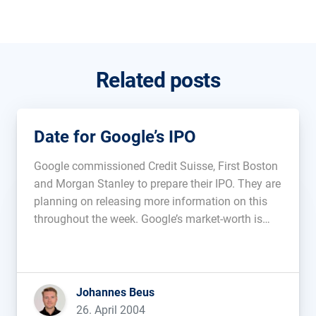
Related posts
Date for Google’s IPO
Google commissioned Credit Suisse, First Boston
and Morgan Stanley to prepare their IPO. They are
planning on releasing more information on this
throughout the week. Google’s market-worth is
estimated to be around 25 Billion USD....
Johannes Beus
26. April 2004