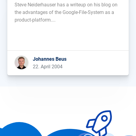
Steve Neiderhauser has a writeup on his blog on
the advantages of the Google-File-System as a
product-platform....
Johannes Beus
22. April 2004