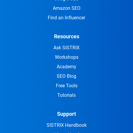
Amazon SEO
Find an Influencer
Resources
Ask SISTRIX
Workshops
Academy
SEO Blog
Free Tools
Tutorials
Support
SISTRIX Handbook