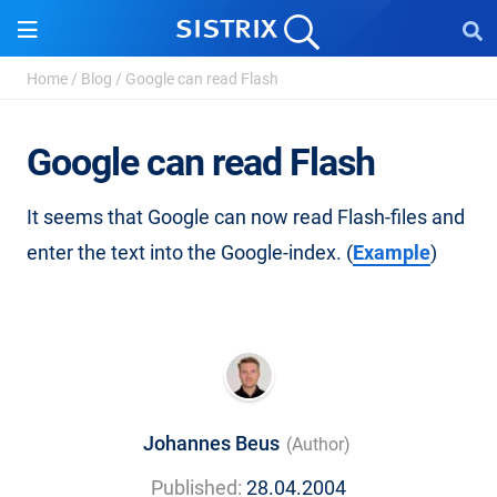
Home
/
Blog
/
Google can read Flash
Google can read Flash
It seems that Google can now read Flash-files and
enter the text into the Google-index. (
Example
)
Johannes Beus
(Author)
Published:
28.04.2004