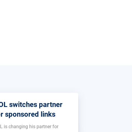
OL switches partner
or sponsored links
L is changing his partner for