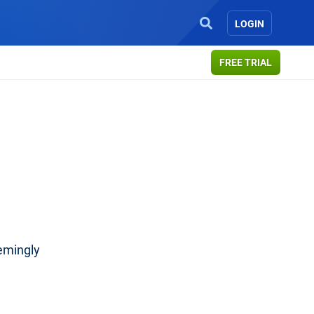
LOGIN
FREE TRIAL
emingly