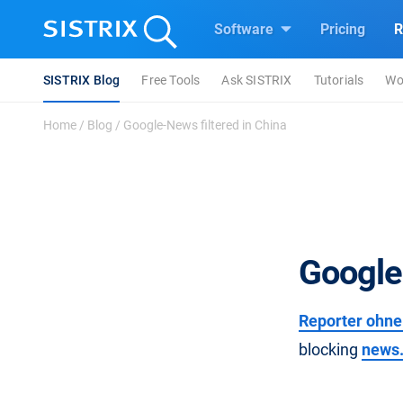
Software
Pricing
R
SISTRIX Blog
Free Tools
Ask SISTRIX
Tutorials
Wo
Home
/
Blog
/
Google-News filtered in China
Google
Reporter ohne
blocking
news