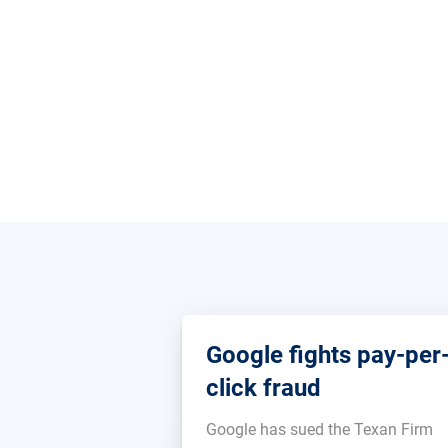
Google fights pay-per
click fraud
Google has sued the Texan Firm