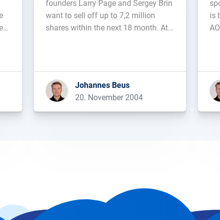
founders Larry Page and Sergey Brin
sp
e
want to sell off up to 7,2 million
is 
e-
shares within the next 18 month. At
AO
l
the current stock-price, this would get
wit
them about 1,22 billion US-Dollars....
Johannes Beus
20. November 2004