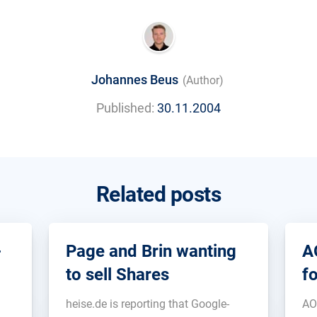
Johannes Beus
(Author)
Published:
30.11.2004
Related posts
-
Page and Brin wanting
A
to sell Shares
f
heise.de is reporting that Google-
AO