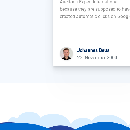
Auctions Expert International
because they are supposed to hav
created automatic clicks on Googl
text-ads en mass and with crimina
intend to fraudulently obtain
advertising-profits....
Johannes Beus
23. November 2004