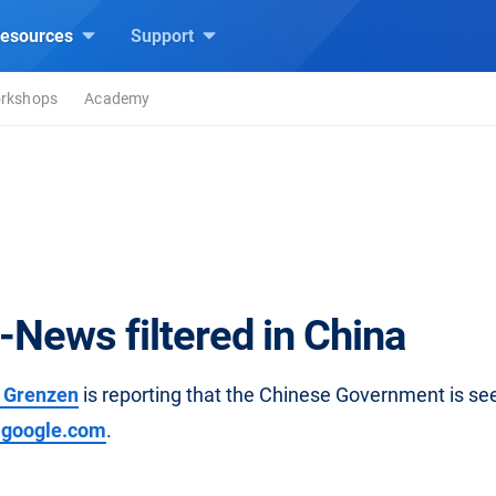
esources
Support
rkshops
Academy
-News filtered in China
 Grenzen
is reporting that the Chinese Government is se
.google.com
.