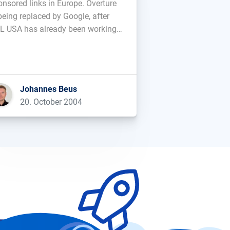
onsored links in Europe. Overture
being replaced by Google, after
L USA has already been working
h Google for a while....
Johannes Beus
20. October 2004