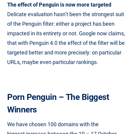
The effect of Penguin is now more targeted
Delicate evaluation hasn’t been the strongest suit
of the Penguin filter: either a project has been
impacted in its entirety or not. Google now claims,
that with Penguin 4.0 the effect of the filter will be
targeted better and more precisely: on particular
URLs, maybe even particular rankings.
Porn Penguin – The Biggest
Winners
We have chosen 100 domains with the
biggest increase between the 10 – 17 October