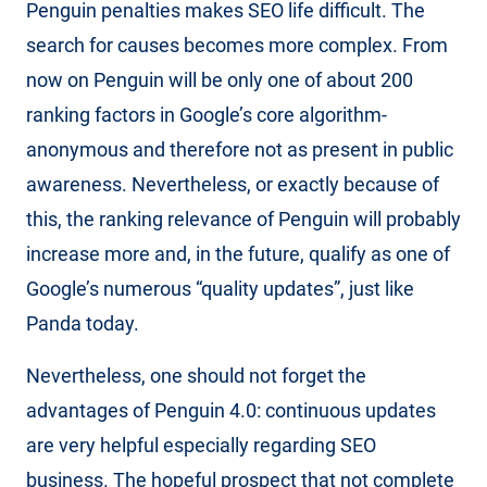
Penguin penalties makes SEO life difficult. The
search for causes becomes more complex. From
now on Penguin will be only one of about 200
ranking factors in Google’s core algorithm-
anonymous and therefore not as present in public
awareness. Nevertheless, or exactly because of
this, the ranking relevance of Penguin will probably
increase more and, in the future, qualify as one of
Google’s numerous “quality updates”, just like
Panda today.
Nevertheless, one should not forget the
advantages of Penguin 4.0: continuous updates
are very helpful especially regarding SEO
business. The hopeful prospect that not complete