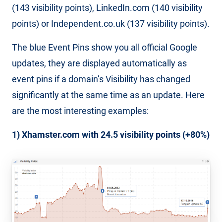
(143 visibility points), LinkedIn.com (140 visibility
points) or Independent.co.uk (137 visibility points).
The blue Event Pins show you all official Google
updates, they are displayed automatically as
event pins if a domain’s Visibility has changed
significantly at the same time as an update. Here
are the most interesting examples:
1) Xhamster.com with 24.5 visibility points (+80%)