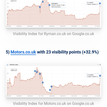
Visibility Index for Ryman.co.uk on Google.co.uk
5)
Motors.co.uk
with 23 visibility points (+32.9%)
Visibility Index for Motors.co.uk on Google.co.uk