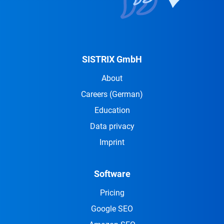
SISTRIX GmbH
About
Careers
(German)
Education
Data privacy
Imprint
Software
Pricing
Google SEO