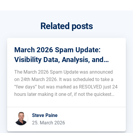
Related posts
March 2026 Spam Update:
Visibility Data, Analysis, and
Background
The March 2026 Spam Update was announced
on 24th March 2026. It was scheduled to take a
“few days” but was marked as RESOLVED just 24
hours later making it one of, if not the quickest
pre-announced update ever. Data, analysis, and
rankings of the affected domains will be added
Steve Paine
[…]...
25. March 2026