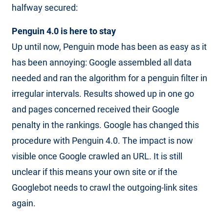
halfway secured:
Penguin 4.0 is here to stay
Up until now, Penguin mode has been as easy as it
has been annoying: Google assembled all data
needed and ran the algorithm for a penguin filter in
irregular intervals. Results showed up in one go
and pages concerned received their Google
penalty in the rankings. Google has changed this
procedure with Penguin 4.0. The impact is now
visible once Google crawled an URL. It is still
unclear if this means your own site or if the
Googlebot needs to crawl the outgoing-link sites
again.