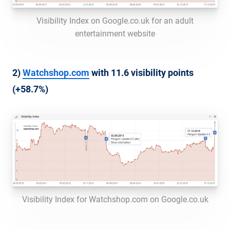
Visibility Index on Google.co.uk for an adult
entertainment website
2)
Watchshop.com
with 11.6 visibility points
(+58.7%)
Visibility Index for Watchshop.com on Google.co.uk