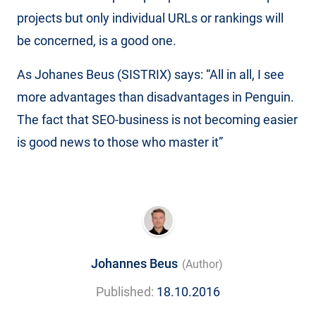
projects but only individual URLs or rankings will
be concerned, is a good one.
As Johanes Beus (SISTRIX) says: “All in all, I see
more advantages than disadvantages in Penguin.
The fact that SEO-business is not becoming easier
is good news to those who master it”
Johannes Beus
(Author)
Published:
18.10.2016