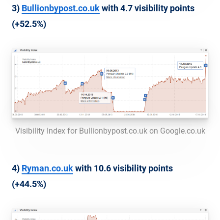
3)
Bullionbypost.co.uk
with 4.7 visibility points
(+52.5%)
Visibility Index for Bullionbypost.co.uk on Google.co.uk
4)
Ryman.co.uk
with 10.6 visibility points
(+44.5%)