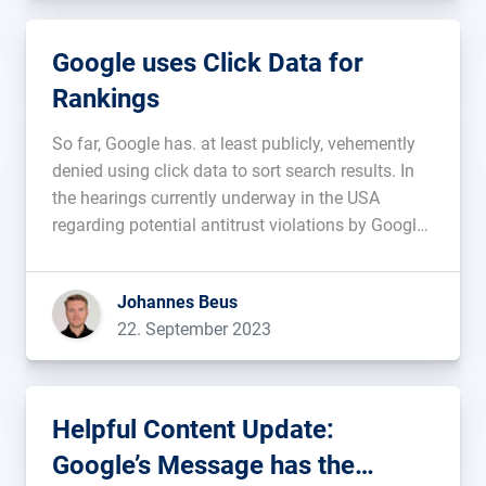
Google uses Click Data for
Rankings
So far, Google has. at least publicly, vehemently
denied using click data to sort search results. In
the hearings currently underway in the USA
regarding potential antitrust violations by Google,
a different perspective is now emerging. Eric
Lehman, who worked for Google for 17 years on
Johannes Beus
search quality and ranking, testified […]...
22. September 2023
Helpful Content Update:
Google’s Message has the