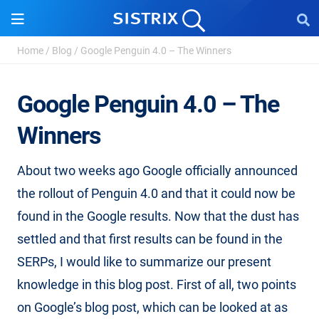
Home
/
Blog
/
Google Penguin 4.0 – The Winners
Google Penguin 4.0 – The
Winners
About two weeks ago Google officially announced
the rollout of Penguin 4.0 and that it could now be
found in the Google results. Now that the dust has
settled and that first results can be found in the
SERPs, I would like to summarize our present
knowledge in this blog post. First of all, two points
on Google’s blog post, which can be looked at as