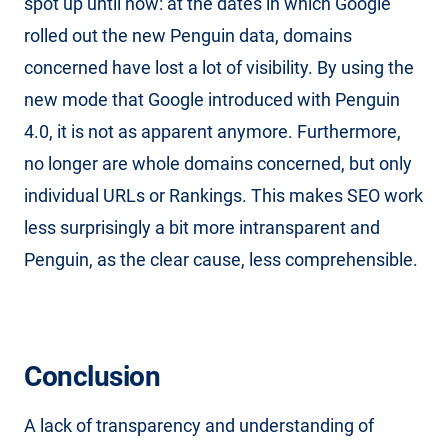
spot up until now: at the dates in which Google
rolled out the new Penguin data, domains
concerned have lost a lot of visibility. By using the
new mode that Google introduced with Penguin
4.0, it is not as apparent anymore. Furthermore,
no longer are whole domains concerned, but only
individual URLs or Rankings. This makes SEO work
less surprisingly a bit more intransparent and
Penguin, as the clear cause, less comprehensible.
Conclusion
A lack of transparency and understanding of