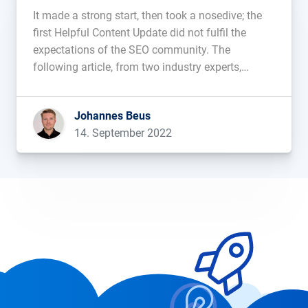
Biggest Impact
It made a strong start, then took a nosedive; the
first Helpful Content Update did not fulfil the
expectations of the SEO community. The
following article, from two industry experts,
includes observations and a conclusion that we
can all learn from....
Johannes Beus
14. September 2022