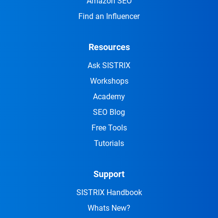
Amazon SEO
Find an Influencer
Resources
Ask SISTRIX
Workshops
Academy
SEO Blog
Free Tools
Tutorials
Support
SISTRIX Handbook
Whats New?