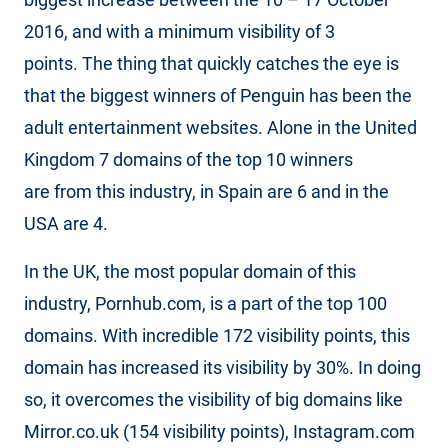
2016, and with a minimum visibility of 3
points. The thing that quickly catches the eye is
that the biggest winners of Penguin has been the
adult entertainment websites. Alone in the United
Kingdom 7 domains of the top 10 winners
are from this industry, in Spain are 6 and in the
USA are 4.
In the UK, the most popular domain of this
industry, Pornhub.com, is a part of the top 100
domains. With incredible 172 visibility points, this
domain has increased its visibility by 30%. In doing
so, it overcomes the visibility of big domains like
Mirror.co.uk (154 visibility points), Instagram.com