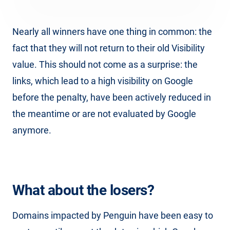
Nearly all winners have one thing in common: the
fact that they will not return to their old Visibility
value. This should not come as a surprise: the
links, which lead to a high visibility on Google
before the penalty, have been actively reduced in
the meantime or are not evaluated by Google
anymore.
What about the losers?
Domains impacted by Penguin have been easy to