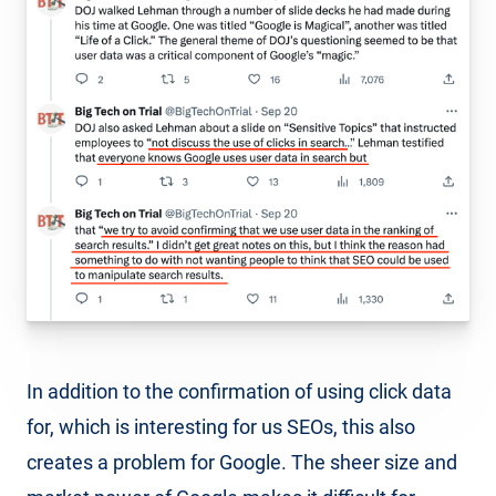
In addition to the confirmation of using click data
for, which is interesting for us SEOs, this also
creates a problem for Google. The sheer size and