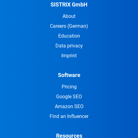
SISTRIX GmbH
About
Careers
(German)
Education
Data privacy
Imprint
Software
Pricing
Google SEO
Amazon SEO
Find an Influencer
Resources