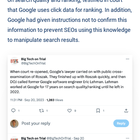
that Google uses click data for ranking. In addition,
Google had given instructions not to confirm this
information to prevent SEOs using this knowledge
to manipulate search results.