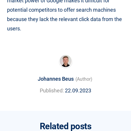
market power of Google makes it difficult for
potential competitors to offer search machines
because they lack the relevant click data from the
users.
Johannes Beus
(Author)
Published:
22.09.2023
Related posts