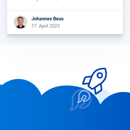
that Samsung is considering replacing Google
with Bing as its default search engine. This is
Johannes Beus
prompting hectic activity in […]...
17. April 2023