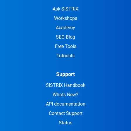
Ask SISTRIX
Workshops
Academy
SEO Blog
Free Tools
Tutorials
Support
SISTRIX Handbook
Whats New?
API documentation
Contact Support
Status