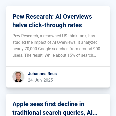
Pew Research: AI Overviews
halve click-through rates
Pew Research, a renowned US think tank, has
studied the impact of AI Overviews. It analyzed
nearly 70,000 Google searches from around 900
users. The result: While about 15% of search
queries in search results without AI Overview
result in an organic click, this rate drops by half to
Johannes Beus
just […]...
24. July 2025
Apple sees first decline in
traditional search queries, AI