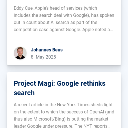
takes over
Eddy Cue, Apple’s head of services (which
includes the search deal with Google), has spoken
out in court about AI search as part of the
competition case against Google. Apple noted a
decline in traditional search queries in the Safari
browser for the first time last month. He attributes
Johannes Beus
this […]...
8. May 2025
Project Magi: Google rethinks
search
A recent article in the New York Times sheds light
on the extent to which the success of OpenAI (and
thus also Microsoft/Bing) is putting the market
leader Google under pressure. The NYT reports