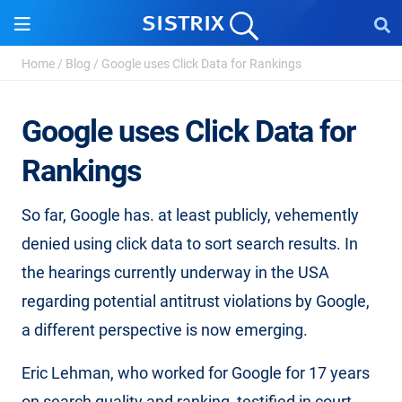
Home
/
Blog
/
Google uses Click Data for Rankings
Google uses Click Data for
Rankings
So far, Google has. at least publicly, vehemently
denied using click data to sort search results. In
the hearings currently underway in the USA
regarding potential antitrust violations by Google,
a different perspective is now emerging.
Eric Lehman, who worked for Google for 17 years
on search quality and ranking, testified in court