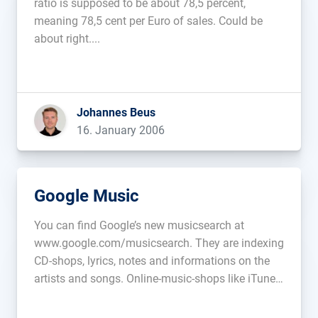
ratio is supposed to be about 78,5 percent,
meaning 78,5 cent per Euro of sales. Could be
about right....
Johannes Beus
16. January 2006
Google Music
You can find Google’s new musicsearch at
www.google.com/musicsearch. They are indexing
CD-shops, lyrics, notes and informations on the
artists and songs. Online-music-shops like iTunes
are also included....