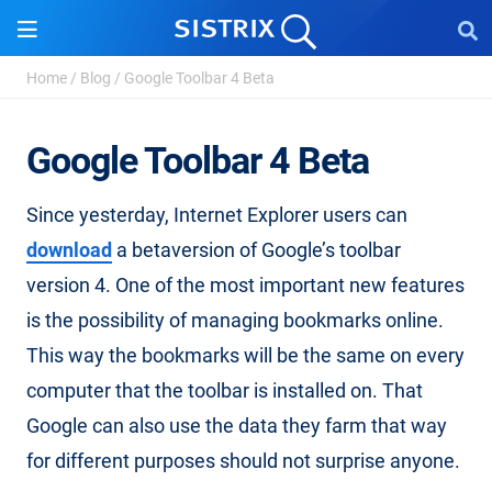
Home
/
Blog
/
Google Toolbar 4 Beta
Google Toolbar 4 Beta
Since yesterday, Internet Explorer users can
download
a betaversion of Google’s toolbar
version 4. One of the most important new features
is the possibility of managing bookmarks online.
This way the bookmarks will be the same on every
computer that the toolbar is installed on. That
Google can also use the data they farm that way
for different purposes should not surprise anyone.