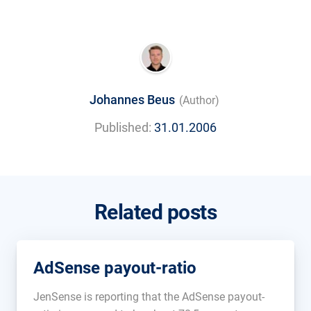
Johannes Beus
(Author)
Published:
31.01.2006
Related posts
AdSense payout-ratio
JenSense is reporting that the AdSense payout-