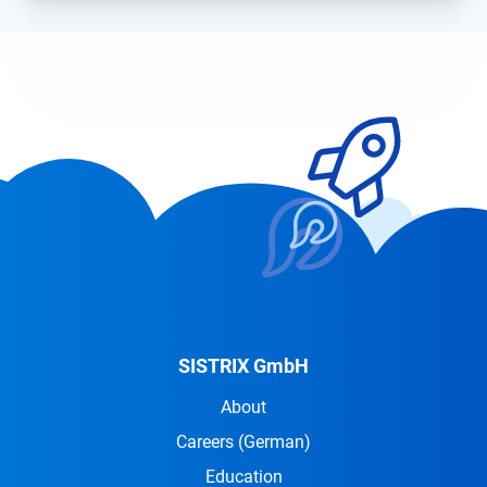
SISTRIX GmbH
About
Careers
(German)
Education