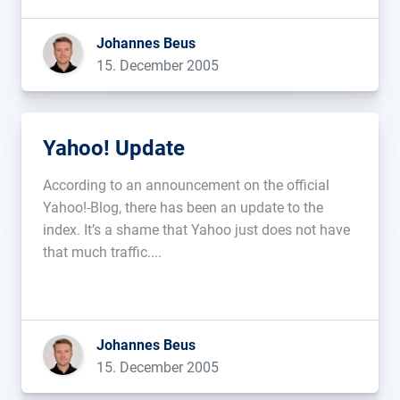
Johannes Beus
15. December 2005
Yahoo! Update
According to an announcement on the official
Yahoo!-Blog, there has been an update to the
index. It’s a shame that Yahoo just does not have
that much traffic....
Johannes Beus
15. December 2005