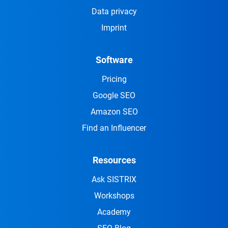
Data privacy
Imprint
Software
Pricing
Google SEO
Amazon SEO
Find an Influencer
Resources
Ask SISTRIX
Workshops
Academy