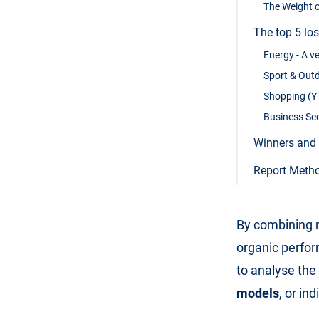
The Weight o
The top 5 lo
Energy - A ve
Sport & Outd
Shopping (YT
Business Sec
Winners and 
Report Meth
By combining m
organic perfor
to analyse the
models
, or in