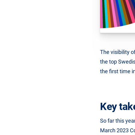
The visibility 
the top Swedish
the first time 
Key tak
So far this ye
March 2023 Co