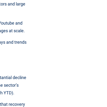
ors and large
 Youtube and
ges at scale.
ays and trends
antial decline
he sector’s
th YTD).
 that recovery