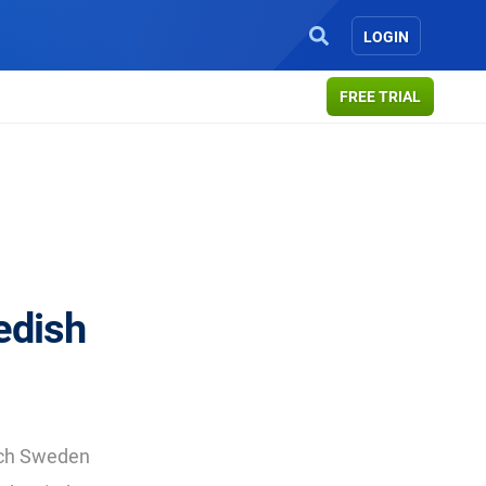
LOGIN
FREE TRIAL
edish
arch Sweden