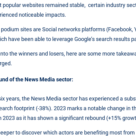
popular websites remained stable, certain industry sect
rienced noticeable impacts.
 podium sites are Social networks platforms (Facebook,
ch have been able to leverage Google’s search results pa
into the winners and losers, here are some more takeaw
rged.
und of the News Media sector:
six years, the News Media sector has experienced a subst
 search footprint (-38%). 2023 marks a notable change in t
 2023 as it has shown a significant rebound (+15% grow
deeper to discover which actors are benefiting most from