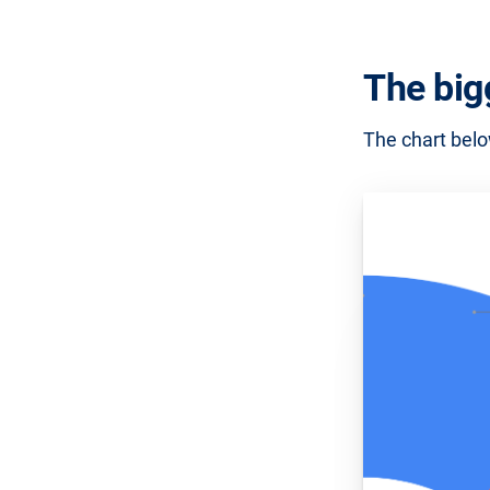
The big
The chart belo