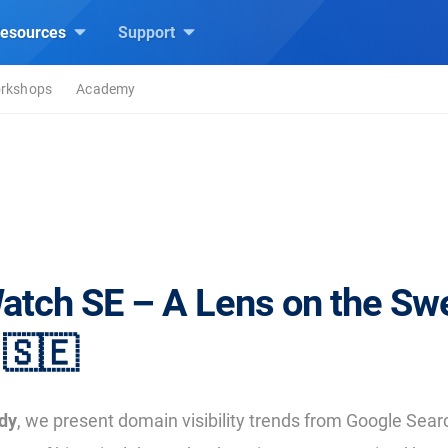
esources
Support
rkshops
Academy
atch SE – A Lens on the Sw
🇸🇪
dy
, we present domain visibility trends from Google Se