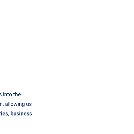
 into the
, allowing us
ries, business