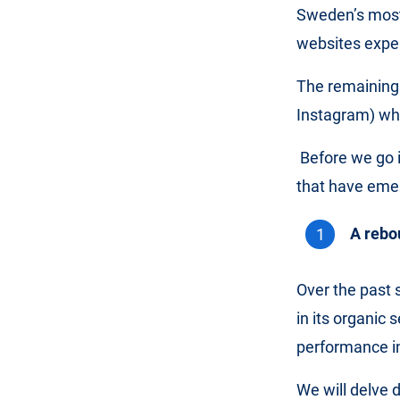
Sweden’s most 
websites expe
The remaining
Instagram) whi
Before we go 
that have eme
A rebo
Over the past 
in its organic
performance in
We will delve 