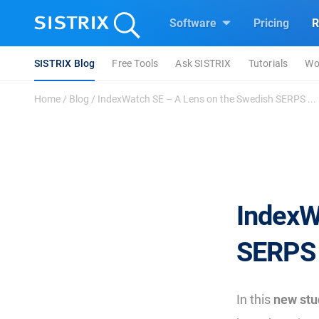
Software
Pricing
R
SISTRIX Blog
Free Tools
Ask SISTRIX
Tutorials
Wo
Home
/
Blog
/
IndexWatch SE – A Lens on the Swedish SERPS ...
IndexW
SERPS 
In this
new stu