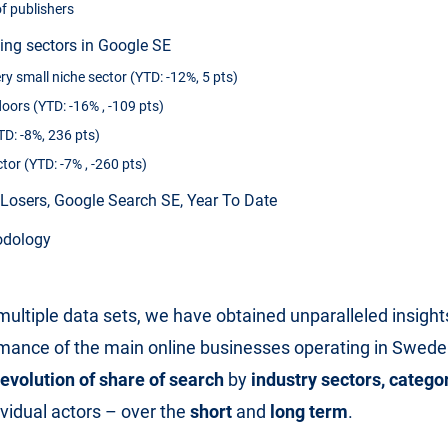
f publishers
sing sectors in Google SE
ry small niche sector (YTD: -12%, 5 pts)
oors (YTD: -16% , -109 pts)
D: -8%, 236 pts)
tor (YTD: -7% , -260 pts)
Losers, Google Search SE, Year To Date
odology
ultiple data sets, we have obtained unparalleled insights
mance of the main online businesses operating in Sweden
evolution of share of search
by
industry sectors, catego
dividual actors – over the
short
and
long term
.