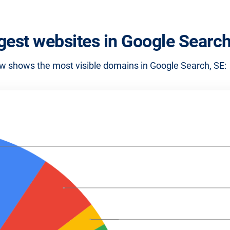
gest websites in Google Search
w shows the most visible domains in Google Search, SE: