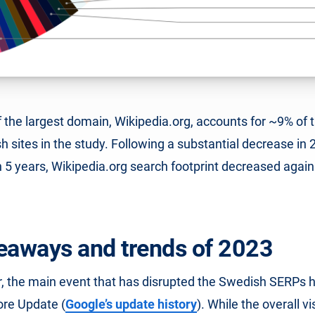
of the largest domain, Wikipedia.org, accounts for ~9% of th
 sites in the study. Following a substantial decrease in 
in 5 years, Wikipedia.org search footprint decreased again
eaways and trends of 2023
ar, the main event that has disrupted the Swedish SERPs 
re Update (
Google’s update history
). While the overall vis