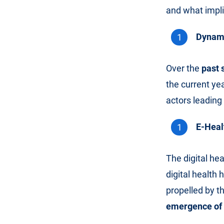
and what implic
Dynami
Over the
past 
the current ye
actors leading 
E-Heal
The digital hea
digital health 
propelled by t
emergence of E