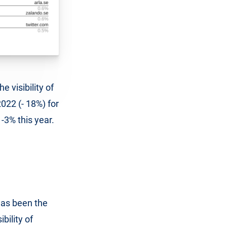
e visibility of
2022 (- 18%) for
 -3% this year.
has been the
ibility of