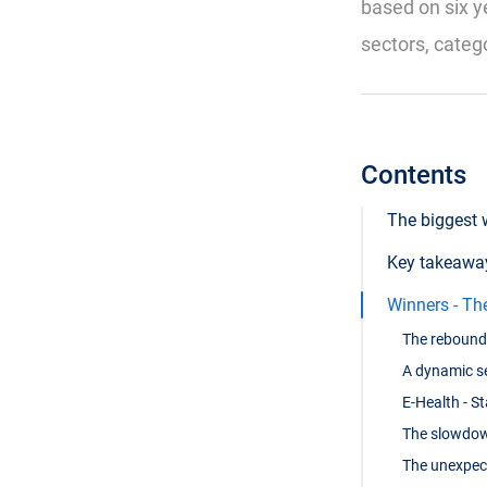
based on six y
sectors, categ
Contents
The biggest 
Key takeaway
Winners - Th
The rebound 
A dynamic se
E-Health - S
The slowdown
The unexpec