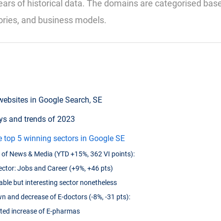
ears of historical data. The domains are categorised bas
ories, and business models.
websites in Google Search, SE
s and trends of 2023
e top 5 winning sectors in Google SE
of News & Media (YTD +15%, 362 VI points):
ctor: Jobs and Career (+9%, +46 pts)
table but interesting sector nonetheless
 and decrease of E-doctors (-8%, -31 pts):
ted increase of E-pharmas