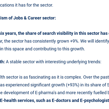
ations it has for the sector.
sm of Jobs & Career sector:
six years, the share of search visibility in this sector ha
ar, the sector has consistently grown +9%. We will identif
in this space and contributing to this growth.
th:
A stable sector with interesting underlying trends:
lth sector is as fascinating as it is complex. Over the past
has experienced significant growth (+93%) in its share of S
he development of E-pharma’s and more recently fuelled 
-health services, such as E-doctors and E-psychologist