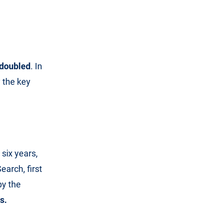
s doubled
. In
y the key
 six years,
earch, first
by the
s.