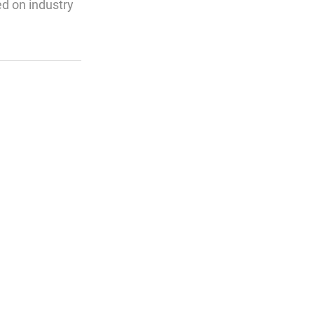
ed on industry