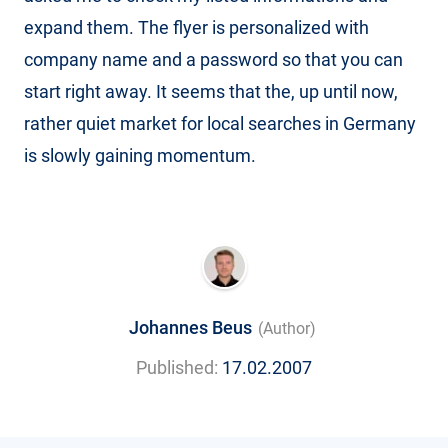
expand them. The flyer is personalized with
company name and a password so that you can
start right away. It seems that the, up until now,
rather quiet market for local searches in Germany
is slowly gaining momentum.
Johannes Beus
(Author)
Published:
17.02.2007