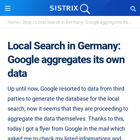
Home
/
Blog
/
Local Search in Germany: Google aggregates its own ...
Local Search in Germany:
Google aggregates its own
data
Up until now, Google resorted to data from third
parties to generate the database for the local
search, now it seems that they are proceeding to
aggregate the data themselves. Thanks to this,
today I got a flyer from Google in the mail which
asked me to check my listed informations and