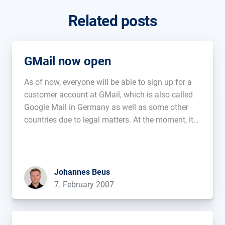
Related posts
GMail now open
As of now, everyone will be able to sign up for a
customer account at GMail, which is also called
Google Mail in Germany as well as some other
countries due to legal matters. At the moment, it
offers 2,8 gigabytes of storage as well as the
familiar functions....
Johannes Beus
7. February 2007