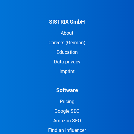
SISTRIX GmbH
About
Careers
(German)
Education
Data privacy
Imprint
Software
Pricing
Google SEO
Amazon SEO
Find an Influencer