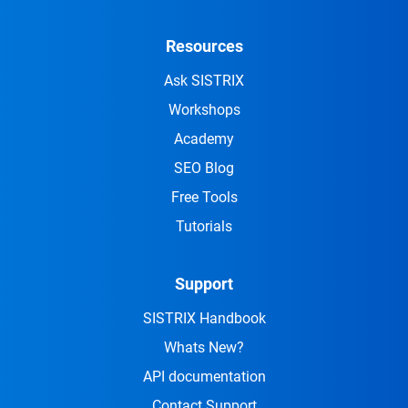
Resources
Ask SISTRIX
Workshops
Academy
SEO Blog
Free Tools
Tutorials
Support
SISTRIX Handbook
Whats New?
API documentation
Contact Support