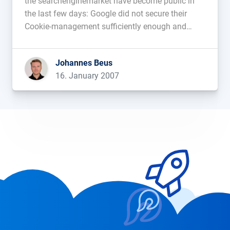
the searchenginemarket have become public in
the last few days: Google did not secure their
Cookie-management sufficiently enough and
SEO-Uberbloggers from the USA have to deal with
a scriptkiddy that is exploiting a bug in the
Johannes Beus
popular WordPress blogsystem. Google For a
16. January 2007
[…]...