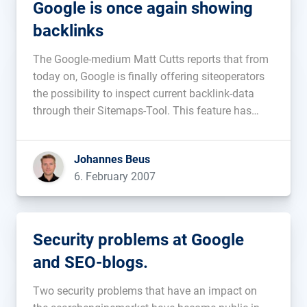
Google is once again showing
backlinks
The Google-medium Matt Cutts reports that from
today on, Google is finally offering siteoperators
the possibility to inspect current backlink-data
through their Sitemaps-Tool. This feature has
been asked for repeatedly by webmasters in the
past and it seems that Google has finally realized
Johannes Beus
it. The backlinks are shown per page […]...
6. February 2007
Security problems at Google
and SEO-blogs.
Two security problems that have an impact on