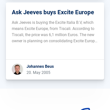
Ask Jeeves buys Excite Europe
Ask Jeeves is buying the Excite Italia B.V, which
means Excite Europe, from Tiscali. According to
Tiscali, the price was 6,1 million Euros. The new
owner is planning on consolidating Excite Europe
with the US-branch of Excite, which they bought
back in March of 2004....
Johannes Beus
20. May 2005