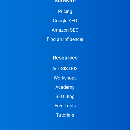
Software
Pricing
Google SEO
Amazon SEO
Find an Influencer
Resources
Ask SISTRIX
Workshops
Academy
SEO Blog
Free Tools
Tutorials