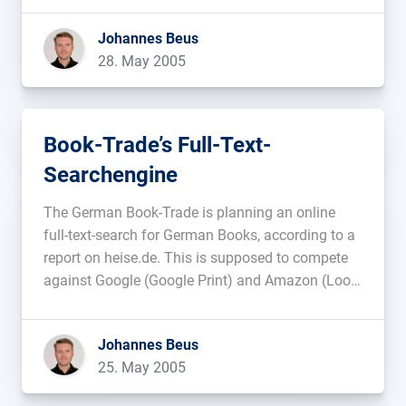
be another possibility. Update: Nothing has
Johannes Beus
changed; Google is not commenting. Here some
28. May 2005
[…]...
Book-Trade’s Full-Text-
Searchengine
The German Book-Trade is planning an online
full-text-search for German Books, according to a
report on heise.de. This is supposed to compete
against Google (Google Print) and Amazon (Look
inside the Book)....
Johannes Beus
25. May 2005