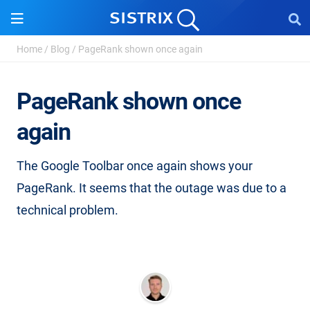
Home
/
Blog
/
PageRank shown once again
PageRank shown once
again
The Google Toolbar once again shows your
PageRank. It seems that the outage was due to a
technical problem.