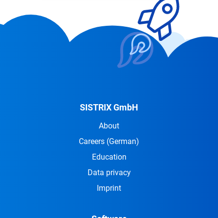
SISTRIX GmbH
About
Careers
(German)
Education
Data privacy
Imprint