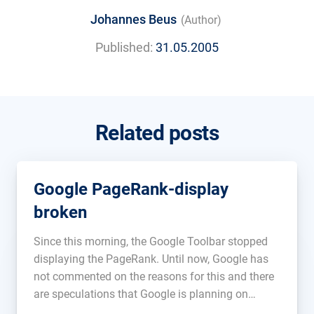
Johannes Beus
(Author)
Published:
31.05.2005
Related posts
Google PageRank-display
broken
Since this morning, the Google Toolbar stopped
displaying the PageRank. Until now, Google has
not commented on the reasons for this and there
are speculations that Google is planning on
abolishing this feature. A technical defect could