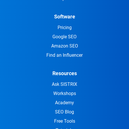
Software
Pricing
Google SEO
Amazon SEO
Find an Influencer
Resources
Ask SISTRIX
Workshops
Academy
SEO Blog
Free Tools