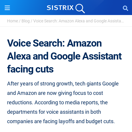
Home
/
Blog
/
Voice Search: Amazon Alexa and Google Assistant facing ...
Voice Search: Amazon
Alexa and Google Assistant
facing cuts
After years of strong growth, tech giants Google
and Amazon are now giving focus to cost
reductions. According to media reports, the
departments for voice assistants in both
companies are facing layoffs and budget cuts.