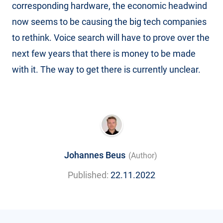
corresponding hardware, the economic headwind
now seems to be causing the big tech companies
to rethink. Voice search will have to prove over the
next few years that there is money to be made
with it. The way to get there is currently unclear.
Johannes Beus
(Author)
Published:
22.11.2022