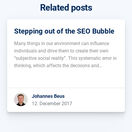
Related posts
Stepping out of the SEO Bubble
Many things in our environment can influence
individuals and drive them to create their own
“subjective social reality”. This systematic error in
thinking, which affects the decisions and
judgments many people arrive at, is known as
Cognitive Bias. In short, it happens when
someone makes a bad decision, which they […]...
Johannes Beus
12. December 2017