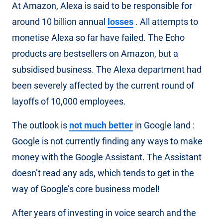
At Amazon, Alexa is said to be responsible for
around 10 billion annual
losses
. All attempts to
monetise Alexa so far have failed. The Echo
products are bestsellers on Amazon, but a
subsidised business. The Alexa department had
been severely affected by the current round of
layoffs of 10,000 employees.
The outlook is
not much better
in Google land :
Google is not currently finding any ways to make
money with the Google Assistant. The Assistant
doesn’t read any ads, which tends to get in the
way of Google’s core business model!
After years of investing in voice search and the