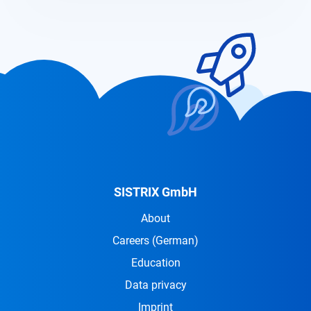
SISTRIX GmbH
About
Careers
(German)
Education
Data privacy
Imprint